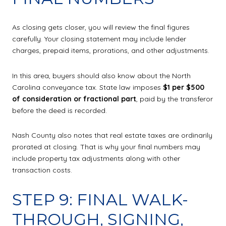
As closing gets closer, you will review the final figures
carefully. Your closing statement may include lender
charges, prepaid items, prorations, and other adjustments.
In this area, buyers should also know about the North
Carolina conveyance tax. State law imposes
$1 per $500
of consideration or fractional part
, paid by the transferor
before the deed is recorded.
Nash County also notes that real estate taxes are ordinarily
prorated at closing. That is why your final numbers may
include property tax adjustments along with other
transaction costs.
STEP 9: FINAL WALK-
THROUGH, SIGNING,