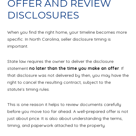
OFFER AND REVIEW
DISCLOSURES
When you find the right home, your timeline becomes more
specific. In North Carolina, seller disclosure timing is
important.
State law requires the owner to deliver the disclosure
statement
no later than the time you make an offer
. If
that disclosure was not delivered by then, you may have the
right to cancel the resulting contract, subject to the
statute’s timing rules.
This is one reason it helps to review documents carefully
before you move too far ahead. A well-prepared offer is not
just about price. It is also about understanding the terms,
timing, and paperwork attached to the property.