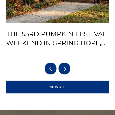
THE 53RD PUMPKIN FESTIVAL
Y
WEEKEND IN SPRING HOPE,
AND WHAT THE DEPOT
REOPENING CHANGES AFTER
IT
VIEW ALL