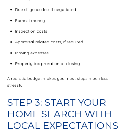
Due diligence fee, if negotiated
Earnest money
Inspection costs
Appraisal-related costs, if required
Moving expenses
Property tax proration at closing
A realistic budget makes your next steps much less
stressful.
STEP 3: START YOUR
HOME SEARCH WITH
LOCAL EXPECTATIONS