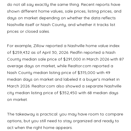
do not all say exactly the same thing. Recent reports have
shown different home values, sale prices, listing prices, and
days on market depending on whether the data reflects
Nashville itself or Nash County, and whether it tracks list
prices or closed sales.
For example, Zillow reported a Nashville home value index
of $259,432 as of April 30, 2026. Redfin reported a Nash
County median sale price of $291,000 in March 2026 with 87
average days on market, while Realtor.com reported a
Nash County median listing price of $315,000 with 49
median days on market and labeled it a buyer's market in
March 2026. Realtor.com also showed a separate Nashville
city median listing price of $352,450 with 68 median days
on market.
The takeaway is practical: you may have room to compare
options, but you still need to stay organized and ready to
act when the right home appears.