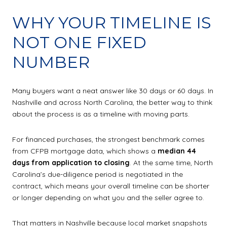
WHY YOUR TIMELINE IS
NOT ONE FIXED
NUMBER
Many buyers want a neat answer like 30 days or 60 days. In
Nashville and across North Carolina, the better way to think
about the process is as a timeline with moving parts.
For financed purchases, the strongest benchmark comes
from CFPB mortgage data, which shows a
median 44
days from application to closing
. At the same time, North
Carolina’s due-diligence period is negotiated in the
contract, which means your overall timeline can be shorter
or longer depending on what you and the seller agree to.
That matters in Nashville because local market snapshots