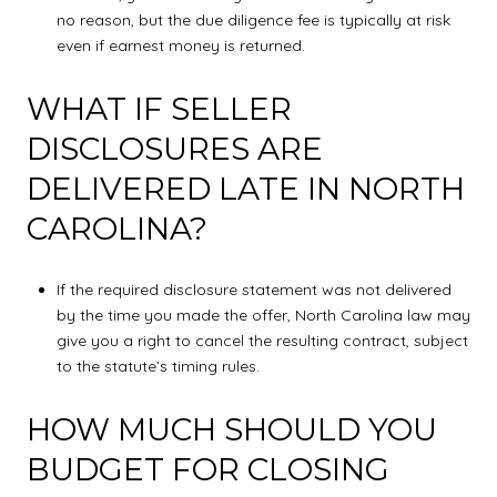
no reason, but the due diligence fee is typically at risk
even if earnest money is returned.
WHAT IF SELLER
DISCLOSURES ARE
DELIVERED LATE IN NORTH
CAROLINA?
If the required disclosure statement was not delivered
by the time you made the offer, North Carolina law may
give you a right to cancel the resulting contract, subject
to the statute’s timing rules.
HOW MUCH SHOULD YOU
BUDGET FOR CLOSING