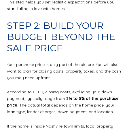
This step helps you set realistic expectations before you
start falling in love with homes.
STEP 2: BUILD YOUR
BUDGET BEYOND THE
SALE PRICE
Your purchase price is only part of the picture. You will also
want to plan for closing costs, property taxes, and the cash
you may need upfront.
According to CFPB, closing costs, excluding your down
payment, typically range from
2% to 5% of the purchase
price
. The actual total depends on the home price, your
loan type, lender charges, down payment, and location.
If the home is inside Nashville town limits, local property