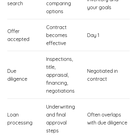
search
comparing
your goals
options
Contract
Offer
becomes
Day 1
accepted
effective
Inspections,
title,
Due
Negotiated in
appraisal,
diligence
contract
financing,
negotiations
Underwriting
Loan
and final
Often overlaps
processing
approval
with due diligence
steps