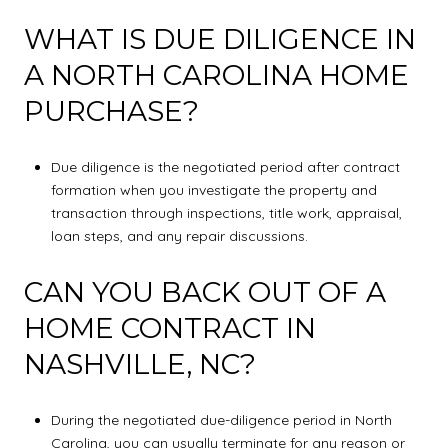
WHAT IS DUE DILIGENCE IN
A NORTH CAROLINA HOME
PURCHASE?
Due diligence is the negotiated period after contract
formation when you investigate the property and
transaction through inspections, title work, appraisal,
loan steps, and any repair discussions.
CAN YOU BACK OUT OF A
HOME CONTRACT IN
NASHVILLE, NC?
During the negotiated due-diligence period in North
Carolina, you can usually terminate for any reason or