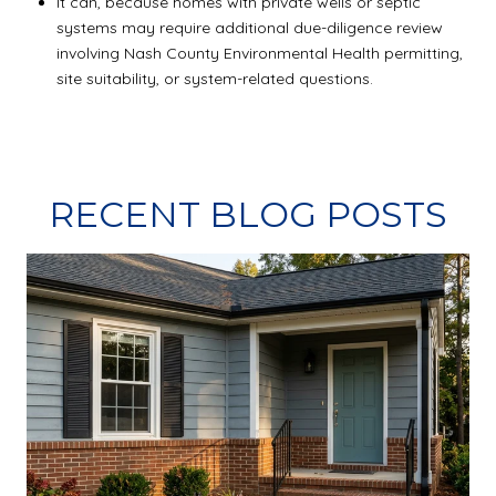
It can, because homes with private wells or septic
systems may require additional due-diligence review
involving Nash County Environmental Health permitting,
site suitability, or system-related questions.
RECENT BLOG POSTS