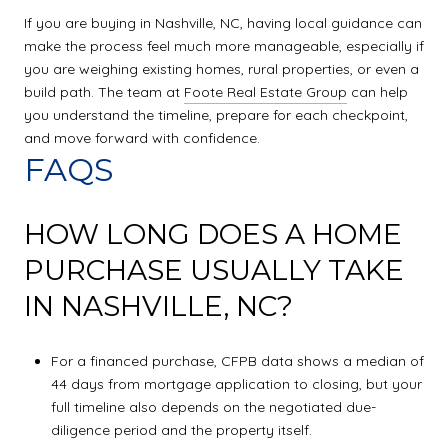
If you are buying in Nashville, NC, having local guidance can
make the process feel much more manageable, especially if
you are weighing existing homes, rural properties, or even a
build path. The team at
Foote Real Estate Group
can help
you understand the timeline, prepare for each checkpoint,
and move forward with confidence.
FAQS
HOW LONG DOES A HOME
PURCHASE USUALLY TAKE
IN NASHVILLE, NC?
For a financed purchase, CFPB data shows a median of
44 days from mortgage application to closing, but your
full timeline also depends on the negotiated due-
diligence period and the property itself.