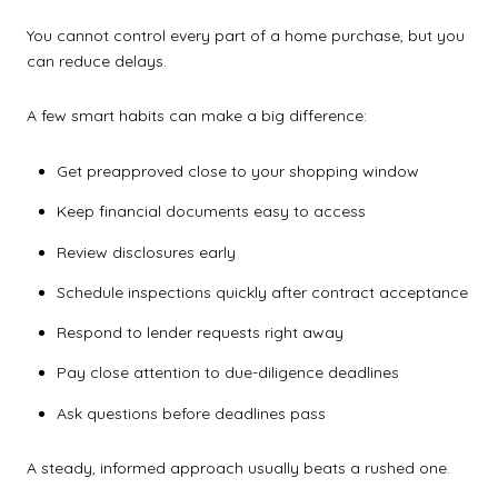
You cannot control every part of a home purchase, but you
can reduce delays.
A few smart habits can make a big difference:
Get preapproved close to your shopping window
Keep financial documents easy to access
Review disclosures early
Schedule inspections quickly after contract acceptance
Respond to lender requests right away
Pay close attention to due-diligence deadlines
Ask questions before deadlines pass
A steady, informed approach usually beats a rushed one.