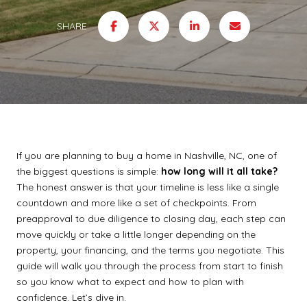
SHARE
If you are planning to buy a home in Nashville, NC, one of
the biggest questions is simple:
how long will it all take?
The honest answer is that your timeline is less like a single
countdown and more like a set of checkpoints. From
preapproval to due diligence to closing day, each step can
move quickly or take a little longer depending on the
property, your financing, and the terms you negotiate. This
guide will walk you through the process from start to finish
so you know what to expect and how to plan with
confidence. Let’s dive in.