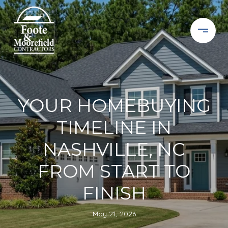
YOUR HOMEBUYING
TIMELINE IN
NASHVILLE, NC
FROM START TO
FINISH
May 21, 2026