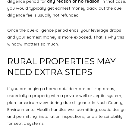
diligence period for
any reason or no reason
. In that case,
you would typically get earnest money back, but the due
diligence fee is usually not refunded.
Once the due-diligence period ends, your leverage drops
and your earnest money is more exposed. That is why this
window matters so much.
RURAL PROPERTIES MAY
NEED EXTRA STEPS
If you are buying a home outside more built-up areas,
especially a property with a private well or septic system,
plan for extra review during due diligence. In Nash County,
Environmental Health handles well permitting, septic design
and permitting, installation inspections, and site suitability
for septic systems.