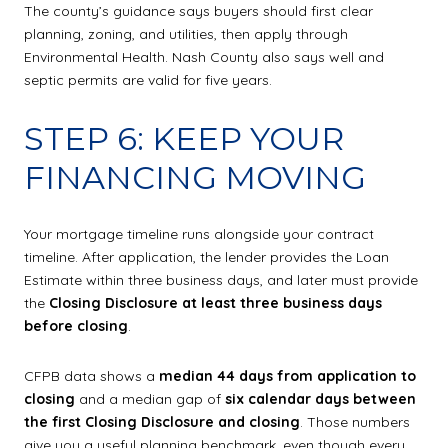
The county’s guidance says buyers should first clear
planning, zoning, and utilities, then apply through
Environmental Health. Nash County also says well and
septic permits are valid for five years.
STEP 6: KEEP YOUR
FINANCING MOVING
Your mortgage timeline runs alongside your contract
timeline. After application, the lender provides the Loan
Estimate within three business days, and later must provide
the
Closing Disclosure at least three business days
before closing
.
CFPB data shows a
median 44 days from application to
closing
and a median gap of
six calendar days between
the first Closing Disclosure and closing
. Those numbers
give you a useful planning benchmark, even though every