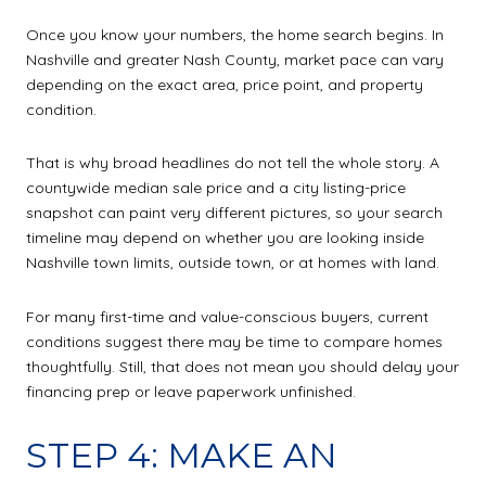
Once you know your numbers, the home search begins. In
Nashville and greater Nash County, market pace can vary
depending on the exact area, price point, and property
condition.
That is why broad headlines do not tell the whole story. A
countywide median sale price and a city listing-price
snapshot can paint very different pictures, so your search
timeline may depend on whether you are looking inside
Nashville town limits, outside town, or at homes with land.
For many first-time and value-conscious buyers, current
conditions suggest there may be time to compare homes
thoughtfully. Still, that does not mean you should delay your
financing prep or leave paperwork unfinished.
STEP 4: MAKE AN