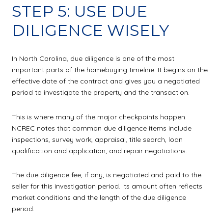
STEP 5: USE DUE
DILIGENCE WISELY
In North Carolina, due diligence is one of the most
important parts of the homebuying timeline. It begins on the
effective date of the contract and gives you a negotiated
period to investigate the property and the transaction.
This is where many of the major checkpoints happen.
NCREC notes that common due diligence items include
inspections, survey work, appraisal, title search, loan
qualification and application, and repair negotiations.
The due diligence fee, if any, is negotiated and paid to the
seller for this investigation period. Its amount often reflects
market conditions and the length of the due diligence
period.