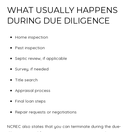
WHAT USUALLY HAPPENS
DURING DUE DILIGENCE
Home inspection
Pest inspection
Septic review, if applicable
Survey, if needed
Title search
Appraisal process
Final loan steps
Repair requests or negotiations
NCREC also states that you can terminate during the due-