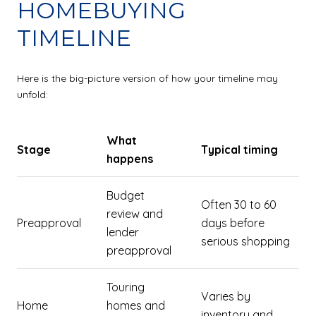
HOMEBUYING
TIMELINE
Here is the big-picture version of how your timeline may
unfold:
What
Stage
Typical timing
happens
Budget
Often 30 to 60
review and
Preapproval
days before
lender
serious shopping
preapproval
Touring
Varies by
Home
homes and
inventory and