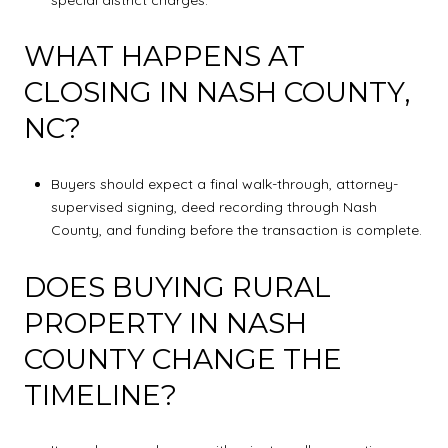
WHAT HAPPENS AT
CLOSING IN NASH COUNTY,
NC?
Buyers should expect a final walk-through, attorney-
supervised signing, deed recording through Nash
County, and funding before the transaction is complete.
DOES BUYING RURAL
PROPERTY IN NASH
COUNTY CHANGE THE
TIMELINE?