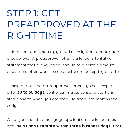
STEP 1: GET
PREAPPROVED AT THE
RIGHT TIME
Before you tour seriously, you will usually want a mortgage
preapproval. A preapproval letter is a lender’s tentative
statement that it is willing to lend up to a certain amount,
and sellers often want to see one before accepting an offer.
Timing matters here. Preapproval letters typically expire
after
30 to 60 days
, so it often makes sense to start this
step close to when you are ready to shop, not months too
early.
Once you submit a mortgage application, the lender must
provide a
Loan Estimate within three business days
. That