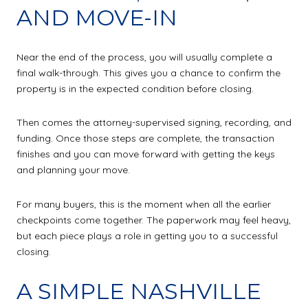
AND MOVE-IN
Near the end of the process, you will usually complete a
final walk-through. This gives you a chance to confirm the
property is in the expected condition before closing.
Then comes the attorney-supervised signing, recording, and
funding. Once those steps are complete, the transaction
finishes and you can move forward with getting the keys
and planning your move.
For many buyers, this is the moment when all the earlier
checkpoints come together. The paperwork may feel heavy,
but each piece plays a role in getting you to a successful
closing.
A SIMPLE NASHVILLE