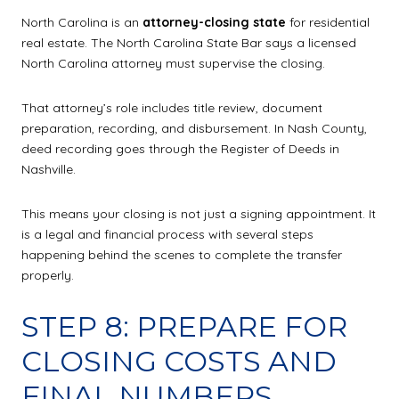
North Carolina is an
attorney-closing state
for residential
real estate. The North Carolina State Bar says a licensed
North Carolina attorney must supervise the closing.
That attorney’s role includes title review, document
preparation, recording, and disbursement. In Nash County,
deed recording goes through the Register of Deeds in
Nashville.
This means your closing is not just a signing appointment. It
is a legal and financial process with several steps
happening behind the scenes to complete the transfer
properly.
STEP 8: PREPARE FOR
CLOSING COSTS AND
FINAL NUMBERS