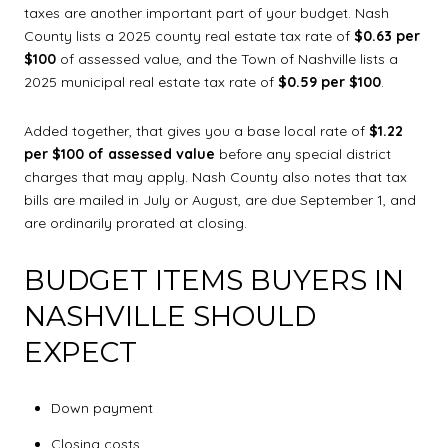
taxes are another important part of your budget. Nash
County lists a 2025 county real estate tax rate of
$0.63 per
$100
of assessed value, and the Town of Nashville lists a
2025 municipal real estate tax rate of
$0.59 per $100
.
Added together, that gives you a base local rate of
$1.22
per $100 of assessed value
before any special district
charges that may apply. Nash County also notes that tax
bills are mailed in July or August, are due September 1, and
are ordinarily prorated at closing.
BUDGET ITEMS BUYERS IN
NASHVILLE SHOULD
EXPECT
Down payment
Closing costs