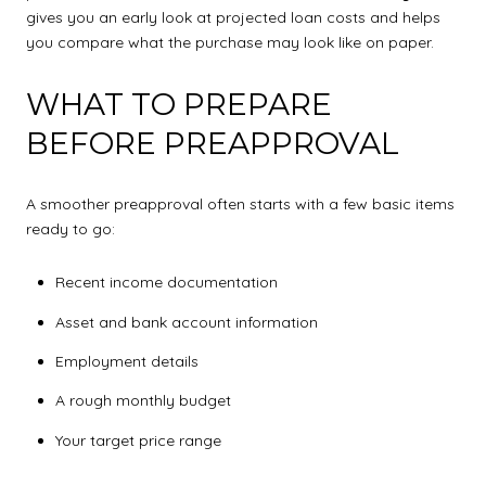
gives you an early look at projected loan costs and helps
you compare what the purchase may look like on paper.
WHAT TO PREPARE
BEFORE PREAPPROVAL
A smoother preapproval often starts with a few basic items
ready to go:
Recent income documentation
Asset and bank account information
Employment details
A rough monthly budget
Your target price range