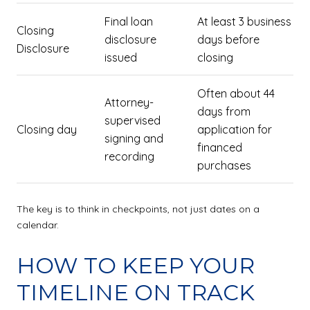
Final loan
At least 3 business
Closing
disclosure
days before
Disclosure
issued
closing
Often about 44
Attorney-
days from
supervised
Closing day
application for
signing and
financed
recording
purchases
The key is to think in checkpoints, not just dates on a
calendar.
HOW TO KEEP YOUR
TIMELINE ON TRACK