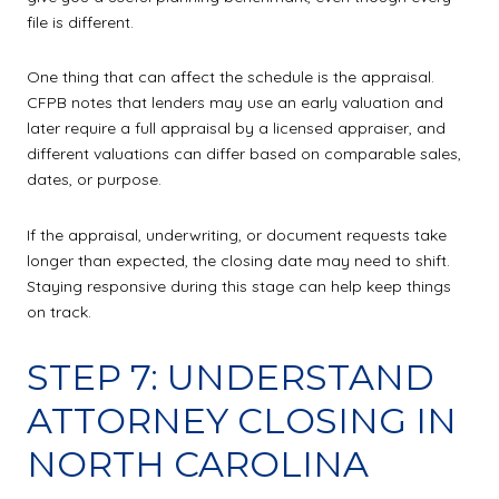
file is different.
One thing that can affect the schedule is the appraisal.
CFPB notes that lenders may use an early valuation and
later require a full appraisal by a licensed appraiser, and
different valuations can differ based on comparable sales,
dates, or purpose.
If the appraisal, underwriting, or document requests take
longer than expected, the closing date may need to shift.
Staying responsive during this stage can help keep things
on track.
STEP 7: UNDERSTAND
ATTORNEY CLOSING IN
NORTH CAROLINA