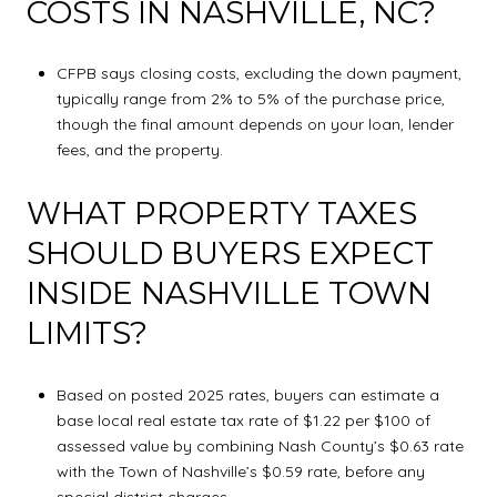
COSTS IN NASHVILLE, NC?
CFPB says closing costs, excluding the down payment,
typically range from 2% to 5% of the purchase price,
though the final amount depends on your loan, lender
fees, and the property.
WHAT PROPERTY TAXES
SHOULD BUYERS EXPECT
INSIDE NASHVILLE TOWN
LIMITS?
Based on posted 2025 rates, buyers can estimate a
base local real estate tax rate of $1.22 per $100 of
assessed value by combining Nash County’s $0.63 rate
with the Town of Nashville’s $0.59 rate, before any
special district charges.