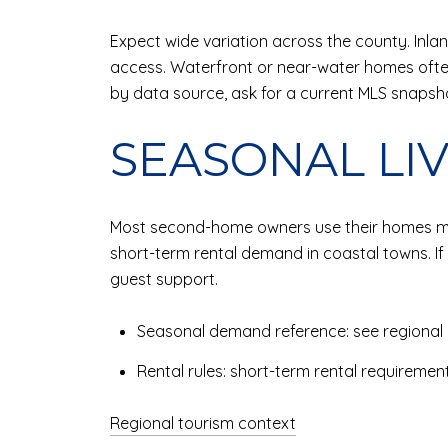
Expect wide variation across the county. Inl
access. Waterfront or near-water homes of
by data source, ask for a current MLS snapsh
SEASONAL LI
Most second-home owners use their homes more
short-term rental demand in coastal towns. If 
guest support.
Seasonal demand reference: see regional 
Rental rules: short-term rental requiremen
Regional tourism context