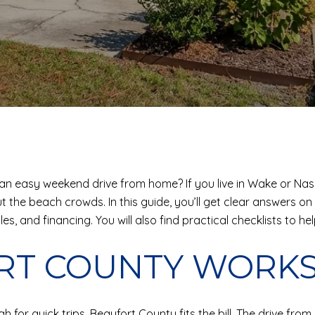
ll an easy weekend drive from home? If you live in Wake or Na
he beach crowds. In this guide, you’ll get clear answers on p
, and financing. You will also find practical checklists to hel
RT COUNTY WORK
 for quick trips, Beaufort County fits the bill. The drive fr