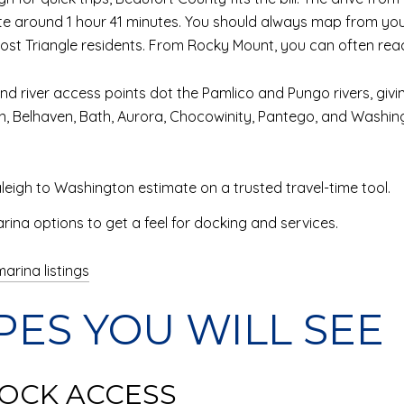
mate around 1 hour 41 minutes. You should always map from y
r most Triangle residents. From Rocky Mount, you can often re
d river access points dot the Pamlico and Pungo rivers, givi
, Belhaven, Bath, Aurora, Chocowinity, Pantego, and Washing
leigh to Washington estimate on a trusted travel-time tool.
ina options to get a feel for docking and services.
arina listings
PES YOU WILL SEE
OCK ACCESS