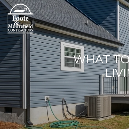
WHAT T
LIV