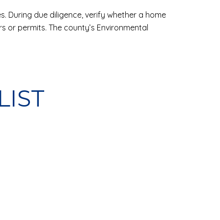
es. During due diligence, verify whether a home
rs or permits. The county’s Environmental
LIST