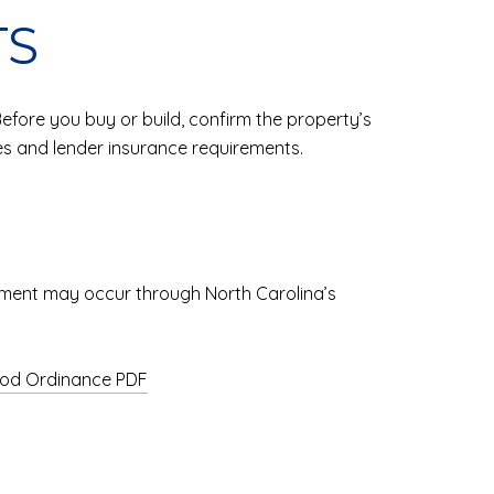
TS
ore you buy or build, confirm the property’s
es and lender insurance requirements.
acement may occur through North Carolina’s
ood Ordinance PDF