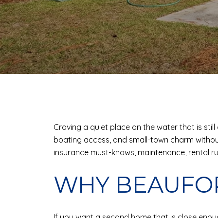
Craving a quiet place on the water that is sti
boating access, and small-town charm without t
insurance must-knows, maintenance, rental rules
WHY BEAUFO
If you want a second home that is close enough