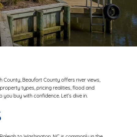
sh County, Beaufort County offers river views,
roperty types, pricing realities, flood and
p you buy with confidence. Let’s dive in.
S
om Raleigh to Washington, NC is commonly in the