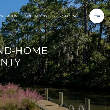
VALUATION
CONTACT US
(252) 442-3900
ND-HOME
UNTY