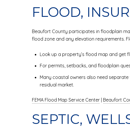
FLOOD, INSU
Beaufort County participates in floodplain 
flood zone and any elevation requirements. F
Look up a property’s flood map and get fl
For permits, setbacks, and floodplain ques
Many coastal owners also need separate win
residual market.
FEMA Flood Map Service Center
|
Beaufort Co
SEPTIC, WELLS