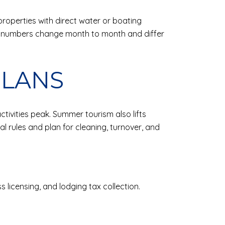
roperties with direct water or boating
 numbers change month to month and differ
PLANS
ivities peak. Summer tourism also lifts
l rules and plan for cleaning, turnover, and
 licensing, and lodging tax collection.