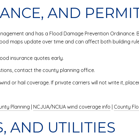
RANCE, AND PERMI
management and has a Flood Damage Prevention Ordinance. Bef
lood maps update over time and can affect both building rul
ood insurance quotes early.
tions, contact the county planning office.
d or hail coverage. If private carriers will not write it, pl
unty Planning
|
NCJUA/NCIUA wind coverage info
|
County Fl
, AND UTILITIES