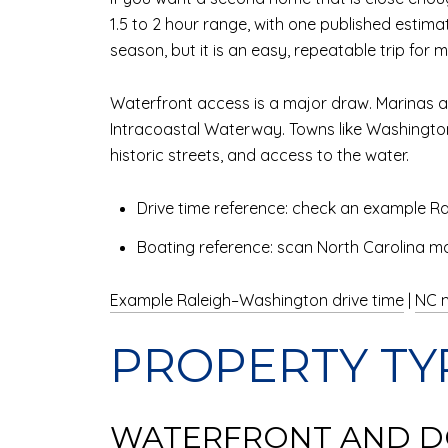
1.5 to 2 hour range, with one published esti
season, but it is an easy, repeatable trip fo
Waterfront access is a major draw. Marinas an
Intracoastal Waterway. Towns like Washington
historic streets, and access to the water.
Drive time reference: check an example Ra
Boating reference: scan North Carolina mar
Example Raleigh–Washington drive time
|
NC m
PROPERTY TY
WATERFRONT AND D