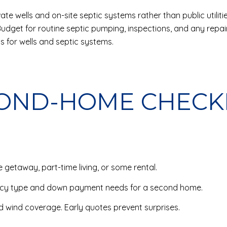
ate wells and on-site septic systems rather than public utiliti
Budget for routine septic pumping, inspections, and any repai
s for wells and septic systems.
COND-HOME CHECK
 getaway, part-time living, or some rental.
ncy type and down payment needs for a second home.
d wind coverage. Early quotes prevent surprises.