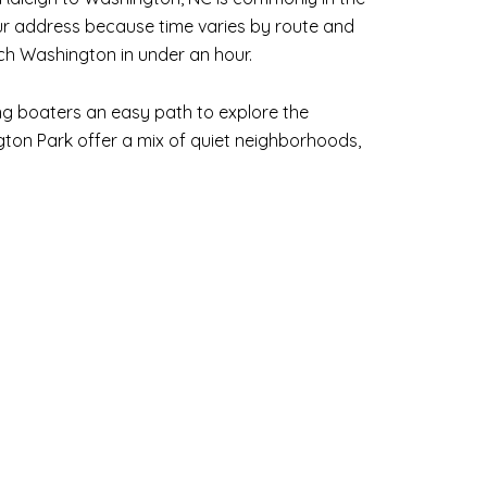
our address because time varies by route and
ach Washington in under an hour.
ng boaters an easy path to explore the
ton Park offer a mix of quiet neighborhoods,