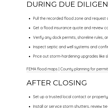
DURING DUE DILIGE
Pull the recorded flood zone and request an
Get a flood insurance quote and review co
Verify any dock permits, shoreline rules, an
Inspect septic and well systems and confi
Price out storm-hardening upgrades like sh
FEMA flood maps
|
County planning for permi
AFTER CLOSING
Set up a trusted local contact or propert
Install or service storm shutters, review t