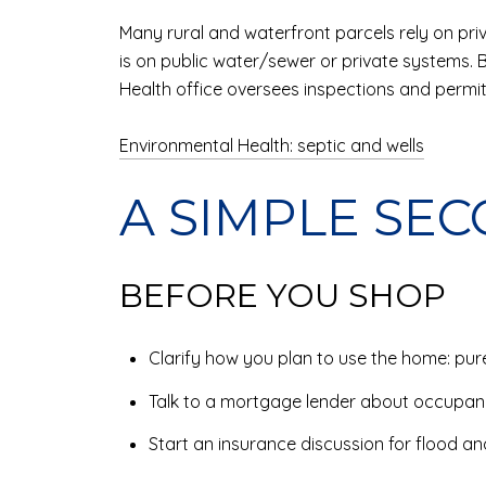
Many rural and waterfront parcels rely on priv
is on public water/sewer or private systems. 
Health office oversees inspections and permit
Environmental Health: septic and wells
A SIMPLE SE
BEFORE YOU SHOP
Clarify how you plan to use the home: pure
Talk to a mortgage lender about occupa
Start an insurance discussion for flood an