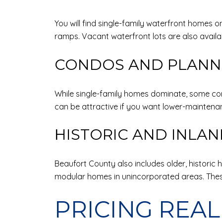
You will find single-family waterfront homes o
ramps. Vacant waterfront lots are also availa
CONDOS AND PLANN
While single-family homes dominate, some co
can be attractive if you want lower-maintenan
HISTORIC AND INLA
Beaufort County also includes older, histori
modular homes in unincorporated areas. These
PRICING REAL