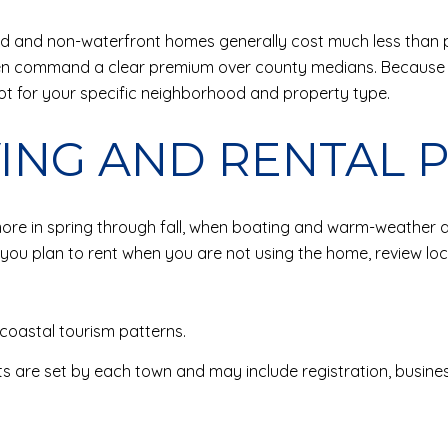
and and non-waterfront homes generally cost much less than p
ten command a clear premium over county medians. Because
ot for your specific neighborhood and property type.
VING AND RENTAL 
 in spring through fall, when boating and warm-weather act
you plan to rent when you are not using the home, review loca
coastal tourism patterns.
ts are set by each town and may include registration, business