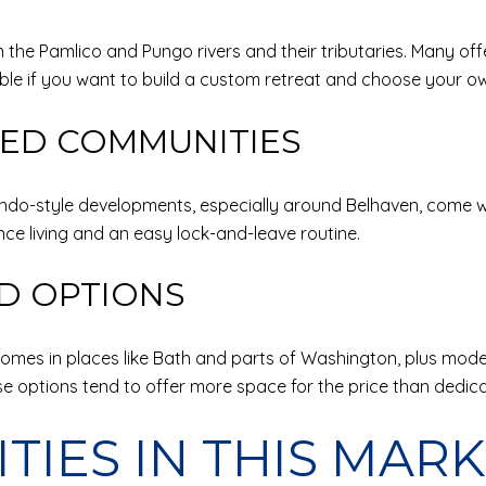
n the Pamlico and Pungo rivers and their tributaries. Many off
ble if you want to build a custom retreat and choose your ow
ED COMMUNITIES
ndo-style developments, especially around Belhaven, come w
ce living and an easy lock-and-leave routine.
ND OPTIONS
c homes in places like Bath and parts of Washington, plus mo
 options tend to offer more space for the price than dedica
ITIES IN THIS MAR