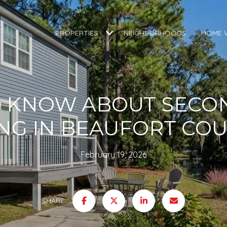
PROPERTIES
NEIGHBORHOODS
HOME 
O KNOW ABOUT SECO
ING IN BEAUFORT CO
February 19, 2026
SHARE