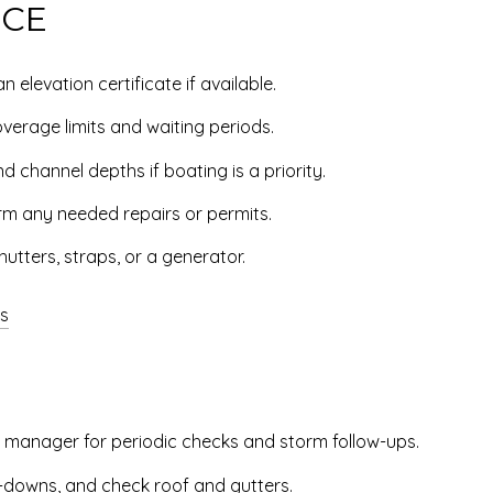
NCE
 elevation certificate if available.
verage limits and waiting periods.
d channel depths if boating is a priority.
rm any needed repairs or permits.
utters, straps, or a generator.
ts
y manager for periodic checks and storm follow-ups.
ie-downs, and check roof and gutters.