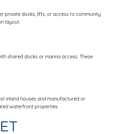
er private docks, lifts, or access to community
n layout.
ith shared docks or marina access. These
dest inland houses and manufactured or
ted waterfront properties.
KET