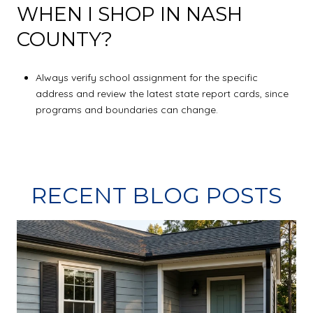
WHEN I SHOP IN NASH
COUNTY?
Always verify school assignment for the specific
address and review the latest state report cards, since
programs and boundaries can change.
RECENT BLOG POSTS