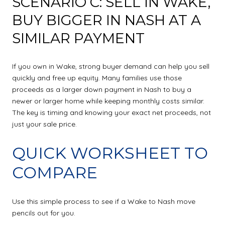
SCENARIO C: SELL IN WAKE,
BUY BIGGER IN NASH AT A
SIMILAR PAYMENT
If you own in Wake, strong buyer demand can help you sell
quickly and free up equity. Many families use those
proceeds as a larger down payment in Nash to buy a
newer or larger home while keeping monthly costs similar.
The key is timing and knowing your exact net proceeds, not
just your sale price.
QUICK WORKSHEET TO
COMPARE
Use this simple process to see if a Wake to Nash move
pencils out for you.