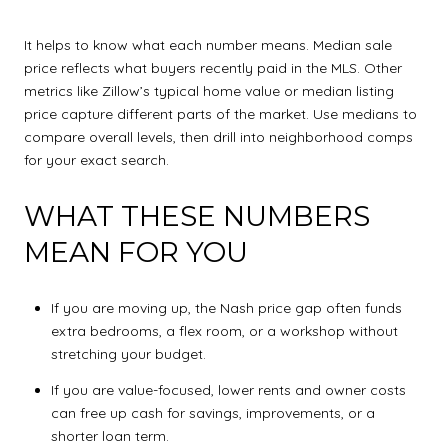
It helps to know what each number means. Median sale
price reflects what buyers recently paid in the MLS. Other
metrics like Zillow’s typical home value or median listing
price capture different parts of the market. Use medians to
compare overall levels, then drill into neighborhood comps
for your exact search.
WHAT THESE NUMBERS
MEAN FOR YOU
If you are moving up, the Nash price gap often funds
extra bedrooms, a flex room, or a workshop without
stretching your budget.
If you are value-focused, lower rents and owner costs
can free up cash for savings, improvements, or a
shorter loan term.