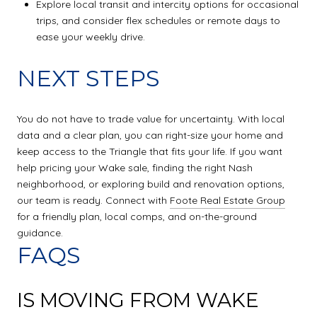
Explore local transit and intercity options for occasional
trips, and consider flex schedules or remote days to
ease your weekly drive.
NEXT STEPS
You do not have to trade value for uncertainty. With local
data and a clear plan, you can right-size your home and
keep access to the Triangle that fits your life. If you want
help pricing your Wake sale, finding the right Nash
neighborhood, or exploring build and renovation options,
our team is ready. Connect with
Foote Real Estate Group
for a friendly plan, local comps, and on-the-ground
guidance.
FAQS
IS MOVING FROM WAKE