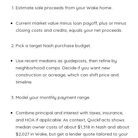
Estimate sale proceeds from your Wake home.
Current market value minus loan payoff, plus or minus
closing costs and credits, equals your net proceeds.
Pick a target Nash purchase budget.
Use recent medians as guideposts, then refine by
neighborhood comps. Decide if you want new
construction or acreage, which can shift price and
timeline.
Model your monthly payment range.
Combine principal and interest with taxes, insurance,
and HOA if applicable. As context, QuickFacts shows
median owner costs of about $1,318 in Nash and about
$2,027 in Wake, but get a lender quote tailored to your