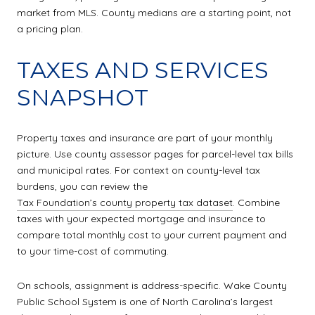
market from MLS. County medians are a starting point, not
a pricing plan.
TAXES AND SERVICES
SNAPSHOT
Property taxes and insurance are part of your monthly
picture. Use county assessor pages for parcel-level tax bills
and municipal rates. For context on county-level tax
burdens, you can review the
Tax Foundation’s county property tax dataset
. Combine
taxes with your expected mortgage and insurance to
compare total monthly cost to your current payment and
to your time-cost of commuting.
On schools, assignment is address-specific. Wake County
Public School System is one of North Carolina’s largest