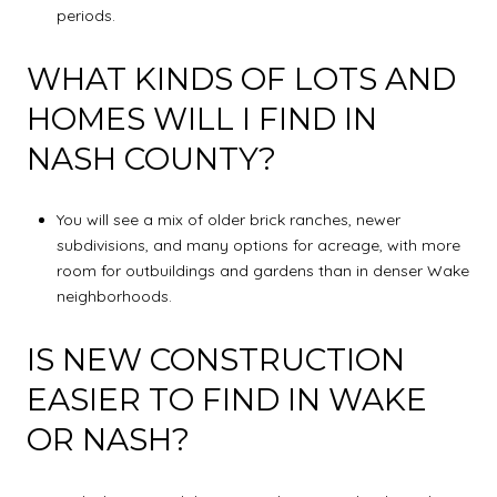
periods.
WHAT KINDS OF LOTS AND
HOMES WILL I FIND IN
NASH COUNTY?
You will see a mix of older brick ranches, newer
subdivisions, and many options for acreage, with more
room for outbuildings and gardens than in denser Wake
neighborhoods.
IS NEW CONSTRUCTION
EASIER TO FIND IN WAKE
OR NASH?