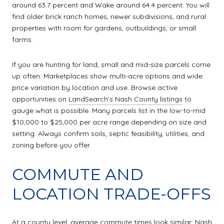
around 63.7 percent and Wake around 64.4 percent. You will
find older brick ranch homes, newer subdivisions, and rural
properties with room for gardens, outbuildings, or small
farms.
If you are hunting for land, small and mid-size parcels come
up often. Marketplaces show multi-acre options and wide
price variation by location and use. Browse active
opportunities on
LandSearch’s Nash County listings
to
gauge what is possible. Many parcels list in the low-to-mid
$10,000 to $25,000 per acre range depending on size and
setting. Always confirm soils, septic feasibility, utilities, and
zoning before you offer.
COMMUTE AND
LOCATION TRADE-OFFS
At a county level, average commute times look similar: Nash