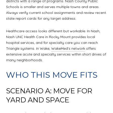
districts with a range of programs. Nash County Public
Schools is smaller and serves multiple towns and areas.
Always verify current school assignments and review recent
state report cards for any target address.
Healthcare access looks different but workable. In Nash,
Nash UNC Health Care in Rocky Mount provides local
hospital services, and for specialty care you can reach
Triangle systems. In Wake,
WakeMed’s network
offers
extensive acute and specialty services within short drives of
many neighborhoods.
WHO THIS MOVE FITS
SCENARIO A: MOVE FOR
YARD AND SPACE