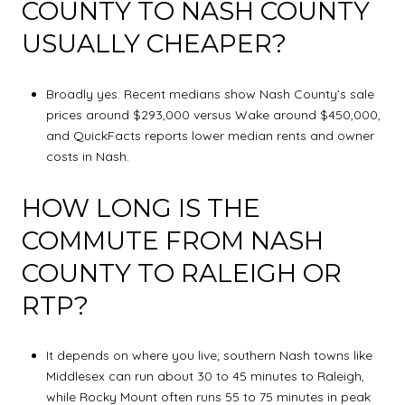
COUNTY TO NASH COUNTY
USUALLY CHEAPER?
Broadly yes. Recent medians show Nash County’s sale
prices around $293,000 versus Wake around $450,000,
and QuickFacts reports lower median rents and owner
costs in Nash.
HOW LONG IS THE
COMMUTE FROM NASH
COUNTY TO RALEIGH OR
RTP?
It depends on where you live; southern Nash towns like
Middlesex can run about 30 to 45 minutes to Raleigh,
while Rocky Mount often runs 55 to 75 minutes in peak