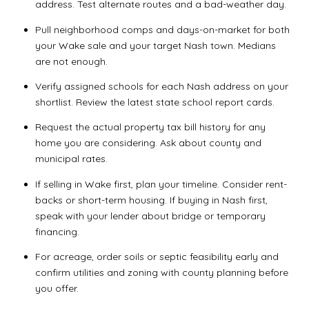
address. Test alternate routes and a bad-weather day.
Pull neighborhood comps and days-on-market for both
your Wake sale and your target Nash town. Medians
are not enough.
Verify assigned schools for each Nash address on your
shortlist. Review the latest state school report cards.
Request the actual property tax bill history for any
home you are considering. Ask about county and
municipal rates.
If selling in Wake first, plan your timeline. Consider rent-
backs or short-term housing. If buying in Nash first,
speak with your lender about bridge or temporary
financing.
For acreage, order soils or septic feasibility early and
confirm utilities and zoning with county planning before
you offer.