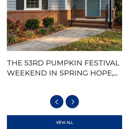
THE 53RD PUMPKIN FESTIVAL
Y
WEEKEND IN SPRING HOPE,
AND WHAT THE DEPOT
REOPENING CHANGES AFTER
IT
VIEW ALL