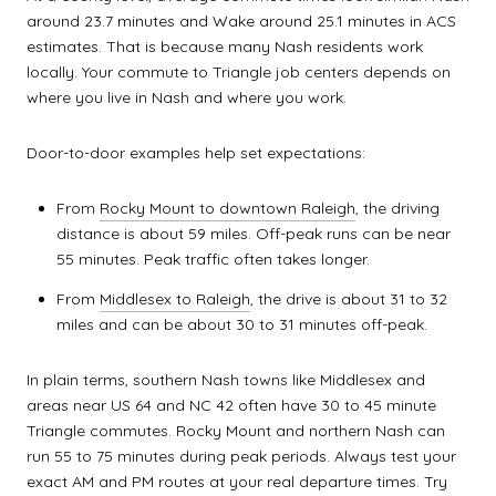
around 23.7 minutes and Wake around 25.1 minutes in ACS
estimates. That is because many Nash residents work
locally. Your commute to Triangle job centers depends on
where you live in Nash and where you work.
Door-to-door examples help set expectations:
From
Rocky Mount to downtown Raleigh
, the driving
distance is about 59 miles. Off-peak runs can be near
55 minutes. Peak traffic often takes longer.
From
Middlesex to Raleigh
, the drive is about 31 to 32
miles and can be about 30 to 31 minutes off-peak.
In plain terms, southern Nash towns like Middlesex and
areas near US 64 and NC 42 often have 30 to 45 minute
Triangle commutes. Rocky Mount and northern Nash can
run 55 to 75 minutes during peak periods. Always test your
exact AM and PM routes at your real departure times. Try