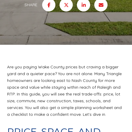
SHARE
Are you paying Wake County prices but craving a bigger
yard and a quieter pace? You are not alone. Many Triangle
homeowners are looking east to Nash County for more
space and value while staying within reach of Raleigh and
RTP. In this guide, you will see the real trade-offs: price, lot
size, commute, new construction, taxes, schools, and
services. You will also get a simple planning worksheet and
a checklist to make a confident move. Let’s dive in.
PRICE, SPACE, AND