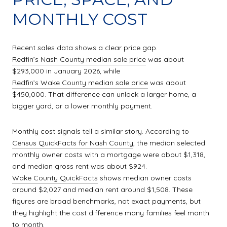
MONTHLY COST
Recent sales data shows a clear price gap.
Redfin’s Nash County median sale price
was about
$293,000 in January 2026, while
Redfin’s Wake County median sale price
was about
$450,000. That difference can unlock a larger home, a
bigger yard, or a lower monthly payment.
Monthly cost signals tell a similar story. According to
Census QuickFacts for Nash County
, the median selected
monthly owner costs with a mortgage were about $1,318,
and median gross rent was about $924.
Wake County QuickFacts
shows median owner costs
around $2,027 and median rent around $1,508. These
figures are broad benchmarks, not exact payments, but
they highlight the cost difference many families feel month
to month.