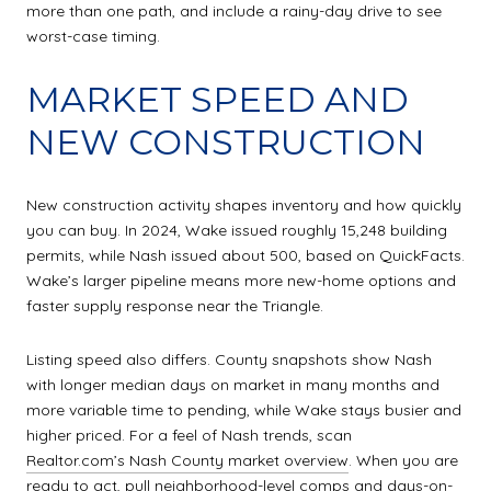
more than one path, and include a rainy-day drive to see
worst-case timing.
MARKET SPEED AND
NEW CONSTRUCTION
New construction activity shapes inventory and how quickly
you can buy. In 2024, Wake issued roughly 15,248 building
permits, while Nash issued about 500, based on QuickFacts.
Wake’s larger pipeline means more new-home options and
faster supply response near the Triangle.
Listing speed also differs. County snapshots show Nash
with longer median days on market in many months and
more variable time to pending, while Wake stays busier and
higher priced. For a feel of Nash trends, scan
Realtor.com’s Nash County market overview
. When you are
ready to act, pull neighborhood-level comps and days-on-