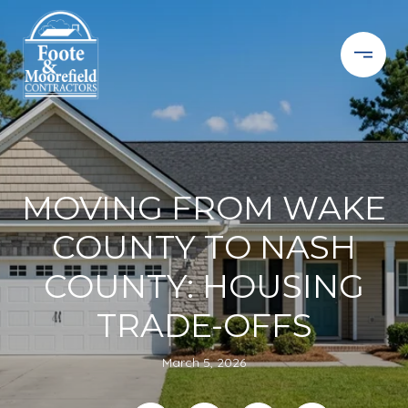
MOVING FROM WAKE
COUNTY TO NASH
COUNTY: HOUSING
TRADE-OFFS
March 5, 2026