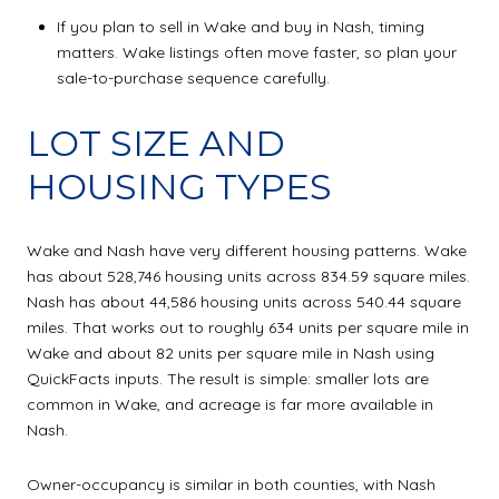
If you plan to sell in Wake and buy in Nash, timing
matters. Wake listings often move faster, so plan your
sale-to-purchase sequence carefully.
LOT SIZE AND
HOUSING TYPES
Wake and Nash have very different housing patterns. Wake
has about 528,746 housing units across 834.59 square miles.
Nash has about 44,586 housing units across 540.44 square
miles. That works out to roughly 634 units per square mile in
Wake and about 82 units per square mile in Nash using
QuickFacts inputs. The result is simple: smaller lots are
common in Wake, and acreage is far more available in
Nash.
Owner-occupancy is similar in both counties, with Nash