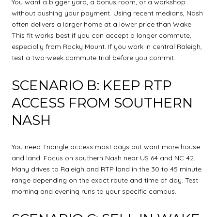
You want a bigger yard, a bonus room, or a workshop
without pushing your payment. Using recent medians, Nash
often delivers a larger home at a lower price than Wake.
This fit works best if you can accept a longer commute,
especially from Rocky Mount. If you work in central Raleigh,
test a two-week commute trial before you commit.
SCENARIO B: KEEP RTP
ACCESS FROM SOUTHERN
NASH
You need Triangle access most days but want more house
and land. Focus on southern Nash near US 64 and NC 42.
Many drives to Raleigh and RTP land in the 30 to 45 minute
range depending on the exact route and time of day. Test
morning and evening runs to your specific campus.