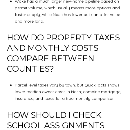
Wake has a much larger new-home pipeline based on
permit volume, which usually means more options and
faster supply, while Nash has fewer but can offer value
and more land.
HOW DO PROPERTY TAXES
AND MONTHLY COSTS
COMPARE BETWEEN
COUNTIES?
Parcel-level taxes vary by town, but QuickFacts shows
lower median owner costs in Nash; combine mortgage,
insurance, and taxes for a true monthly comparison.
HOW SHOULD I CHECK
SCHOOL ASSIGNMENTS