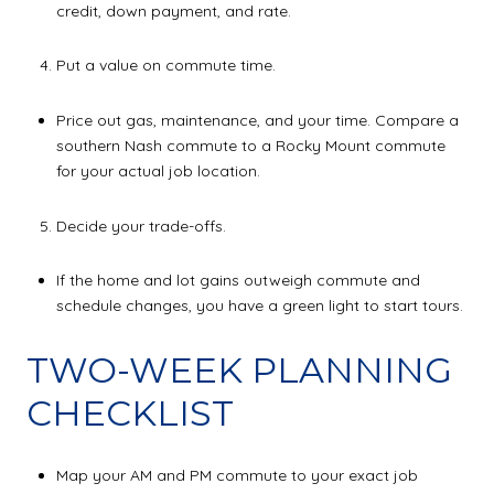
credit, down payment, and rate.
Put a value on commute time.
Price out gas, maintenance, and your time. Compare a
southern Nash commute to a Rocky Mount commute
for your actual job location.
Decide your trade-offs.
If the home and lot gains outweigh commute and
schedule changes, you have a green light to start tours.
TWO-WEEK PLANNING
CHECKLIST
Map your AM and PM commute to your exact job