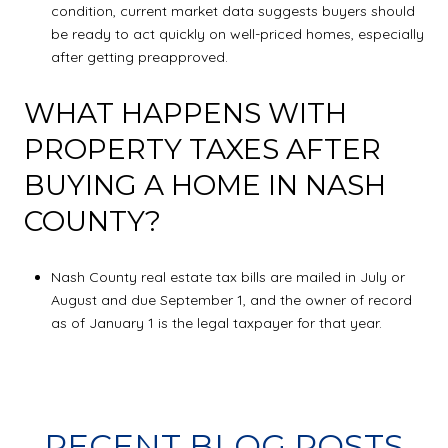
condition, current market data suggests buyers should
be ready to act quickly on well-priced homes, especially
after getting preapproved.
WHAT HAPPENS WITH
PROPERTY TAXES AFTER
BUYING A HOME IN NASH
COUNTY?
Nash County real estate tax bills are mailed in July or
August and due September 1, and the owner of record
as of January 1 is the legal taxpayer for that year.
RECENT BLOG POSTS