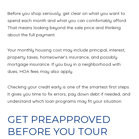
Before you shop seriously, get clear on what you want to
spend each month and what you can comfortably afford.
That means looking beyond the sale price and thinking
about the full payment.
Your monthly housing cost may include principal, interest,
property taxes, homeowner’s insurance, and possibly
mortgage insurance. If you buy in a neighborhood with
dues, HOA fees may also apply.
Checking your credit early is one of the smartest first steps.
It gives you time to fix errors, pay down debt if needed, and
understand which loan programs may fit your situation.
GET PREAPPROVED
BEFORE YOU TOUR