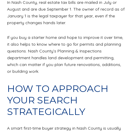
In Nash County, real estate tax bills are mailed in July or
August and are due September 1. The owner of record as of
January 1 is the legal taxpayer for that year, even if the
property changes hands later.
If you buy a starter home and hope to improve it over time,
it also helps to know where to go for permits and planning
questions. Nash County’s Planning & Inspections
department handles land development and permitting,
which can matter if you plan future renovations, additions,
or building work.
HOW TO APPROACH
YOUR SEARCH
STRATEGICALLY
A smart first-time buyer strategy in Nash County is usually