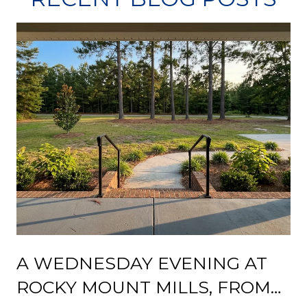
A WEDNESDAY EVENING AT
ROCKY MOUNT MILLS, FROM