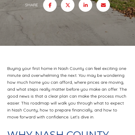
SHARE
Buying your first home in Nash County can feel exciting one
minute and overwhelming the next. You may be wondering
how much home you can afford, where prices are moving,
and what steps really matter before you make an offer. The
good news is that a clear plan can make the process much
easier. This roadmap will walk you through what to expect
in Nash County, how to prepare financially, and how to
move forward with confidence. Let’s dive in.
WHY NASH COUNTY