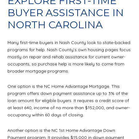
EXPLORE FIRST-TIME
BUYER ASSISTANCE IN
NORTH CAROLINA
Many first-time buyers in Nash County look to state-backed
programs for help. Nash County’s own housing pages focus
mostly on repair and rehab assistance for current owner-
occupants, so purchase help is more likely to come from
broader mortgage programs.
One option is the NC Home Advantage Mortgage. This
program offers down payment assistance up to 3% of the
loan amount for eligible buyers. It requires a credit score of
at least 640, income of no more than $152,000, and owner-
occupancy within 60 days of closing.
Another option is the NC 1st Home Advantage Down
Payment program. It provides $15,000 in down payment