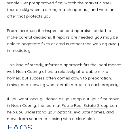
simple. Get preapproved first, watch the market closely,
tour quickly when a strong match appears, and write an
offer that protects you.
From there, use the inspection and appraisal period to
make careful decisions. If repairs are needed, you may be
able to negotiate fixes or credits rather than walking away
immediately.
This kind of steady, informed approach fits the local market
well. Nash County offers a relatively affordable mix of
homes, but success often comes down to preparation,
timing, and knowing what details matter on each property.
If you want local guidance as you map out your first move
in Nash County, the team at
Foote Real Estate Group
can
help you understand your options, evaluate homes, and
move from search to closing with a clear plan.
FAQS