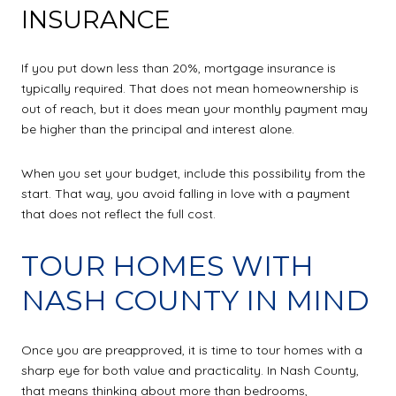
INSURANCE
If you put down less than 20%, mortgage insurance is
typically required. That does not mean homeownership is
out of reach, but it does mean your monthly payment may
be higher than the principal and interest alone.
When you set your budget, include this possibility from the
start. That way, you avoid falling in love with a payment
that does not reflect the full cost.
TOUR HOMES WITH
NASH COUNTY IN MIND
Once you are preapproved, it is time to tour homes with a
sharp eye for both value and practicality. In Nash County,
that means thinking about more than bedrooms,