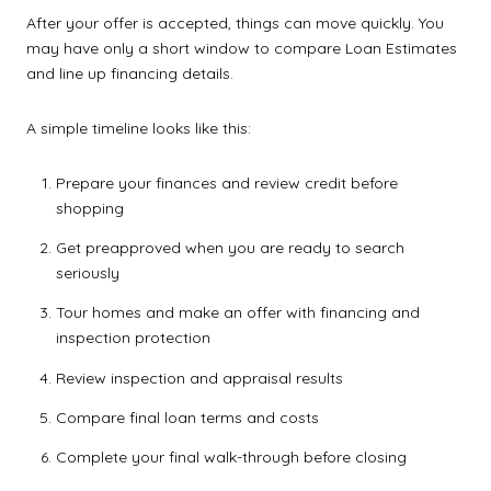
After your offer is accepted, things can move quickly. You
may have only a short window to compare Loan Estimates
and line up financing details.
A simple timeline looks like this:
Prepare your finances and review credit before
shopping
Get preapproved when you are ready to search
seriously
Tour homes and make an offer with financing and
inspection protection
Review inspection and appraisal results
Compare final loan terms and costs
Complete your final walk-through before closing