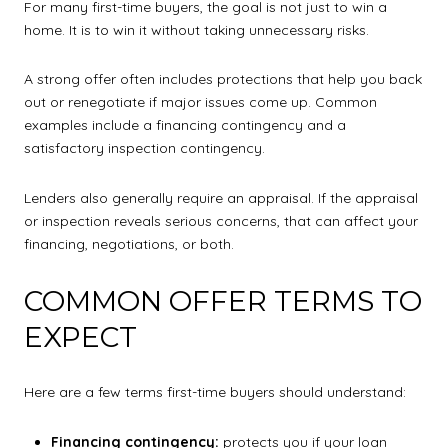
For many first-time buyers, the goal is not just to win a
home. It is to win it without taking unnecessary risks.
A strong offer often includes protections that help you back
out or renegotiate if major issues come up. Common
examples include a financing contingency and a
satisfactory inspection contingency.
Lenders also generally require an appraisal. If the appraisal
or inspection reveals serious concerns, that can affect your
financing, negotiations, or both.
COMMON OFFER TERMS TO
EXPECT
Here are a few terms first-time buyers should understand:
Financing contingency:
protects you if your loan