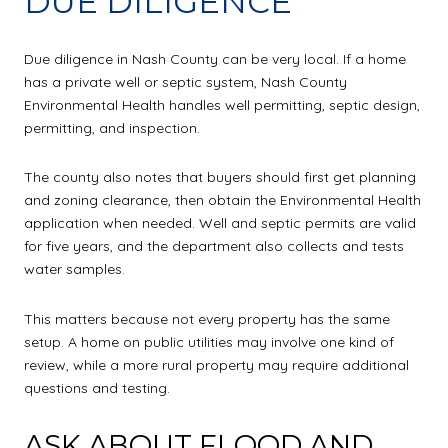
DUE DILIGENCE
Due diligence in Nash County can be very local. If a home
has a private well or septic system, Nash County
Environmental Health handles well permitting, septic design,
permitting, and inspection.
The county also notes that buyers should first get planning
and zoning clearance, then obtain the Environmental Health
application when needed. Well and septic permits are valid
for five years, and the department also collects and tests
water samples.
This matters because not every property has the same
setup. A home on public utilities may involve one kind of
review, while a more rural property may require additional
questions and testing.
ASK ABOUT FLOOD AND