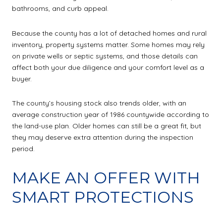
bathrooms, and curb appeal.
Because the county has a lot of detached homes and rural
inventory, property systems matter. Some homes may rely
on private wells or septic systems, and those details can
affect both your due diligence and your comfort level as a
buyer.
The county’s housing stock also trends older, with an
average construction year of 1986 countywide according to
the land-use plan. Older homes can still be a great fit, but
they may deserve extra attention during the inspection
period.
MAKE AN OFFER WITH
SMART PROTECTIONS