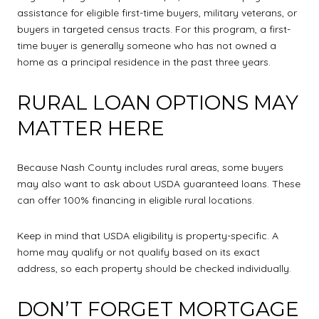
assistance for eligible first-time buyers, military veterans, or
buyers in targeted census tracts. For this program, a first-
time buyer is generally someone who has not owned a
home as a principal residence in the past three years.
RURAL LOAN OPTIONS MAY
MATTER HERE
Because Nash County includes rural areas, some buyers
may also want to ask about USDA guaranteed loans. These
can offer 100% financing in eligible rural locations.
Keep in mind that USDA eligibility is property-specific. A
home may qualify or not qualify based on its exact
address, so each property should be checked individually.
DON’T FORGET MORTGAGE