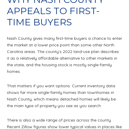
APPEALS TO FIRST-
TIME BUYERS
Nash County gives many first-time buyers a chance to enter
the market at a lower price point than some other North
Carolina areas. The county’s 2022 land-use plan describes
it as a relatively affordable alternative to other markets in
the state, and the housing stock is mostly single-family
homes.
That matters if you want options. Current inventory data
shows far more single-family homes than townhomes in
Nash County, which means detached homes will likely be
the main type of property you see as you search.
There is also a wide range of prices across the county.
Recent Zillow figures show lower typical values in places like