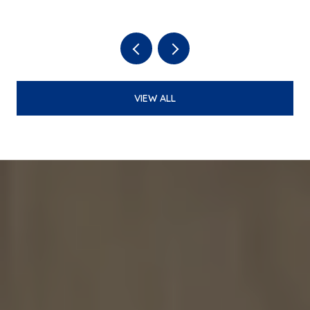
BATTLE PARK LOOP TO BEER
GARDEN
VIEW ALL