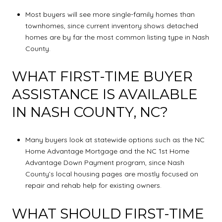
Most buyers will see more single-family homes than
townhomes, since current inventory shows detached
homes are by far the most common listing type in Nash
County.
WHAT FIRST-TIME BUYER
ASSISTANCE IS AVAILABLE
IN NASH COUNTY, NC?
Many buyers look at statewide options such as the NC
Home Advantage Mortgage and the NC 1st Home
Advantage Down Payment program, since Nash
County’s local housing pages are mostly focused on
repair and rehab help for existing owners.
WHAT SHOULD FIRST-TIME