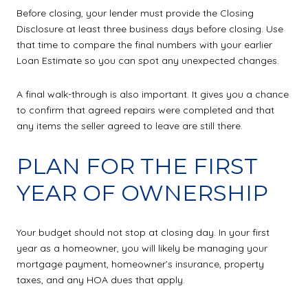
Before closing, your lender must provide the Closing
Disclosure at least three business days before closing. Use
that time to compare the final numbers with your earlier
Loan Estimate so you can spot any unexpected changes.
A final walk-through is also important. It gives you a chance
to confirm that agreed repairs were completed and that
any items the seller agreed to leave are still there.
PLAN FOR THE FIRST
YEAR OF OWNERSHIP
Your budget should not stop at closing day. In your first
year as a homeowner, you will likely be managing your
mortgage payment, homeowner’s insurance, property
taxes, and any HOA dues that apply.