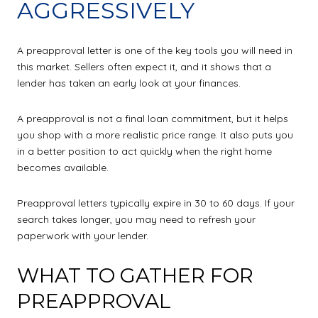
AGGRESSIVELY
A preapproval letter is one of the key tools you will need in
this market. Sellers often expect it, and it shows that a
lender has taken an early look at your finances.
A preapproval is not a final loan commitment, but it helps
you shop with a more realistic price range. It also puts you
in a better position to act quickly when the right home
becomes available.
Preapproval letters typically expire in 30 to 60 days. If your
search takes longer, you may need to refresh your
paperwork with your lender.
WHAT TO GATHER FOR
PREAPPROVAL