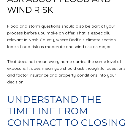
WIND RISK
Flood and storm questions should also be part of your
process before you make an offer. That is especially
relevant in Nash County, where Redfin’s climate section
labels flood risk as moderate and wind risk as major.
That does not mean every home carries the same level of
exposure. It does mean you should ask thoughtful questions
and factor insurance and property conditions into your
decision.
UNDERSTAND THE
TIMELINE FROM
CONTRACT TO CLOSING