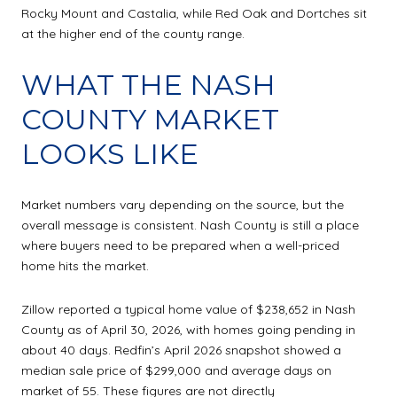
Rocky Mount and Castalia, while Red Oak and Dortches sit
at the higher end of the county range.
WHAT THE NASH
COUNTY MARKET
LOOKS LIKE
Market numbers vary depending on the source, but the
overall message is consistent. Nash County is still a place
where buyers need to be prepared when a well-priced
home hits the market.
Zillow reported a typical home value of $238,652 in Nash
County as of April 30, 2026, with homes going pending in
about 40 days. Redfin’s April 2026 snapshot showed a
median sale price of $299,000 and average days on
market of 55. These figures are not directly