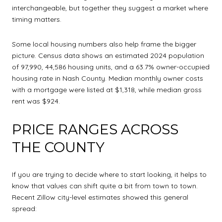
interchangeable, but together they suggest a market where
timing matters.
Some local housing numbers also help frame the bigger
picture. Census data shows an estimated 2024 population
of 97,990, 44,586 housing units, and a 63.7% owner-occupied
housing rate in Nash County. Median monthly owner costs
with a mortgage were listed at $1,318, while median gross
rent was $924.
PRICE RANGES ACROSS
THE COUNTY
If you are trying to decide where to start looking, it helps to
know that values can shift quite a bit from town to town.
Recent Zillow city-level estimates showed this general
spread: