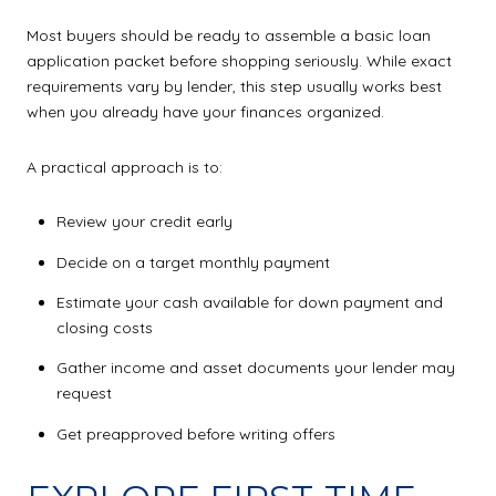
Most buyers should be ready to assemble a basic loan
application packet before shopping seriously. While exact
requirements vary by lender, this step usually works best
when you already have your finances organized.
A practical approach is to:
Review your credit early
Decide on a target monthly payment
Estimate your cash available for down payment and
closing costs
Gather income and asset documents your lender may
request
Get preapproved before writing offers