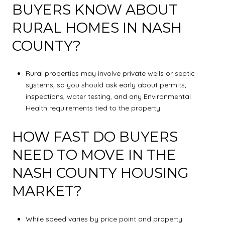
BUYERS KNOW ABOUT
RURAL HOMES IN NASH
COUNTY?
Rural properties may involve private wells or septic
systems, so you should ask early about permits,
inspections, water testing, and any Environmental
Health requirements tied to the property.
HOW FAST DO BUYERS
NEED TO MOVE IN THE
NASH COUNTY HOUSING
MARKET?
While speed varies by price point and property