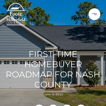
FIRST-TIME
HOMEBUYER
ROADMAP FOR NASH
COUNTY
June 4, 2026