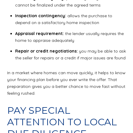
cannot be finalized under the agreed terms
Inspection contingency:
allows the purchase to
depend on a satisfactory home inspection
Appraisal requirement:
the lender usually requires the
home to appraise adequately
Repair or credit negotiations:
you may be able to ask
the seller for repairs or a credit if major issues are found
In a market where homes can move quickly, it helps to know
your financing plan before you ever write the offer. That
preparation gives you a better chance to move fast without
feeling rushed.
PAY SPECIAL
ATTENTION TO LOCAL