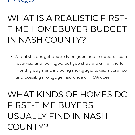
WHAT IS A REALISTIC FIRST-
TIME HOMEBUYER BUDGET
IN NASH COUNTY?
A realistic budget depends on your income, debts, cash
reserves, and loan type, but you should plan for the full
monthly payment, including mortgage, taxes, insurance,
and possibly mortgage insurance or HOA dues.
WHAT KINDS OF HOMES DO
FIRST-TIME BUYERS
USUALLY FIND IN NASH
COUNTY?