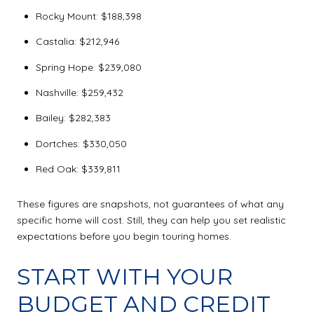
Rocky Mount: $188,398
Castalia: $212,946
Spring Hope: $239,080
Nashville: $259,432
Bailey: $282,383
Dortches: $330,050
Red Oak: $339,811
These figures are snapshots, not guarantees of what any
specific home will cost. Still, they can help you set realistic
expectations before you begin touring homes.
START WITH YOUR
BUDGET AND CREDIT