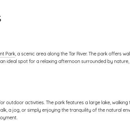
S
ont Park
, a scenic area along the Tar River. The park offers wa
s an ideal spot for a relaxing afternoon surrounded by nature,
or outdoor activities. The park features a large lake, walking
 walk, a jog, or simply enjoying the tranquility of the natural 
joyment.