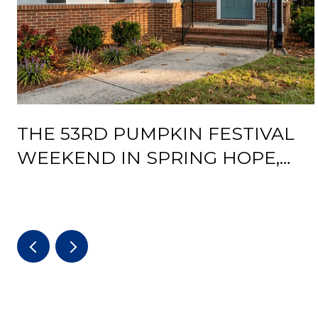
THE 53RD PUMPKIN FESTIVAL
WEEKEND IN SPRING HOPE,
AND WHAT THE DEPOT
REOPENING CHANGES AFTER IT