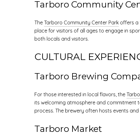
Tarboro Community Cen
The
Tarboro Community Center Park
offers a 
place for visitors of all ages to engage in spo
both locals and visitors.
CULTURAL EXPERIEN
Tarboro Brewing Comp
For those interested in local flavors, the
Tarb
its welcoming atmosphere and commitment to qua
process. The brewery often hosts events and li
Tarboro Market