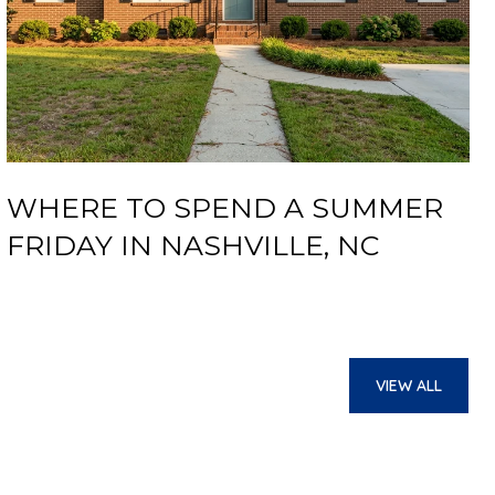
WHERE TO SPEND A SUMMER
FRIDAY IN NASHVILLE, NC
VIEW ALL