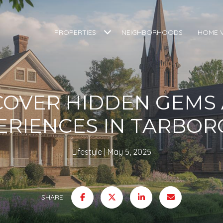
PROPERTIES
NEIGHBORHOODS
HOME 
COVER HIDDEN GEMS
ERIENCES IN TARBOR
Lifestyle
May 5, 2025
SHARE