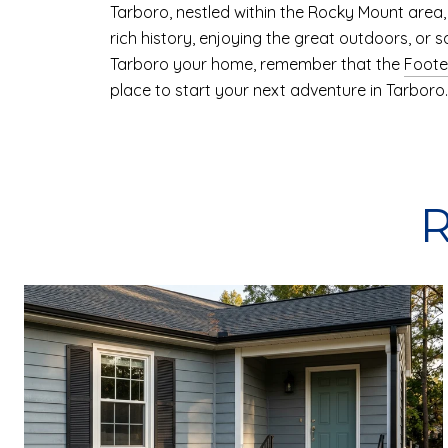
Tarboro, nestled within the Rocky Mount area, i
rich history, enjoying the great outdoors, or 
Tarboro your home, remember that the
Foote
place to start your next adventure in Tarboro.