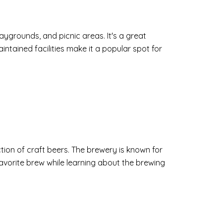
playgrounds, and picnic areas. It's a great
aintained facilities make it a popular spot for
ion of craft beers. The brewery is known for
favorite brew while learning about the brewing