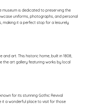
 The museum is dedicated to preserving the
 showcase uniforms, photographs, and personal
making it a perfect stop for a leisurely
 and art. This historic home, built in 1808,
 the art gallery featuring works by local
 known for its stunning Gothic Revival
t a wonderful place to visit for those