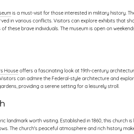
useum
is a must-visit for those interested in military history.
rved in various conflicts. Visitors can explore exhibits that
s of these brave individuals. The museum is open on weekends, 
rs House
offers a fascinating look at 19th-century architecture
isitors can admire the Federal-style architecture and explore
rdens, providing a serene setting for a leisurely stroll.
ch
ric landmark worth visiting. Established in 1860, this church is
ows. The church's peaceful atmosphere and rich history make i