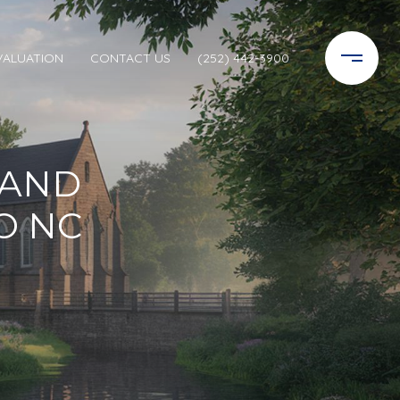
VALUATION
CONTACT US
(252) 442-3900
 AND
O NC