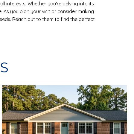
ll interests. Whether you're delving into its
e. As you plan your visit or consider making
 needs. Reach out to them to find the perfect
S