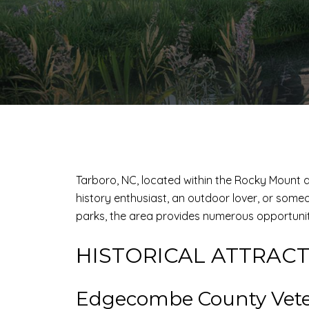
Tarboro, NC, located within the Rocky Mount ar
history enthusiast, an outdoor lover, or someo
parks, the area provides numerous opportunit
HISTORICAL ATTRAC
Edgecombe County Vete