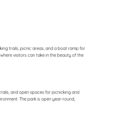
lking trails, picnic areas, and a boat ramp for
 where visitors can take in the beauty of the
 trails, and open spaces for picnicking and
environment. The park is open year-round,