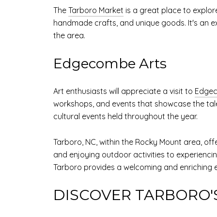
The
Tarboro Market
is a great place to explor
handmade crafts, and unique goods. It's an exc
the area.
Edgecombe Arts
Art enthusiasts will appreciate a visit to
Edgec
workshops, and events that showcase the talent
cultural events held throughout the year.
Tarboro, NC, within the Rocky Mount area, offer
and enjoying outdoor activities to experiencing
Tarboro provides a welcoming and enriching e
DISCOVER TARBORO'