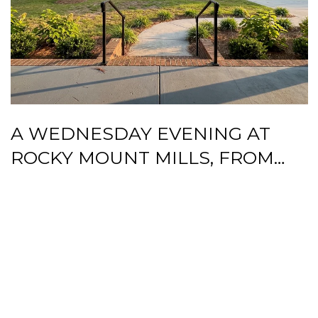
A WEDNESDAY EVENING AT
ROCKY MOUNT MILLS, FROM
BATTLE PARK LOOP TO BEER
GARDEN