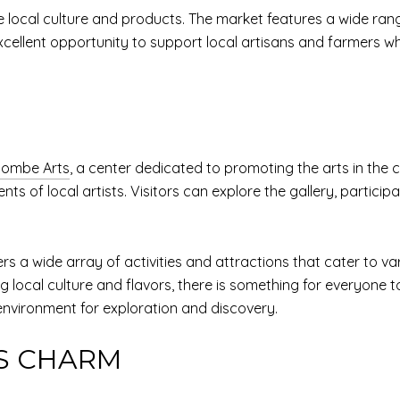
e local culture and products. The market features a wide ran
ellent opportunity to support local artisans and farmers whi
ombe Arts
, a center dedicated to promoting the arts in the 
s of local artists. Visitors can explore the gallery, particip
s a wide array of activities and attractions that cater to vari
 local culture and flavors, there is something for everyone to
nvironment for exploration and discovery.
S CHARM