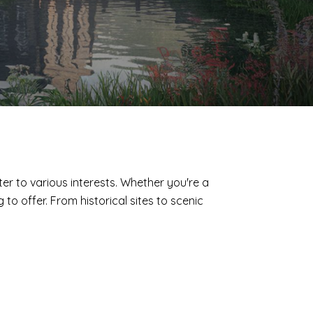
ter to various interests. Whether you're a
o offer. From historical sites to scenic