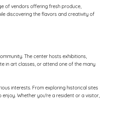
ge of vendors offering fresh produce,
le discovering the flavors and creativity of
community. The center hosts exhibitions,
ate in art classes, or attend one of the many
ous interests. From exploring historical sites
 enjoy. Whether you're a resident or a visitor,