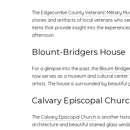
The
Edgecombe County Veterans' Military M
stories and artifacts of local veterans who se
items that provide insight into the experience
afternoon.
Blount-Bridgers House
For a glimpse into the past, the
Blount-Bridge
now serves as a museum and cultural center. V
artists. The house is surrounded by beautiful ga
Calvary Episcopal Chur
The
Calvary Episcopal Church
is another histo
architecture and beautiful stained glass wind