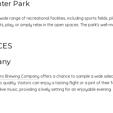
ter Park
wide range of recreational facilities, including sports fields, 
rts, play, or simply relax in the open spaces. The park's well-m
CES
any
oro Brewing Company
offers a chance to sample a wide select
lity. Visitors can enjoy a tasting flight or a pint of their 
ve music, providing a lively setting for an enjoyable evening.