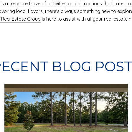
s a treasure trove of activities and attractions that cater to a
savoring local flavors, there's always something new to explor
 Real Estate Group
is here to assist with all your real estate
RECENT BLOG POST