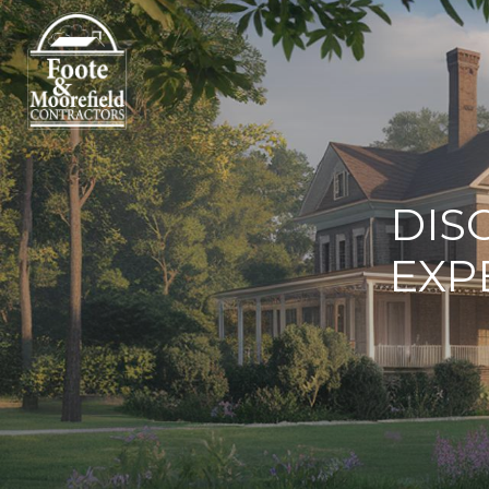
DIS
EXP