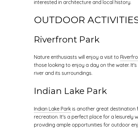
interested in architecture and local history.
OUTDOOR ACTIVITIE
Riverfront Park
Nature enthusiasts will enjoy a visit to
Riverfr
those looking to enjoy a day on the water. It'
river and its surroundings.
Indian Lake Park
Indian Lake Park
is another great destination f
recreation. It's a perfect place for a leisurely
providing ample opportunities for outdoor en