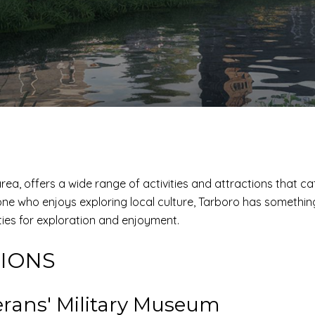
ea, offers a wide range of activities and attractions that ca
ne who enjoys exploring local culture, Tarboro has something t
ies for exploration and enjoyment.
TIONS
rans' Military Museum