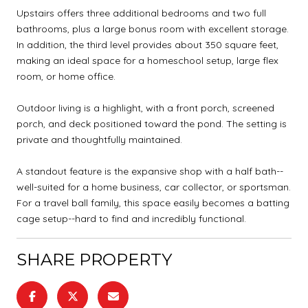
Upstairs offers three additional bedrooms and two full
bathrooms, plus a large bonus room with excellent storage.
In addition, the third level provides about 350 square feet,
making an ideal space for a homeschool setup, large flex
room, or home office.
Outdoor living is a highlight, with a front porch, screened
porch, and deck positioned toward the pond. The setting is
private and thoughtfully maintained.
A standout feature is the expansive shop with a half bath--
well-suited for a home business, car collector, or sportsman.
For a travel ball family, this space easily becomes a batting
cage setup--hard to find and incredibly functional.
SHARE PROPERTY