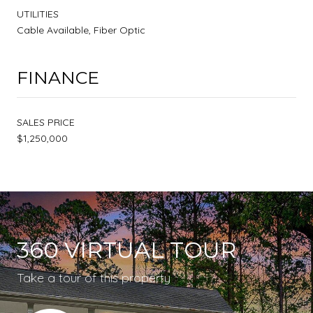
UTILITIES
Cable Available, Fiber Optic
FINANCE
SALES PRICE
$1,250,000
360 VIRTUAL TOUR
Take a tour of this property