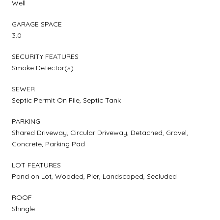
Well
GARAGE SPACE
3.0
SECURITY FEATURES
Smoke Detector(s)
SEWER
Septic Permit On File, Septic Tank
PARKING
Shared Driveway, Circular Driveway, Detached, Gravel,
Concrete, Parking Pad
LOT FEATURES
Pond on Lot, Wooded, Pier, Landscaped, Secluded
ROOF
Shingle