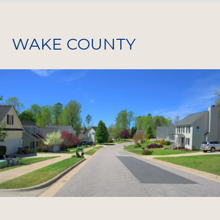
WAKE COUNTY