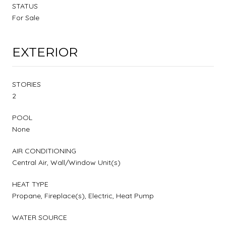
STATUS
For Sale
EXTERIOR
STORIES
2
POOL
None
AIR CONDITIONING
Central Air, Wall/Window Unit(s)
HEAT TYPE
Propane, Fireplace(s), Electric, Heat Pump
WATER SOURCE