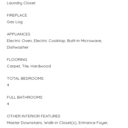
Laundry Closet
FIREPLACE
Gas Log
APPLIANCES
Electric Oven, Electric Cooktop, Built-In Microwave,
Dishwasher
FLOORING
Carpet, Tile, Hardwood
TOTAL BEDROOMS:
4
FULL BATHROOMS:
4
OTHER INTERIOR FEATURES
Master Downstairs, Walk-in Closet(s), Entrance Foyer,