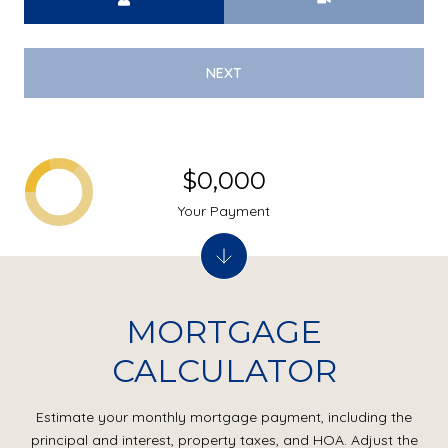
NEXT
$0,000
Your Payment
MORTGAGE
CALCULATOR
Estimate your monthly mortgage payment, including the
principal and interest, property taxes, and HOA. Adjust the