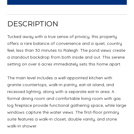
DESCRIPTION
Tucked away with a true sense of privacy, this property
offers a rare balance of convenience and a quiet, country
feel, less than 30 minutes to Raleigh. The pond views create
a standout backdrop from both inside and out. This serene
setting on over 6 acres immediately sets this home apart.
The main level includes a well-appointed kitchen with
granite countertops, walk-in pantry, eat-at island, and
recessed lighting, along with a separate eat-in area. A
formal dining room and comfortable living room with gas
log fireplace provide functional gathering space, while large
windows capture the water views. The first-floor primary
suite features a walk-in closet, double vanity, and stone
walk-in shower.