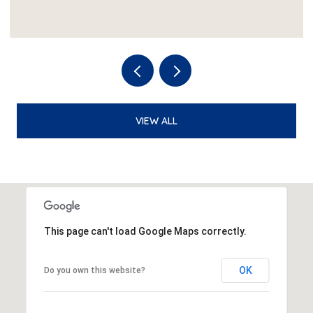
VIEW ALL
This page can't load Google Maps correctly.
OK
Do you own this website?