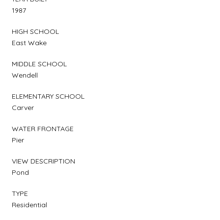
1987
HIGH SCHOOL
East Wake
MIDDLE SCHOOL
Wendell
ELEMENTARY SCHOOL
Carver
WATER FRONTAGE
Pier
VIEW DESCRIPTION
Pond
TYPE
Residential