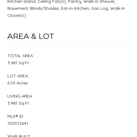
Kitchen Island, Ceiling Fan(s), Pantry, Walk-in Shower,
Basement, Blinds/Shades, Eat-in Kitchen, Gas Log, Walk-In
Closet(s)
AREA & LOT
TOTAL AREA
3,481 Sq.Ft.
LOT AREA
6.53 Acres
LIVING AREA
3,481 Sq.Ft.
MLS® ID
100572641
YEAR BUILT