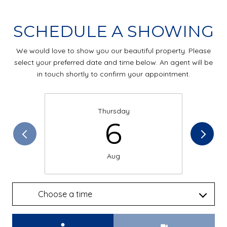
SCHEDULE A SHOWING
We would love to show you our beautiful property. Please
select your preferred date and time below. An agent will be
in touch shortly to confirm your appointment.
Thursday
6
Aug
Choose a time
Meeting Type