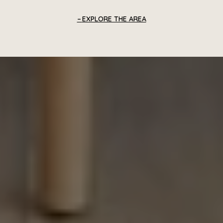
EXPLORE THE AREA