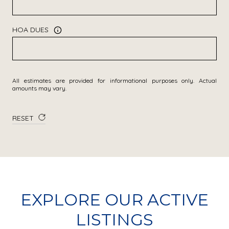
HOA DUES
All estimates are provided for informational purposes only. Actual
amounts may vary.
RESET
EXPLORE OUR ACTIVE
LISTINGS