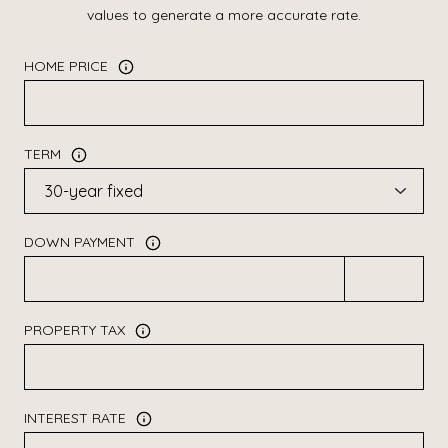
values to generate a more accurate rate.
HOME PRICE
TERM
DOWN PAYMENT
PROPERTY TAX
INTEREST RATE