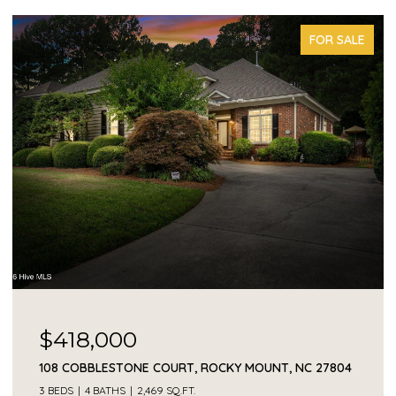
FOR SALE
$418,000
108 COBBLESTONE COURT, ROCKY MOUNT, NC 27804
3 BEDS
4 BATHS
2,469 SQ.FT.