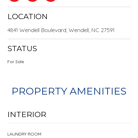
LOCATION
4841 Wendell Boulevard, Wendell, NC 27591
STATUS
For Sale
PROPERTY AMENITIES
INTERIOR
LAUNDRY ROOM