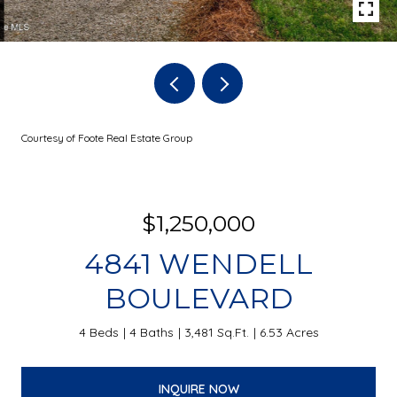
Courtesy of Foote Real Estate Group
$1,250,000
4841 WENDELL
BOULEVARD
4 Beds
4 Baths
3,481 Sq.Ft.
6.53 Acres
INQUIRE NOW