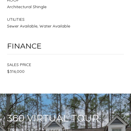
Architectural Shingle
UTILITIES
Sewer Available, Water Available
FINANCE
SALES PRICE
$316,000
360 VIRTUAL TOUR
Take a tour of this property