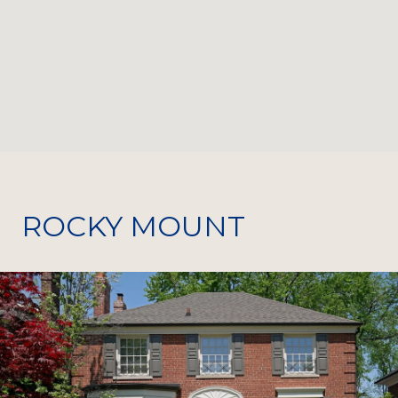
ROCKY MOUNT