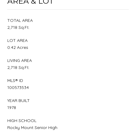
AREA & LOT
TOTAL AREA
2,718 Sq.Ft.
LOT AREA
0.42 Acres
LIVING AREA
2,718 Sq.Ft.
MLS® ID
100573534
YEAR BUILT
1978
HIGH SCHOOL
Rocky Mount Senior High