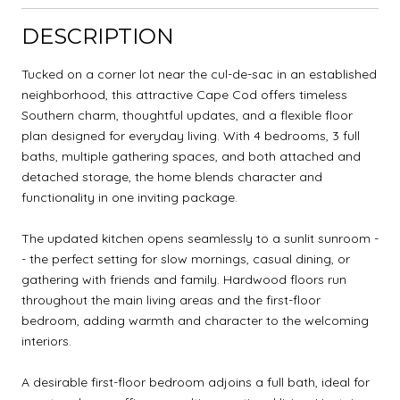
DESCRIPTION
Tucked on a corner lot near the cul-de-sac in an established
neighborhood, this attractive Cape Cod offers timeless
Southern charm, thoughtful updates, and a flexible floor
plan designed for everyday living. With 4 bedrooms, 3 full
baths, multiple gathering spaces, and both attached and
detached storage, the home blends character and
functionality in one inviting package.
The updated kitchen opens seamlessly to a sunlit sunroom -
- the perfect setting for slow mornings, casual dining, or
gathering with friends and family. Hardwood floors run
throughout the main living areas and the first-floor
bedroom, adding warmth and character to the welcoming
interiors.
A desirable first-floor bedroom adjoins a full bath, ideal for