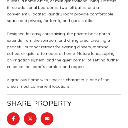
guests, a home office, or multigenerational living. Upstairs,
three additional bedrooms, two full baths, and a
conveniently located laundry room provide comfortable
space and privacy for family and guests alike.
Designed for easy entertaining, the private back porch
extends from the sunroom and dining area, creating a
peaceful outdoor retreat for evening dinners, morning
coffee, or quiet afternoons at home. Mature landscaping,
an irrigation system, and the quiet corner-lot setting further
enhance the home's comfort and appeal.
A gracious home with timeless character in one of the
area's most convenient locations.
SHARE PROPERTY