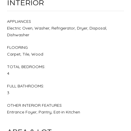
INTERIOR
APPLIANCES
Electric Oven, Washer, Refrigerator, Dryer, Disposal,
Dishwasher
FLOORING
Carpet, Tile, Wood
TOTAL BEDROOMS:
4
FULL BATHROOMS:
3
OTHER INTERIOR FEATURES
Entrance Foyer, Pantry, Eat-in Kitchen