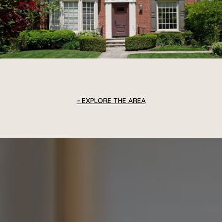
EXPLORE THE AREA