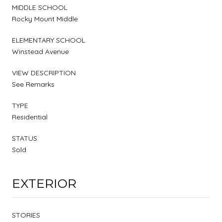
MIDDLE SCHOOL
Rocky Mount Middle
ELEMENTARY SCHOOL
Winstead Avenue
VIEW DESCRIPTION
See Remarks
TYPE
Residential
STATUS
Sold
EXTERIOR
STORIES