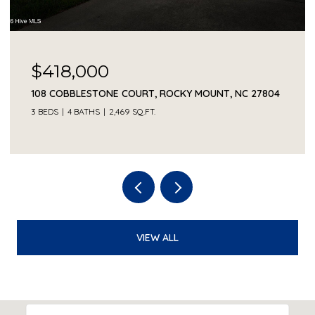
$418,000
108 COBBLESTONE COURT, ROCKY MOUNT, NC 27804
3 BEDS
4 BATHS
2,469 SQ.FT.
VIEW ALL