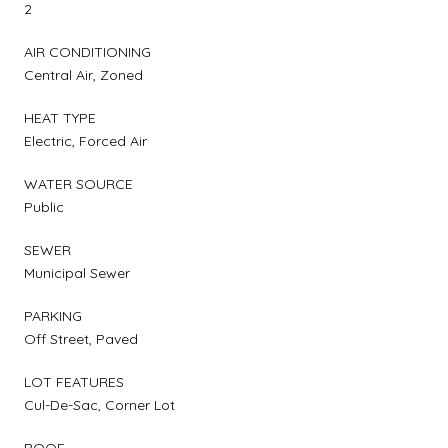
2
AIR CONDITIONING
Central Air, Zoned
HEAT TYPE
Electric, Forced Air
WATER SOURCE
Public
SEWER
Municipal Sewer
PARKING
Off Street, Paved
LOT FEATURES
Cul-De-Sac, Corner Lot
ROOF