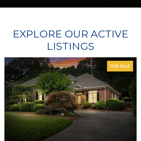
EXPLORE OUR ACTIVE
LISTINGS
FOR SALE