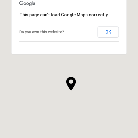
This page can't load Google Maps correctly.
OK
Do you own this website?