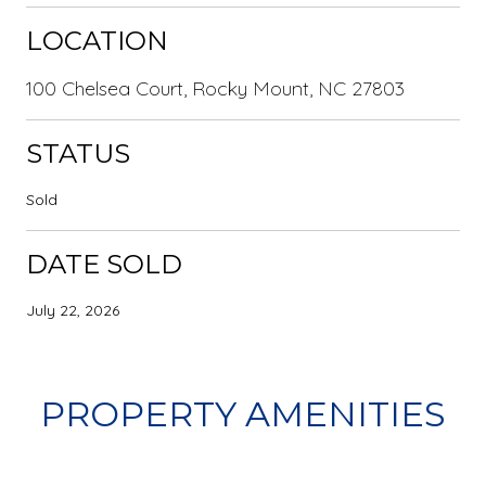
LOCATION
100 Chelsea Court, Rocky Mount, NC 27803
STATUS
Sold
DATE SOLD
July 22, 2026
PROPERTY AMENITIES