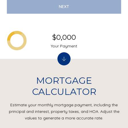
NEXT
$0,000
Your Payment
MORTGAGE
CALCULATOR
Estimate your monthly mortgage payment, including the
principal and interest, property taxes, and HOA. Adjust the
values to generate a more accurate rate.