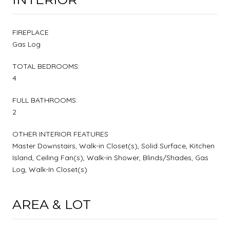
FIREPLACE
Gas Log
TOTAL BEDROOMS:
4
FULL BATHROOMS:
2
OTHER INTERIOR FEATURES
Master Downstairs, Walk-in Closet(s), Solid Surface, Kitchen
Island, Ceiling Fan(s), Walk-in Shower, Blinds/Shades, Gas
Log, Walk-In Closet(s)
AREA & LOT