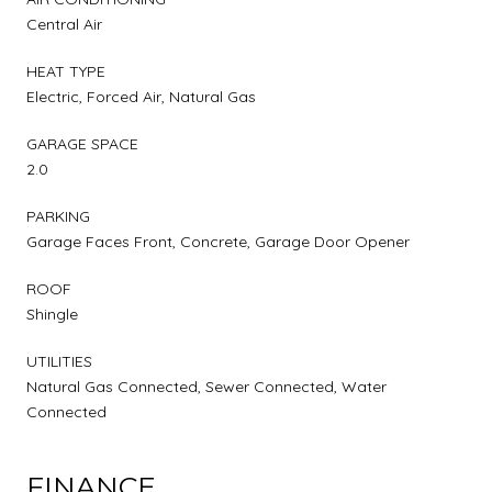
Central Air
HEAT TYPE
Electric, Forced Air, Natural Gas
GARAGE SPACE
2.0
PARKING
Garage Faces Front, Concrete, Garage Door Opener
ROOF
Shingle
UTILITIES
Natural Gas Connected, Sewer Connected, Water
Connected
FINANCE