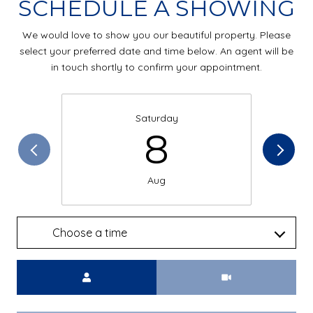
SCHEDULE A SHOWING
We would love to show you our beautiful property. Please
select your preferred date and time below. An agent will be
in touch shortly to confirm your appointment.
Saturday
8
Aug
Choose a time
Meeting Type