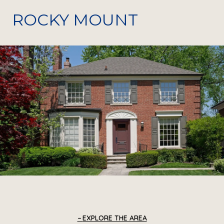
ROCKY MOUNT
EXPLORE THE AREA