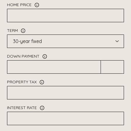
HOME PRICE
TERM
DOWN PAYMENT
PROPERTY TAX
INTEREST RATE