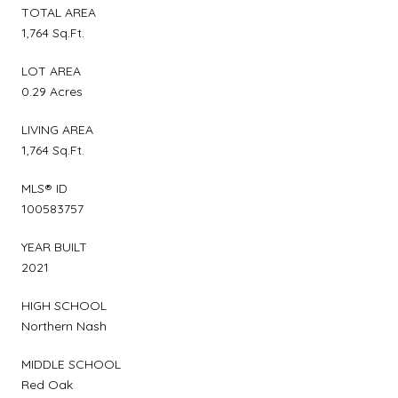
TOTAL AREA
1,764 Sq.Ft.
LOT AREA
0.29 Acres
LIVING AREA
1,764 Sq.Ft.
MLS® ID
100583757
YEAR BUILT
2021
HIGH SCHOOL
Northern Nash
MIDDLE SCHOOL
Red Oak