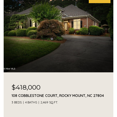
$418,000
108 COBBLESTONE COURT, ROCKY MOUNT, NC 27804
3 BEDS
4 BATHS
2,469 SQ.FT.