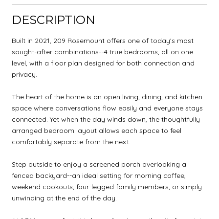
DESCRIPTION
Built in 2021, 209 Rosemount offers one of today's most
sought-after combinations--4 true bedrooms, all on one
level, with a floor plan designed for both connection and
privacy.
The heart of the home is an open living, dining, and kitchen
space where conversations flow easily and everyone stays
connected. Yet when the day winds down, the thoughtfully
arranged bedroom layout allows each space to feel
comfortably separate from the next.
Step outside to enjoy a screened porch overlooking a
fenced backyard--an ideal setting for morning coffee,
weekend cookouts, four-legged family members, or simply
unwinding at the end of the day.