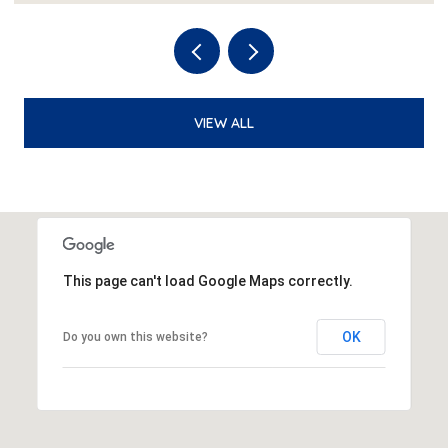
VIEW ALL
This page can't load Google Maps correctly.
OK
Do you own this website?