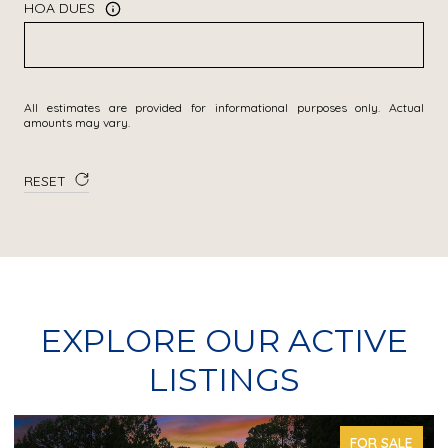
HOA DUES
All estimates are provided for informational purposes only. Actual
amounts may vary.
RESET
EXPLORE OUR ACTIVE
LISTINGS
FOR SALE