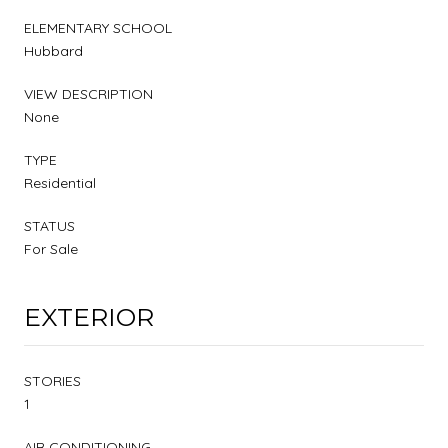
ELEMENTARY SCHOOL
Hubbard
VIEW DESCRIPTION
None
TYPE
Residential
STATUS
For Sale
EXTERIOR
STORIES
1
AIR CONDITIONING