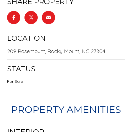
SHARE PROPERTY
LOCATION
209 Rosemount, Rocky Mount, NC 27804
STATUS
For Sale
PROPERTY AMENITIES
INTERIOR