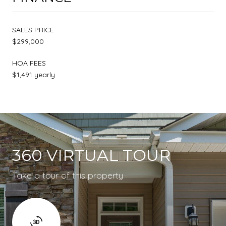
SALES PRICE
$299,000
HOA FEES
$1,491 yearly
360 VIRTUAL TOUR
Take a tour of this property