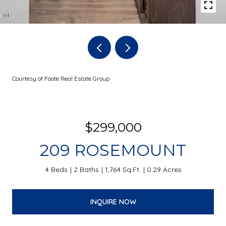
Courtesy of Foote Real Estate Group
$299,000
209 ROSEMOUNT
4 Beds
2 Baths
1,764 Sq.Ft.
0.29 Acres
INQUIRE NOW