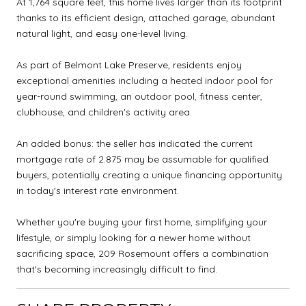
At 1,764 square feet, this home lives larger than its footprint
thanks to its efficient design, attached garage, abundant
natural light, and easy one-level living.
As part of Belmont Lake Preserve, residents enjoy
exceptional amenities including a heated indoor pool for
year-round swimming, an outdoor pool, fitness center,
clubhouse, and children's activity area.
An added bonus: the seller has indicated the current
mortgage rate of 2.875 may be assumable for qualified
buyers, potentially creating a unique financing opportunity
in today's interest rate environment.
Whether you're buying your first home, simplifying your
lifestyle, or simply looking for a newer home without
sacrificing space, 209 Rosemount offers a combination
that's becoming increasingly difficult to find.