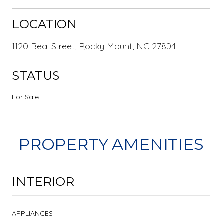
LOCATION
1120 Beal Street, Rocky Mount, NC 27804
STATUS
For Sale
PROPERTY AMENITIES
INTERIOR
APPLIANCES