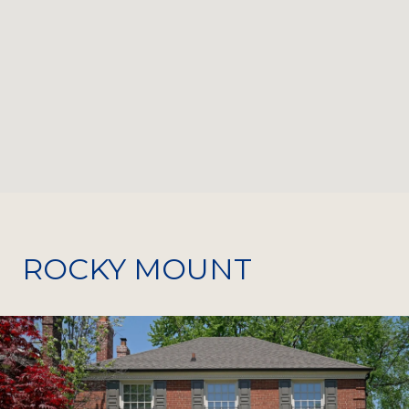
ROCKY MOUNT