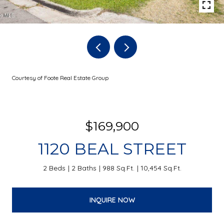
Courtesy of Foote Real Estate Group
$169,900
1120 BEAL STREET
2 Beds
2 Baths
988 Sq.Ft.
10,454 Sq.Ft.
INQUIRE NOW