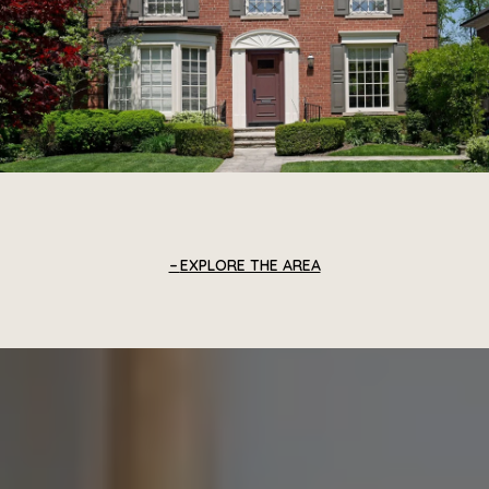
EXPLORE THE AREA