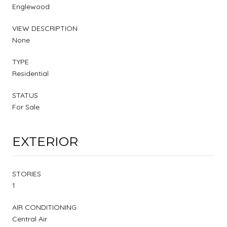
Englewood
VIEW DESCRIPTION
None
TYPE
Residential
STATUS
For Sale
EXTERIOR
STORIES
1
AIR CONDITIONING
Central Air