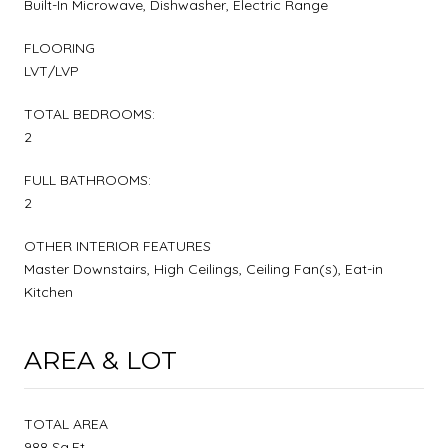
Built-In Microwave, Dishwasher, Electric Range
FLOORING
LVT/LVP
TOTAL BEDROOMS:
2
FULL BATHROOMS:
2
OTHER INTERIOR FEATURES
Master Downstairs, High Ceilings, Ceiling Fan(s), Eat-in
Kitchen
AREA & LOT
TOTAL AREA
988 Sq.Ft.