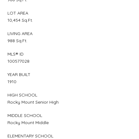
LOT AREA
10,454 Sq.Ft.
LIVING AREA
988 Sq.Ft.
MLS® ID
100577028
YEAR BUILT
1910
HIGH SCHOOL
Rocky Mount Senior High
MIDDLE SCHOOL
Rocky Mount Middle
ELEMENTARY SCHOOL