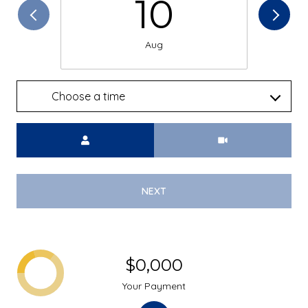
10
Aug
Choose a time
Meeting Type
NEXT
$0,000
Your Payment