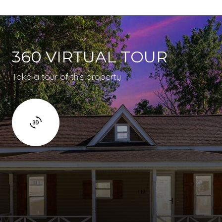
360 VIRTUAL TOUR
Take a tour of this property