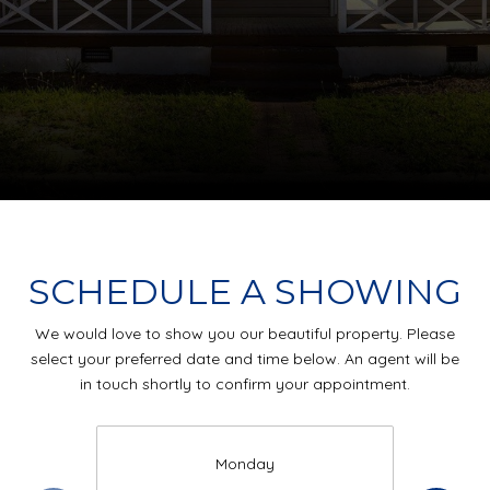
SCHEDULE A SHOWING
We would love to show you our beautiful property. Please
select your preferred date and time below. An agent will be
in touch shortly to confirm your appointment.
Monday