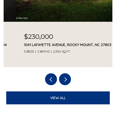
$230,000
1041 LAFAYETTE AVENUE, ROCKY MOUNT, NC 27803
3 BEDS
2 BATHS
2,330 SQ.FT.
VIEW ALL