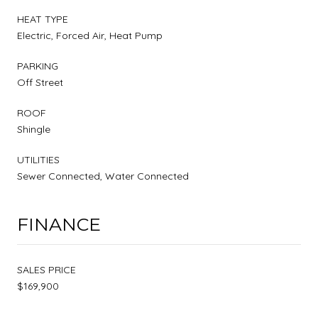
HEAT TYPE
Electric, Forced Air, Heat Pump
PARKING
Off Street
ROOF
Shingle
UTILITIES
Sewer Connected, Water Connected
FINANCE
SALES PRICE
$169,900