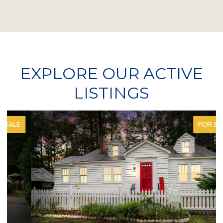
EXPLORE OUR ACTIVE
LISTINGS
FOR SALE