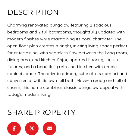
DESCRIPTION
Charming renovated bungalow featuring 2 spacious
bedrooms and 2 full bathrooms, thoughtfully updated with
modern finishes while maintaining its cozy character. The
open floor plan creates a bright, inviting living space perfect
for entertaining, with seamless flow between the living room,
dining area, and kitchen. Enjoy updated flooring, stylish
fixtures, and a beautifully refreshed kitchen with ample
cabinet space. The private primary suite offers comfort and
convenience with its own full bath. Move-in ready and full of
charm, this home combines classic bungalow appeal with
today's modern living!
SHARE PROPERTY