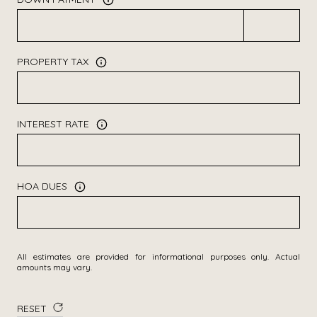
PROPERTY TAX
INTEREST RATE
HOA DUES
All estimates are provided for informational purposes only. Actual
amounts may vary.
RESET