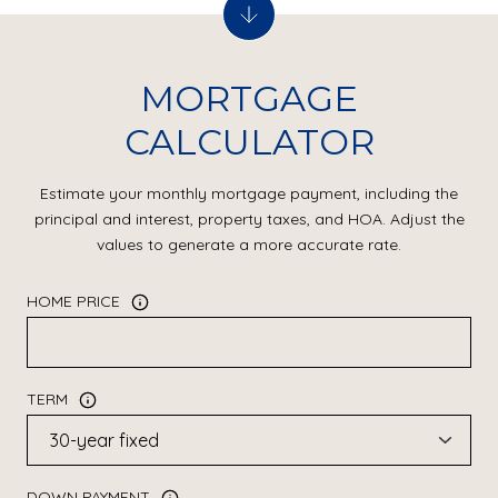
MORTGAGE
CALCULATOR
Estimate your monthly mortgage payment, including the
principal and interest, property taxes, and HOA. Adjust the
values to generate a more accurate rate.
HOME PRICE
TERM
DOWN PAYMENT