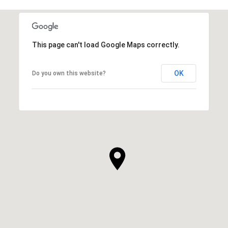
This page can't load Google Maps correctly.
OK
Do you own this website?