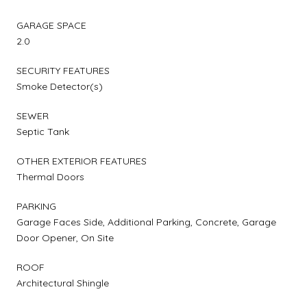
GARAGE SPACE
2.0
SECURITY FEATURES
Smoke Detector(s)
SEWER
Septic Tank
OTHER EXTERIOR FEATURES
Thermal Doors
PARKING
Garage Faces Side, Additional Parking, Concrete, Garage
Door Opener, On Site
ROOF
Architectural Shingle