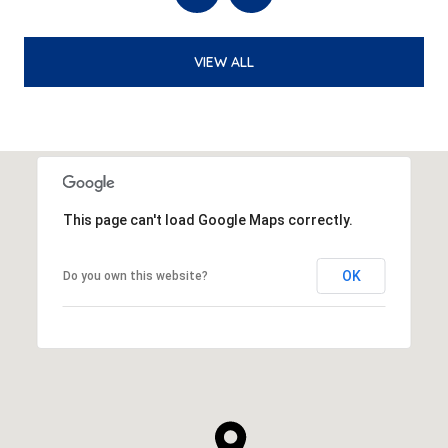
VIEW ALL
This page can't load Google Maps correctly.
OK
Do you own this website?