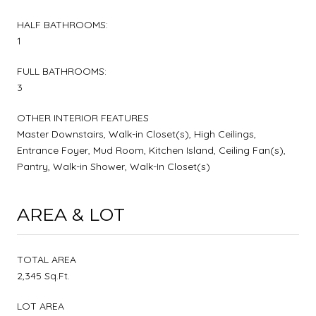
HALF BATHROOMS:
1
FULL BATHROOMS:
3
OTHER INTERIOR FEATURES
Master Downstairs, Walk-in Closet(s), High Ceilings,
Entrance Foyer, Mud Room, Kitchen Island, Ceiling Fan(s),
Pantry, Walk-in Shower, Walk-In Closet(s)
AREA & LOT
TOTAL AREA
2,345 Sq.Ft.
LOT AREA