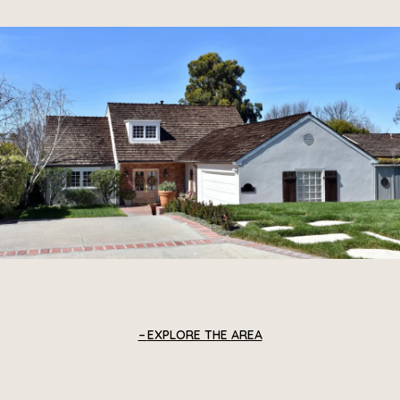
EXPLORE THE AREA