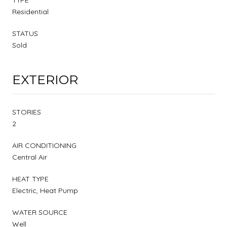
Residential
STATUS
Sold
EXTERIOR
STORIES
2
AIR CONDITIONING
Central Air
HEAT TYPE
Electric, Heat Pump
WATER SOURCE
Well