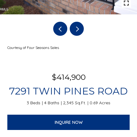
Courtesy of Four Seasons Sales
$414,900
7291 TWIN PINES ROAD
3 Beds
4 Baths
2,345 Sq.Ft.
0.69 Acres
INQUIRE NOW