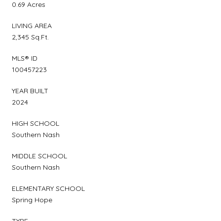
0.69 Acres
LIVING AREA
2,345 Sq.Ft.
MLS® ID
100457223
YEAR BUILT
2024
HIGH SCHOOL
Southern Nash
MIDDLE SCHOOL
Southern Nash
ELEMENTARY SCHOOL
Spring Hope
TYPE