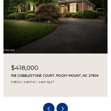
$418,000
108 COBBLESTONE COURT, ROCKY MOUNT, NC 27804
3 BEDS
4 BATHS
2,469 SQ.FT.