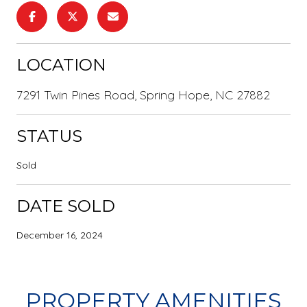
LOCATION
7291 Twin Pines Road, Spring Hope, NC 27882
STATUS
Sold
DATE SOLD
December 16, 2024
PROPERTY AMENITIES