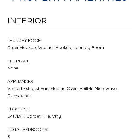
INTERIOR
LAUNDRY ROOM
Dryer Hookup, Washer Hookup, Laundry Room
FIREPLACE
None
APPLIANCES
Vented Exhaust Fan, Electric Oven, Built-In Microwave,
Dishwasher
FLOORING
LVT/LVP, Carpet, Tile, Vinyl
TOTAL BEDROOMS:
3