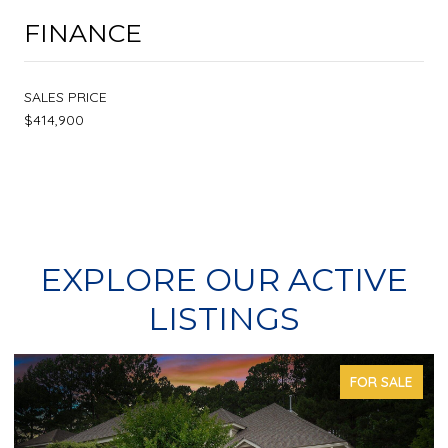
FINANCE
SALES PRICE
$414,900
EXPLORE OUR ACTIVE
LISTINGS
FOR SALE