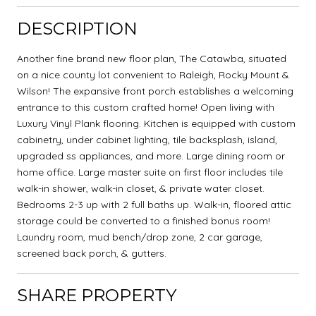
DESCRIPTION
Another fine brand new floor plan, The Catawba, situated
on a nice county lot convenient to Raleigh, Rocky Mount &
Wilson! The expansive front porch establishes a welcoming
entrance to this custom crafted home! Open living with
Luxury Vinyl Plank flooring. Kitchen is equipped with custom
cabinetry, under cabinet lighting, tile backsplash, island,
upgraded ss appliances, and more. Large dining room or
home office. Large master suite on first floor includes tile
walk-in shower, walk-in closet, & private water closet.
Bedrooms 2-3 up with 2 full baths up. Walk-in, floored attic
storage could be converted to a finished bonus room!
Laundry room, mud bench/drop zone, 2 car garage,
screened back porch, & gutters.
SHARE PROPERTY