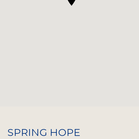
SPRING HOPE