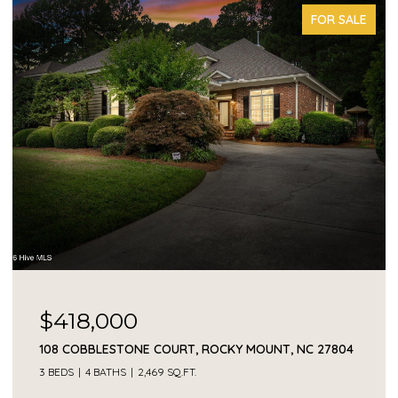
FOR SALE
$418,000
108 COBBLESTONE COURT, ROCKY MOUNT, NC 27804
3 BEDS
4 BATHS
2,469 SQ.FT.