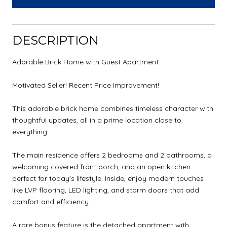
DESCRIPTION
Adorable Brick Home with Guest Apartment
Motivated Seller! Recent Price Improvement!
This adorable brick home combines timeless character with
thoughtful updates, all in a prime location close to
everything.
The main residence offers 2 bedrooms and 2 bathrooms, a
welcoming covered front porch, and an open kitchen
perfect for today's lifestyle. Inside, enjoy modern touches
like LVP flooring, LED lighting, and storm doors that add
comfort and efficiency.
A rare bonus feature is the detached apartment with