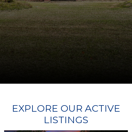
EXPLORE OUR ACTIVE
LISTINGS