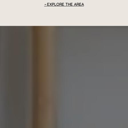
EXPLORE THE AREA