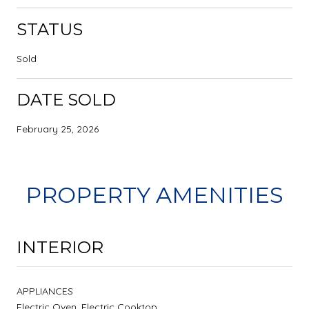
STATUS
Sold
DATE SOLD
February 25, 2026
PROPERTY AMENITIES
INTERIOR
APPLIANCES
Electric Oven, Electric Cooktop