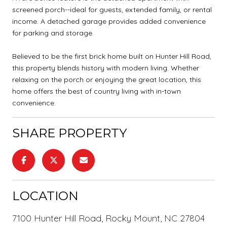
screened porch--ideal for guests, extended family, or rental
income. A detached garage provides added convenience
for parking and storage.
Believed to be the first brick home built on Hunter Hill Road,
this property blends history with modern living. Whether
relaxing on the porch or enjoying the great location, this
home offers the best of country living with in-town
convenience.
SHARE PROPERTY
LOCATION
7100 Hunter Hill Road, Rocky Mount, NC 27804