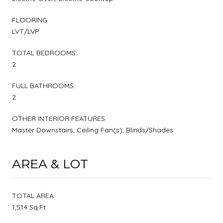
FLOORING
LVT/LVP
TOTAL BEDROOMS:
2
FULL BATHROOMS:
2
OTHER INTERIOR FEATURES
Master Downstairs, Ceiling Fan(s), Blinds/Shades
AREA & LOT
TOTAL AREA
1,514 Sq.Ft.