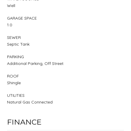
Well
GARAGE SPACE
1.0
SEWER
Septic Tank
PARKING
Additional Parking, Off Street
ROOF
Shingle
UTILITIES
Natural Gas Connected
FINANCE