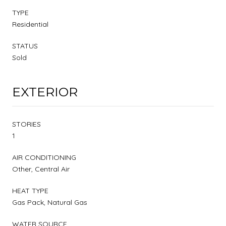
TYPE
Residential
STATUS
Sold
EXTERIOR
STORIES
1
AIR CONDITIONING
Other, Central Air
HEAT TYPE
Gas Pack, Natural Gas
WATER SOURCE