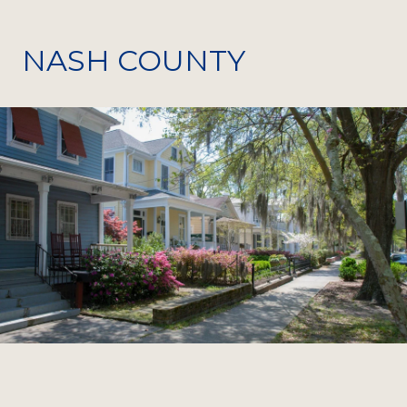
NASH COUNTY