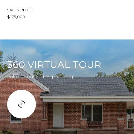
SALES PRICE
$175,000
360 VIRTUAL TOUR
Take a tour of this property