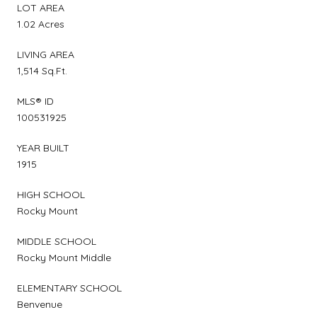
LOT AREA
1.02 Acres
LIVING AREA
1,514 Sq.Ft.
MLS® ID
100531925
YEAR BUILT
1915
HIGH SCHOOL
Rocky Mount
MIDDLE SCHOOL
Rocky Mount Middle
ELEMENTARY SCHOOL
Benvenue