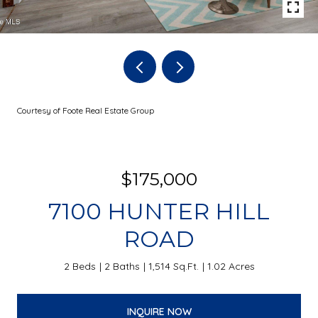
Courtesy of Foote Real Estate Group
$175,000
7100 HUNTER HILL
ROAD
2 Beds
2 Baths
1,514 Sq.Ft.
1.02 Acres
INQUIRE NOW