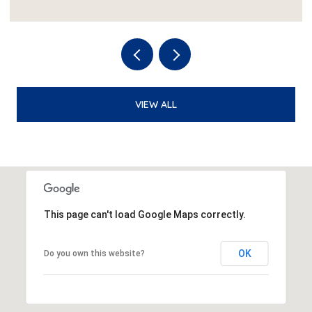
VIEW ALL
This page can't load Google Maps correctly.
OK
Do you own this website?