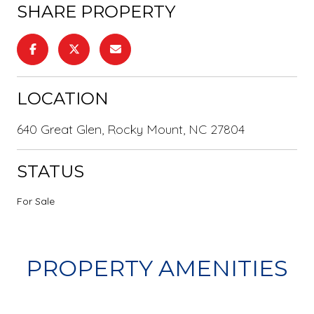
SHARE PROPERTY
LOCATION
640 Great Glen, Rocky Mount, NC 27804
STATUS
For Sale
PROPERTY AMENITIES