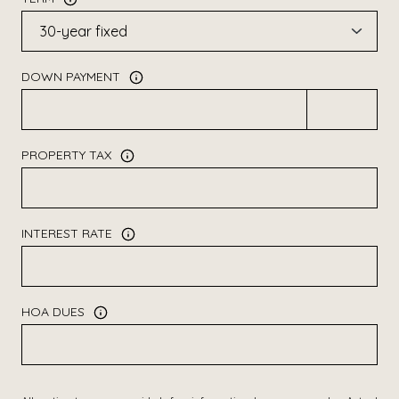
DOWN PAYMENT
PROPERTY TAX
INTEREST RATE
HOA DUES