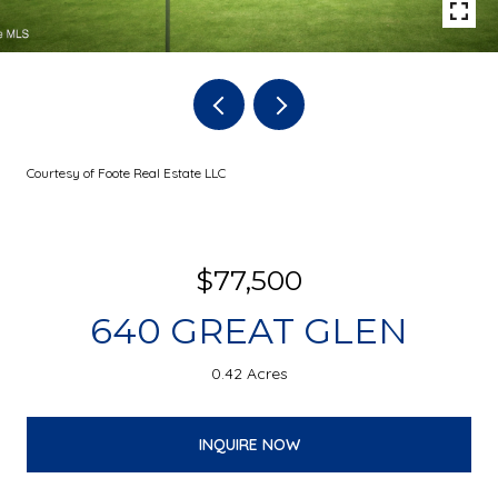
Courtesy of Foote Real Estate LLC
$77,500
640 GREAT GLEN
0.42 Acres
INQUIRE NOW