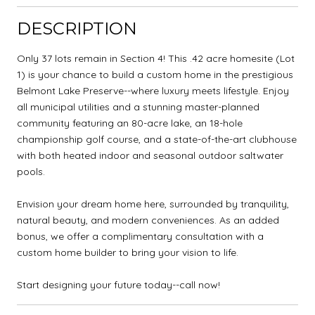
DESCRIPTION
Only 37 lots remain in Section 4! This .42 acre homesite (Lot
1) is your chance to build a custom home in the prestigious
Belmont Lake Preserve--where luxury meets lifestyle. Enjoy
all municipal utilities and a stunning master-planned
community featuring an 80-acre lake, an 18-hole
championship golf course, and a state-of-the-art clubhouse
with both heated indoor and seasonal outdoor saltwater
pools.
Envision your dream home here, surrounded by tranquility,
natural beauty, and modern conveniences. As an added
bonus, we offer a complimentary consultation with a
custom home builder to bring your vision to life.
Start designing your future today--call now!