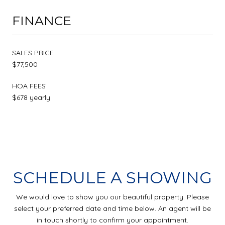
FINANCE
SALES PRICE
$77,500
HOA FEES
$678 yearly
SCHEDULE A SHOWING
We would love to show you our beautiful property. Please
select your preferred date and time below. An agent will be
in touch shortly to confirm your appointment.