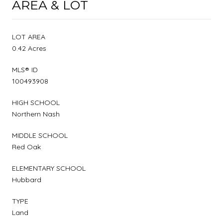
AREA & LOT
LOT AREA
0.42 Acres
MLS® ID
100493908
HIGH SCHOOL
Northern Nash
MIDDLE SCHOOL
Red Oak
ELEMENTARY SCHOOL
Hubbard
TYPE
Land