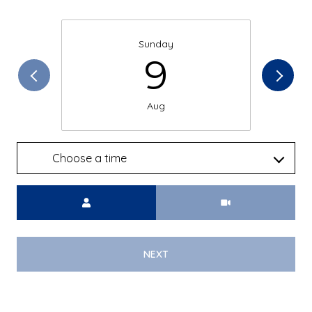
Sunday
9
Aug
Choose a time
Meeting Type
NEXT