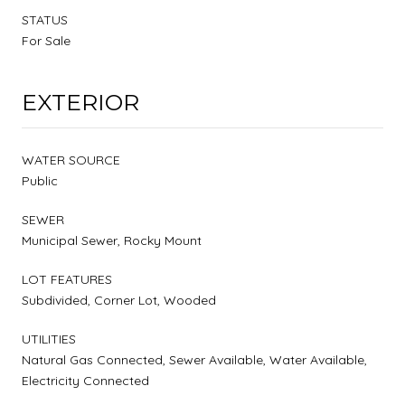
STATUS
For Sale
EXTERIOR
WATER SOURCE
Public
SEWER
Municipal Sewer, Rocky Mount
LOT FEATURES
Subdivided, Corner Lot, Wooded
UTILITIES
Natural Gas Connected, Sewer Available, Water Available,
Electricity Connected