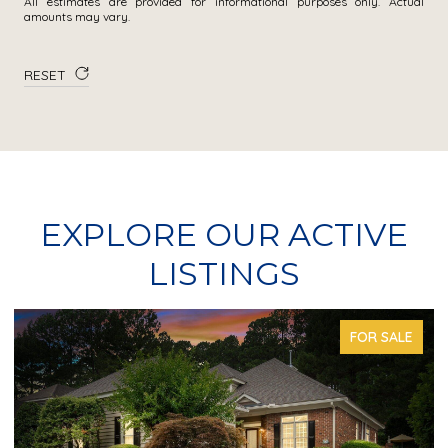
All estimates are provided for informational purposes only. Actual
amounts may vary.
RESET
EXPLORE OUR ACTIVE
LISTINGS
FOR SALE