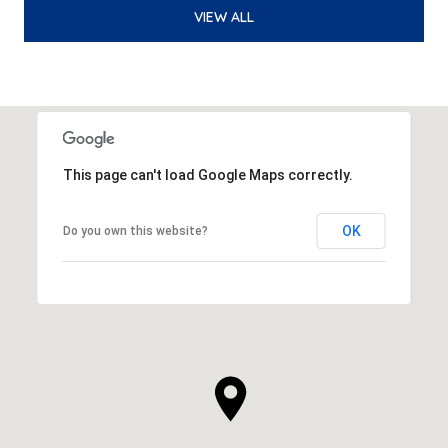
VIEW ALL
This page can't load Google Maps correctly.
OK
Do you own this website?