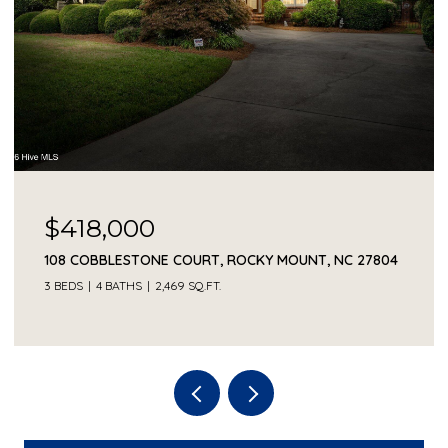
$418,000
108 COBBLESTONE COURT, ROCKY MOUNT, NC 27804
3 BEDS
4 BATHS
2,469 SQ.FT.