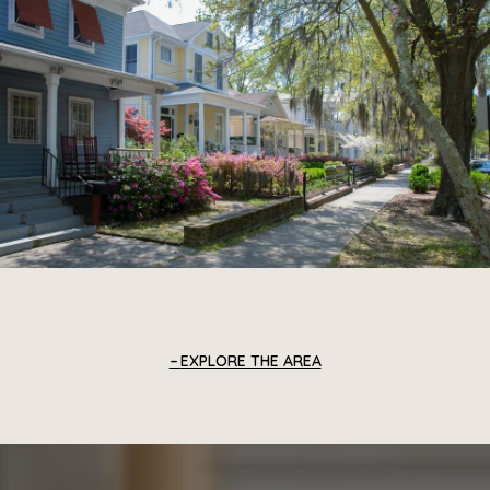
EXPLORE THE AREA