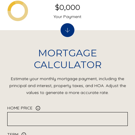
$0,000
Your Payment
MORTGAGE
CALCULATOR
Estimate your monthly mortgage payment, including the
principal and interest, property taxes, and HOA. Adjust the
values to generate a more accurate rate.
HOME PRICE
TERM