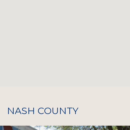
NASH COUNTY