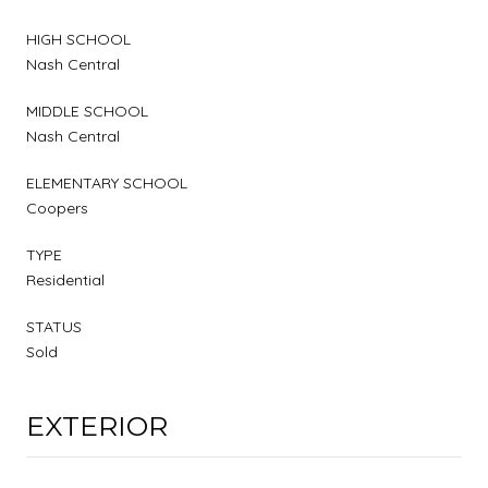
HIGH SCHOOL
Nash Central
MIDDLE SCHOOL
Nash Central
ELEMENTARY SCHOOL
Coopers
TYPE
Residential
STATUS
Sold
EXTERIOR