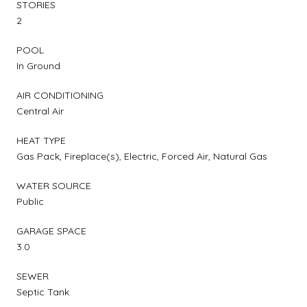
STORIES
2
POOL
In Ground
AIR CONDITIONING
Central Air
HEAT TYPE
Gas Pack, Fireplace(s), Electric, Forced Air, Natural Gas
WATER SOURCE
Public
GARAGE SPACE
3.0
SEWER
Septic Tank