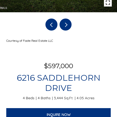
Courtesy of Foote Real Estate LLC
$597,000
6216 SADDLEHORN
DRIVE
4 Beds
4 Baths
3,444 Sq.Ft.
4.05 Acres
INQUIRE NOW