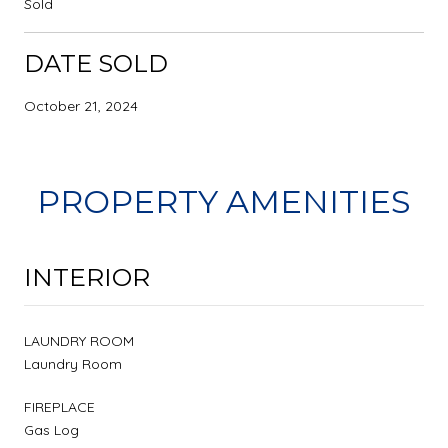
Sold
DATE SOLD
October 21, 2024
PROPERTY AMENITIES
INTERIOR
LAUNDRY ROOM
Laundry Room
FIREPLACE
Gas Log