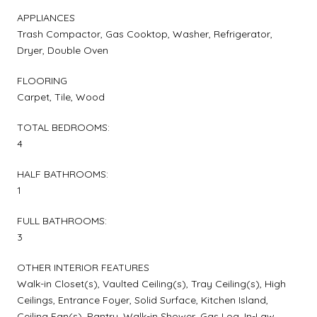
APPLIANCES
Trash Compactor, Gas Cooktop, Washer, Refrigerator,
Dryer, Double Oven
FLOORING
Carpet, Tile, Wood
TOTAL BEDROOMS:
4
HALF BATHROOMS:
1
FULL BATHROOMS:
3
OTHER INTERIOR FEATURES
Walk-in Closet(s), Vaulted Ceiling(s), Tray Ceiling(s), High
Ceilings, Entrance Foyer, Solid Surface, Kitchen Island,
Ceiling Fan(s), Pantry, Walk-in Shower, Gas Log, In-Law