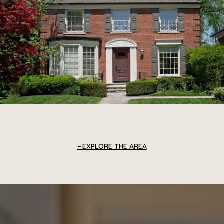
EXPLORE THE AREA