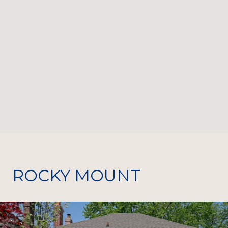
ROCKY MOUNT