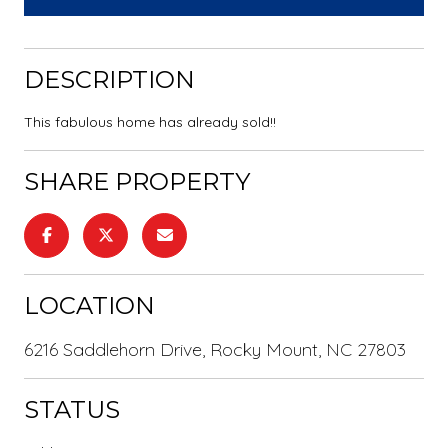
DESCRIPTION
This fabulous home has already sold!!
SHARE PROPERTY
LOCATION
6216 Saddlehorn Drive, Rocky Mount, NC 27803
STATUS