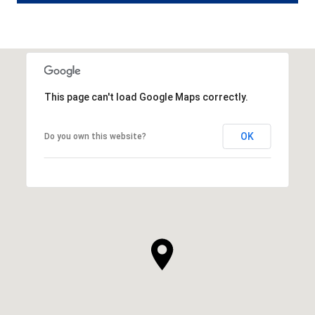
This page can't load Google Maps correctly.
OK
Do you own this website?