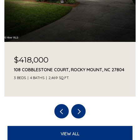
$418,000
108 COBBLESTONE COURT, ROCKY MOUNT, NC 27804
3 BEDS
4 BATHS
2,469 SQ.FT.
VIEW ALL