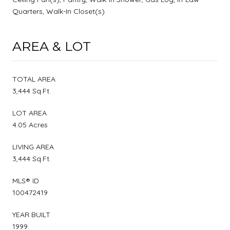
Quarters, Walk-In Closet(s)
AREA & LOT
TOTAL AREA
3,444 Sq.Ft.
LOT AREA
4.05 Acres
LIVING AREA
3,444 Sq.Ft.
MLS® ID
100472419
YEAR BUILT
1999