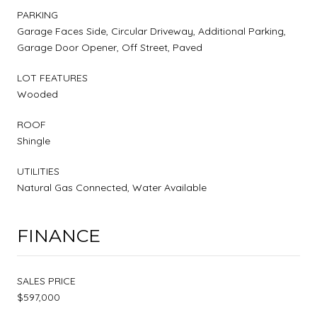
PARKING
Garage Faces Side, Circular Driveway, Additional Parking,
Garage Door Opener, Off Street, Paved
LOT FEATURES
Wooded
ROOF
Shingle
UTILITIES
Natural Gas Connected, Water Available
FINANCE
SALES PRICE
$597,000