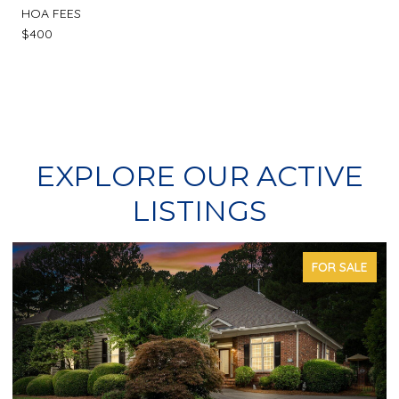
HOA FEES
$400
EXPLORE OUR ACTIVE
LISTINGS
FOR SALE