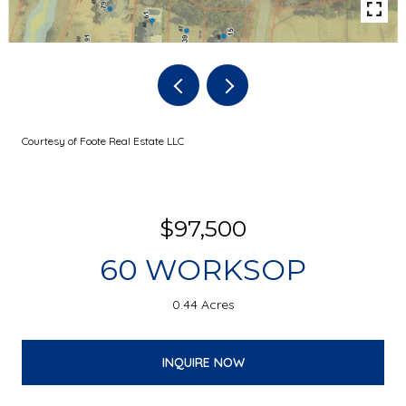
Courtesy of Foote Real Estate LLC
$97,500
60 WORKSOP
0.44 Acres
INQUIRE NOW