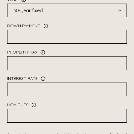
DOWN PAYMENT
PROPERTY TAX
INTEREST RATE
HOA DUES