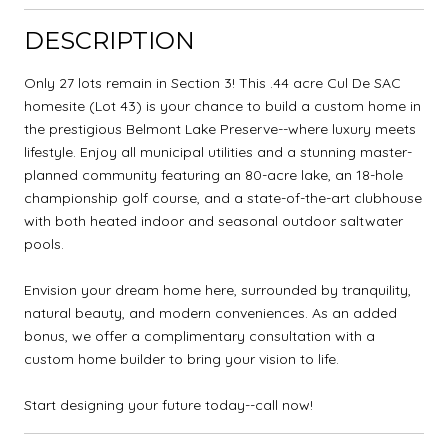
DESCRIPTION
Only 27 lots remain in Section 3! This .44 acre Cul De SAC
homesite (Lot 43) is your chance to build a custom home in
the prestigious Belmont Lake Preserve--where luxury meets
lifestyle. Enjoy all municipal utilities and a stunning master-
planned community featuring an 80-acre lake, an 18-hole
championship golf course, and a state-of-the-art clubhouse
with both heated indoor and seasonal outdoor saltwater
pools.
Envision your dream home here, surrounded by tranquility,
natural beauty, and modern conveniences. As an added
bonus, we offer a complimentary consultation with a
custom home builder to bring your vision to life.
Start designing your future today--call now!