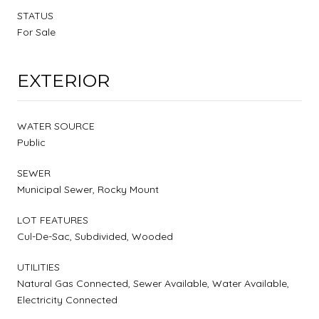
STATUS
For Sale
EXTERIOR
WATER SOURCE
Public
SEWER
Municipal Sewer, Rocky Mount
LOT FEATURES
Cul-De-Sac, Subdivided, Wooded
UTILITIES
Natural Gas Connected, Sewer Available, Water Available,
Electricity Connected