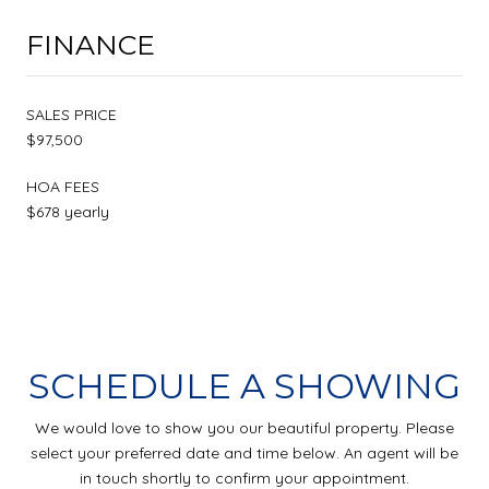
FINANCE
SALES PRICE
$97,500
HOA FEES
$678 yearly
SCHEDULE A SHOWING
We would love to show you our beautiful property. Please
select your preferred date and time below. An agent will be
in touch shortly to confirm your appointment.