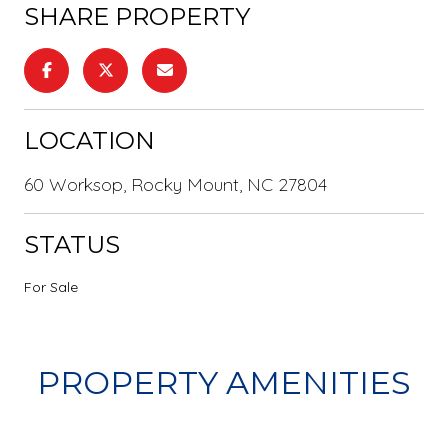
SHARE PROPERTY
LOCATION
60 Worksop, Rocky Mount, NC 27804
STATUS
For Sale
PROPERTY AMENITIES