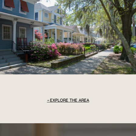
EXPLORE THE AREA