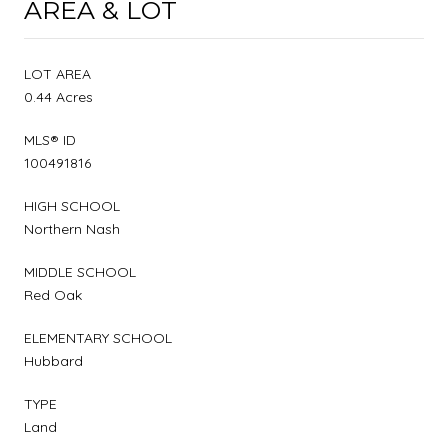
AREA & LOT
LOT AREA
0.44 Acres
MLS® ID
100491816
HIGH SCHOOL
Northern Nash
MIDDLE SCHOOL
Red Oak
ELEMENTARY SCHOOL
Hubbard
TYPE
Land