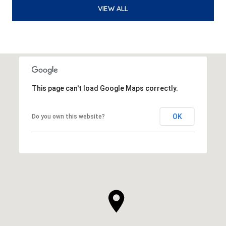
VIEW ALL
This page can't load Google Maps correctly.
OK
Do you own this website?