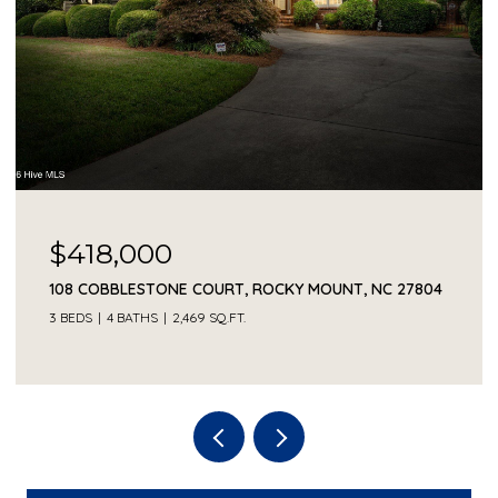
$418,000
108 COBBLESTONE COURT, ROCKY MOUNT, NC 27804
3 BEDS
4 BATHS
2,469 SQ.FT.