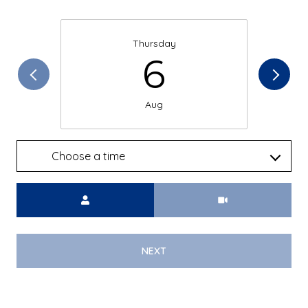
Thursday
6
Aug
Choose a time
Meeting Type
NEXT