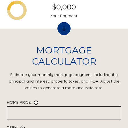
$0,000
Your Payment
MORTGAGE
CALCULATOR
Estimate your monthly mortgage payment, including the
principal and interest, property taxes, and HOA. Adjust the
values to generate a more accurate rate.
HOME PRICE
TERM