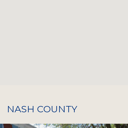
NASH COUNTY