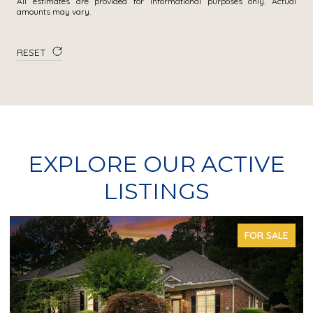
All estimates are provided for informational purposes only. Actual
amounts may vary.
RESET
EXPLORE OUR ACTIVE
LISTINGS
FOR SALE