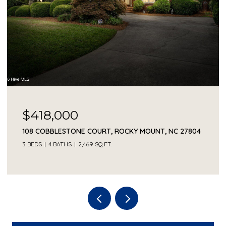
$418,000
108 COBBLESTONE COURT, ROCKY MOUNT, NC 27804
3 BEDS
4 BATHS
2,469 SQ.FT.