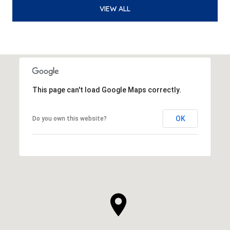
VIEW ALL
This page can't load Google Maps correctly.
OK
Do you own this website?