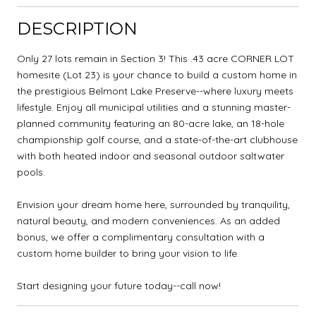
DESCRIPTION
Only 27 lots remain in Section 3! This .43 acre CORNER LOT
homesite (Lot 23) is your chance to build a custom home in
the prestigious Belmont Lake Preserve--where luxury meets
lifestyle. Enjoy all municipal utilities and a stunning master-
planned community featuring an 80-acre lake, an 18-hole
championship golf course, and a state-of-the-art clubhouse
with both heated indoor and seasonal outdoor saltwater
pools.
Envision your dream home here, surrounded by tranquility,
natural beauty, and modern conveniences. As an added
bonus, we offer a complimentary consultation with a
custom home builder to bring your vision to life.
Start designing your future today--call now!