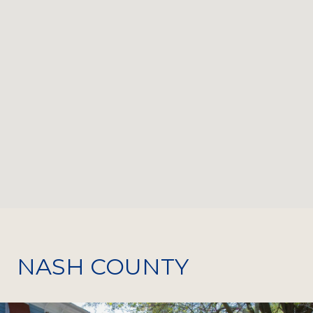
NASH COUNTY