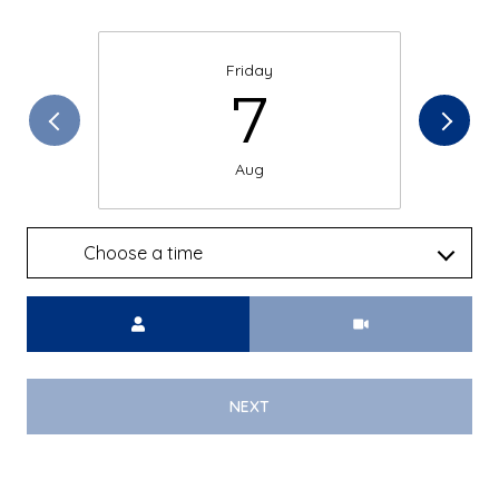
Friday
7
Aug
Choose a time
Meeting Type
NEXT