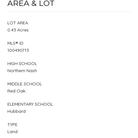
AREA & LOT
LOT AREA
0.43 Acres
MLS® ID
100490713
HIGH SCHOOL
Northern Nash
MIDDLE SCHOOL
Red Oak
ELEMENTARY SCHOOL
Hubbard
TYPE
Land