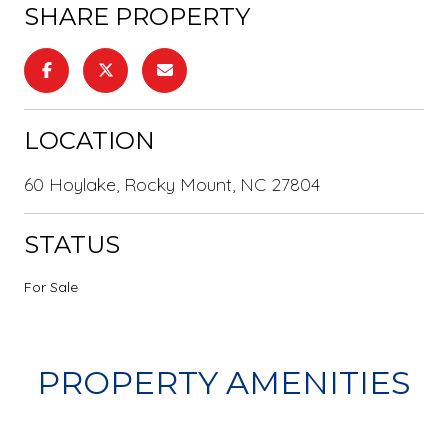
SHARE PROPERTY
LOCATION
60 Hoylake, Rocky Mount, NC 27804
STATUS
For Sale
PROPERTY AMENITIES