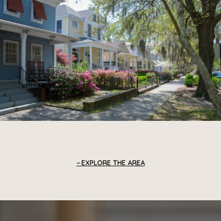
EXPLORE THE AREA