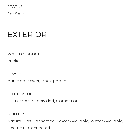
STATUS
For Sale
EXTERIOR
WATER SOURCE
Public
SEWER
Municipal Sewer, Rocky Mount
LOT FEATURES
Cul-De-Sac, Subdivided, Corner Lot
UTILITIES
Natural Gas Connected, Sewer Available, Water Available,
Electricity Connected