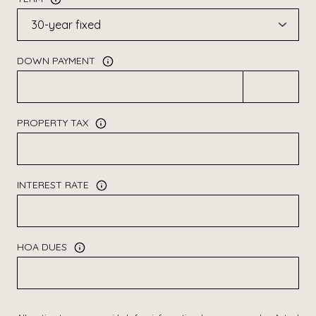
DOWN PAYMENT
PROPERTY TAX
INTEREST RATE
HOA DUES