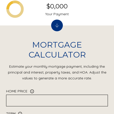
$0,000
Your Payment
MORTGAGE
CALCULATOR
Estimate your monthly mortgage payment, including the
principal and interest, property taxes, and HOA. Adjust the
values to generate a more accurate rate.
HOME PRICE
TERM