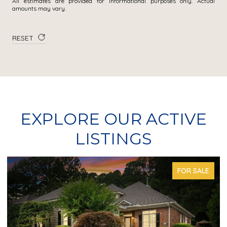
All estimates are provided for informational purposes only. Actual
amounts may vary.
RESET
EXPLORE OUR ACTIVE
LISTINGS
FOR SALE