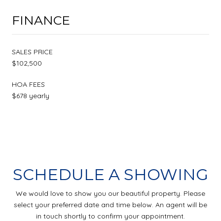
FINANCE
SALES PRICE
$102,500
HOA FEES
$678 yearly
SCHEDULE A SHOWING
We would love to show you our beautiful property. Please
select your preferred date and time below. An agent will be
in touch shortly to confirm your appointment.