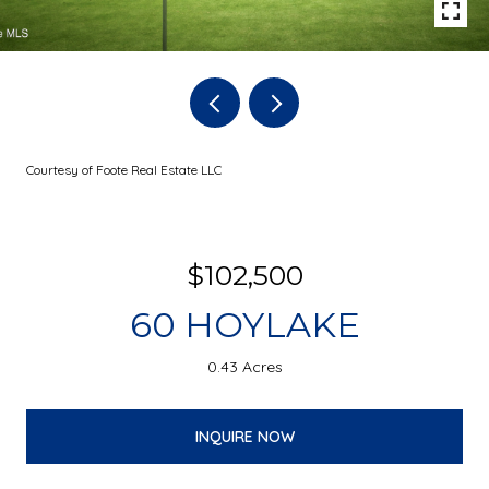
Courtesy of Foote Real Estate LLC
$102,500
60 HOYLAKE
0.43 Acres
INQUIRE NOW