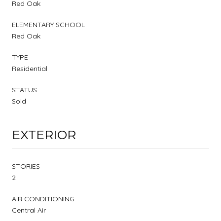
Red Oak
ELEMENTARY SCHOOL
Red Oak
TYPE
Residential
STATUS
Sold
EXTERIOR
STORIES
2
AIR CONDITIONING
Central Air