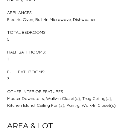
APPLIANCES
Electric Oven, Built-In Microwave, Dishwasher
TOTAL BEDROOMS:
5
HALF BATHROOMS:
1
FULL BATHROOMS:
3
OTHER INTERIOR FEATURES
Master Downstairs, Walk-in Closet(s), Tray Ceiling(s),
Kitchen Island, Ceiling Fan(s), Pantry, Walk-In Closet(s)
AREA & LOT