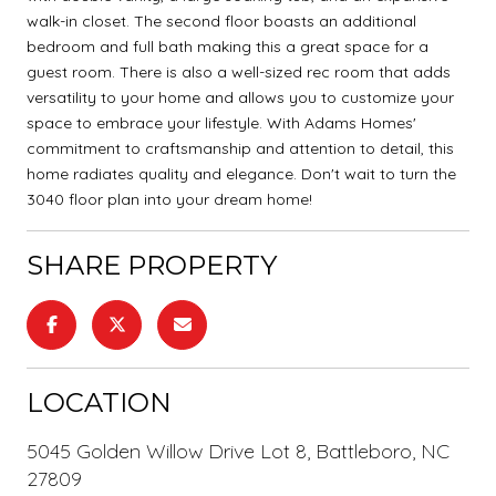
walk-in closet. The second floor boasts an additional
bedroom and full bath making this a great space for a
guest room. There is also a well-sized rec room that adds
versatility to your home and allows you to customize your
space to embrace your lifestyle. With Adams Homes'
commitment to craftsmanship and attention to detail, this
home radiates quality and elegance. Don't wait to turn the
3040 floor plan into your dream home!
SHARE PROPERTY
LOCATION
5045 Golden Willow Drive Lot 8, Battleboro, NC
27809