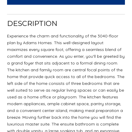
DESCRIPTION
Experience the charm and functionality of the 3040-floor
plan by Adams Homes. This well-designed layout
maximizes every square foot, offering a seamless blend of
comfort and convenience. As you enter, you'll be greeted by
a grand foyer that sits adjacent to a formal dining room.
The kitchen and family room are central focal points of the
home that provide quick access to all of the bedrooms. The
left side of the home consists of three bedrooms that are
well suited to serve as regular living spaces or can easily be
used as a home office or playroom. The kitchen features
modern appliances, ample cabinet space, pantry storage,
and a convenient center island, making meal preparation a
breeze. Moving further back into the home you will find the
luxurious master suite. The ensuite bathroom is complete
with double vanity, a large soaking tub, and an expansive