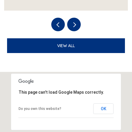
VIEW ALL
This page can't load Google Maps correctly.
OK
Do you own this website?