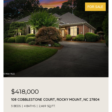
FOR SALE
$418,000
108 COBBLESTONE COURT, ROCKY MOUNT, NC 27804
3 BEDS
4 BATHS
2,469 SQ.FT.