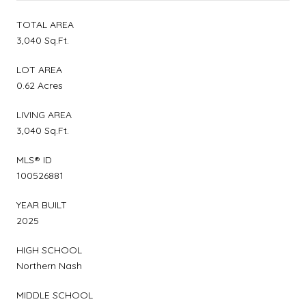
TOTAL AREA
3,040 Sq.Ft.
LOT AREA
0.62 Acres
LIVING AREA
3,040 Sq.Ft.
MLS® ID
100526881
YEAR BUILT
2025
HIGH SCHOOL
Northern Nash
MIDDLE SCHOOL