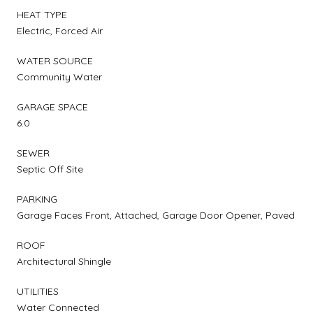
HEAT TYPE
Electric, Forced Air
WATER SOURCE
Community Water
GARAGE SPACE
6.0
SEWER
Septic Off Site
PARKING
Garage Faces Front, Attached, Garage Door Opener, Paved
ROOF
Architectural Shingle
UTILITIES
Water Connected