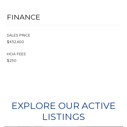
FINANCE
SALES PRICE
$432,600
HOA FEES
$250
EXPLORE OUR ACTIVE
LISTINGS