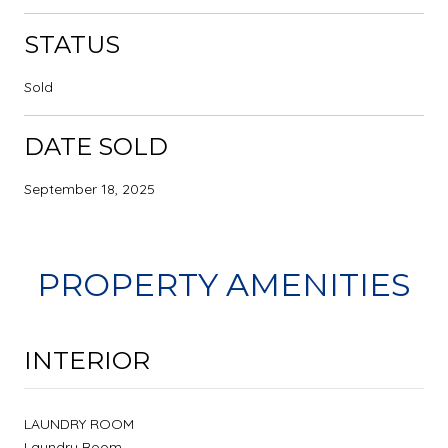
STATUS
Sold
DATE SOLD
September 18, 2025
PROPERTY AMENITIES
INTERIOR
LAUNDRY ROOM
Laundry Room