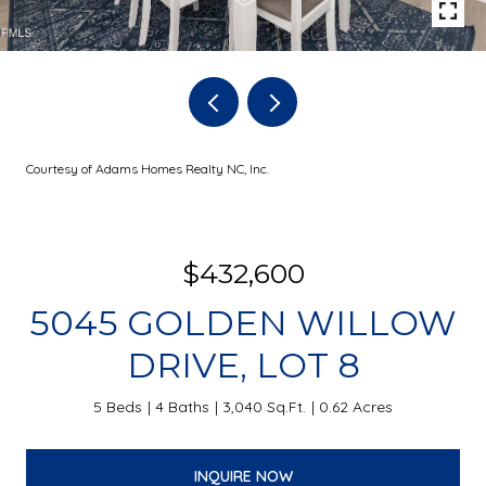
Courtesy of Adams Homes Realty NC, Inc.
$432,600
5045 GOLDEN WILLOW
DRIVE, LOT 8
5 Beds
4 Baths
3,040 Sq.Ft.
0.62 Acres
INQUIRE NOW