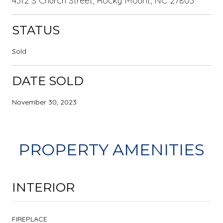
4312 S Church Street, Rocky Mount, NC 27803
STATUS
Sold
DATE SOLD
November 30, 2023
PROPERTY AMENITIES
INTERIOR
FIREPLACE