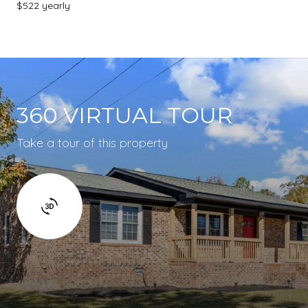
$522 yearly
360 VIRTUAL TOUR
Take a tour of this property