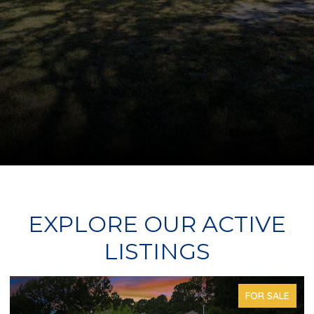
EXPLORE OUR ACTIVE
LISTINGS
FOR SALE