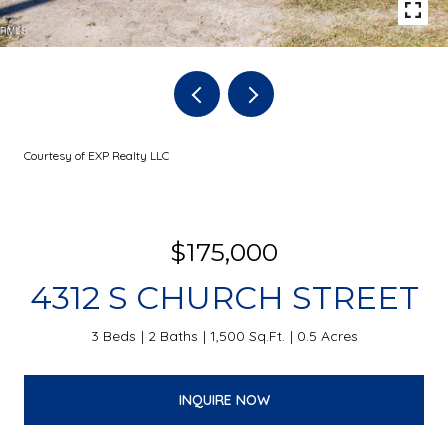
Courtesy of EXP Realty LLC
$175,000
4312 S CHURCH STREET
3 Beds
2 Baths
1,500 Sq.Ft.
0.5 Acres
INQUIRE NOW