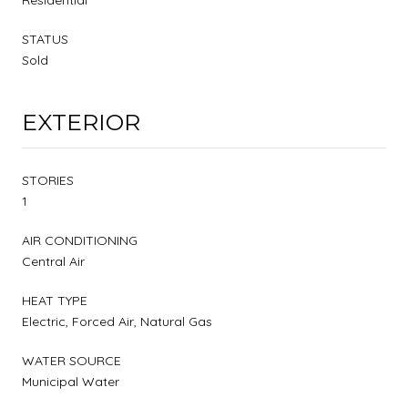
STATUS
Sold
EXTERIOR
STORIES
1
AIR CONDITIONING
Central Air
HEAT TYPE
Electric, Forced Air, Natural Gas
WATER SOURCE
Municipal Water