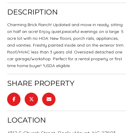
DESCRIPTION
Charming Brick Ranch! Updated and move in ready, sitting
on half an acre! Enjoy quiet,peaceful evenings on a large .5
acre lot with no HOA. New floors, porch rails, appliances,
and vanities. Freshly painted inside and on the exterior trim.
Roof/HVAC less than 3 years old. Oversized detached one
car garage/workshop. Perfect for a rental property or first
time home buyer! *USDA eligible.
SHARE PROPERTY
LOCATION