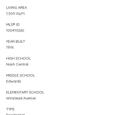
LIVING AREA
1,500 Sq.Ft.
MLS® ID
100413260
YEAR BUILT
1976
HIGH SCHOOL
Nash Central
MIDDLE SCHOOL
Edwards
ELEMENTARY SCHOOL
Winstead Avenue
TYPE
Residential