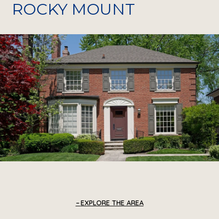
ROCKY MOUNT
EXPLORE THE AREA