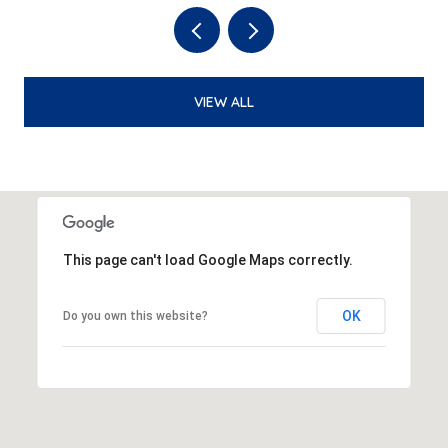
VIEW ALL
This page can't load Google Maps correctly.
OK
Do you own this website?