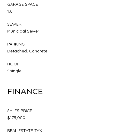
GARAGE SPACE
1.0
SEWER
Municipal Sewer
PARKING
Detached, Concrete
ROOF
Shingle
FINANCE
SALES PRICE
$175,000
REAL ESTATE TAX