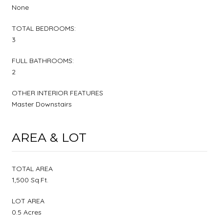
None
TOTAL BEDROOMS:
3
FULL BATHROOMS:
2
OTHER INTERIOR FEATURES
Master Downstairs
AREA & LOT
TOTAL AREA
1,500 Sq.Ft.
LOT AREA
0.5 Acres