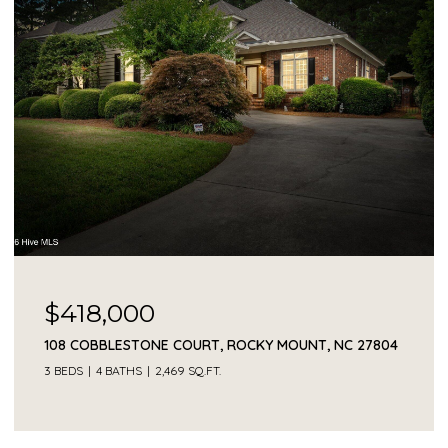
$230,000
1041 LAFAYETTE AVENUE, ROCKY MOUNT, NC 27803
3 BEDS
2 BATHS
2,330 SQ.FT.