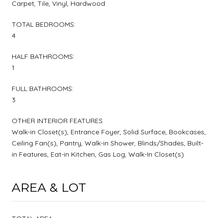
Carpet, Tile, Vinyl, Hardwood
TOTAL BEDROOMS:
4
HALF BATHROOMS:
1
FULL BATHROOMS:
3
OTHER INTERIOR FEATURES
Walk-in Closet(s), Entrance Foyer, Solid Surface, Bookcases,
Ceiling Fan(s), Pantry, Walk-in Shower, Blinds/Shades, Built-
in Features, Eat-in Kitchen, Gas Log, Walk-In Closet(s)
AREA & LOT