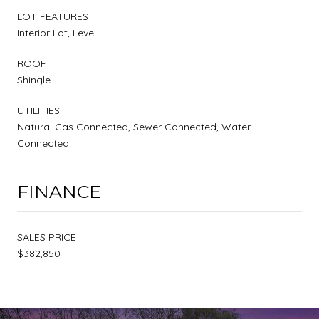
LOT FEATURES
Interior Lot, Level
ROOF
Shingle
UTILITIES
Natural Gas Connected, Sewer Connected, Water
Connected
FINANCE
SALES PRICE
$382,850