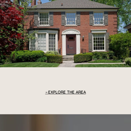
EXPLORE THE AREA