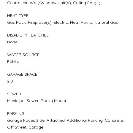
Central Air, Wall/Window Unit(s), Ceiling Fan(s)
HEAT TYPE
Gas Pack, Fireplace(s), Electric, Heat Pump, Natural Gas
DISABILITY FEATURES
None
WATER SOURCE
Public
GARAGE SPACE
2.0
SEWER
Municipal Sewer, Rocky Mount
PARKING
Garage Faces Side, Attached, Additional Parking, Concrete,
Off Street, Garage