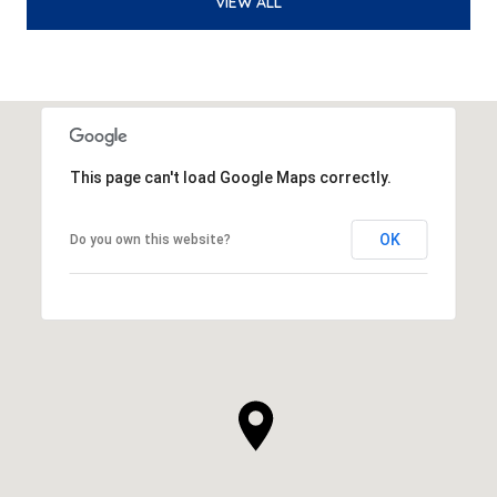
VIEW ALL
This page can't load Google Maps correctly.
OK
Do you own this website?