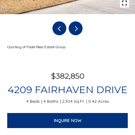
Courtesy of Foote Real Estate Group
$382,850
4209 FAIRHAVEN DRIVE
4 Beds
4 Baths
2,924 Sq.Ft.
0.42 Acres
INQUIRE NOW