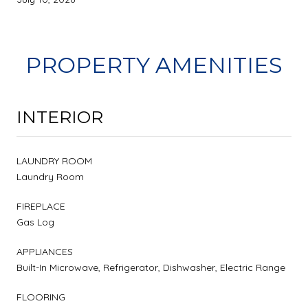
PROPERTY AMENITIES
INTERIOR
LAUNDRY ROOM
Laundry Room
FIREPLACE
Gas Log
APPLIANCES
Built-In Microwave, Refrigerator, Dishwasher, Electric Range
FLOORING