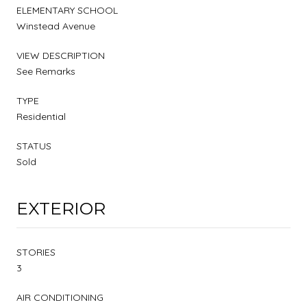
ELEMENTARY SCHOOL
Winstead Avenue
VIEW DESCRIPTION
See Remarks
TYPE
Residential
STATUS
Sold
EXTERIOR
STORIES
3
AIR CONDITIONING