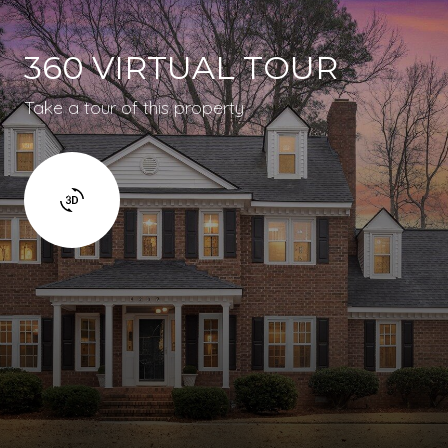
360 VIRTUAL TOUR
Take a tour of this property