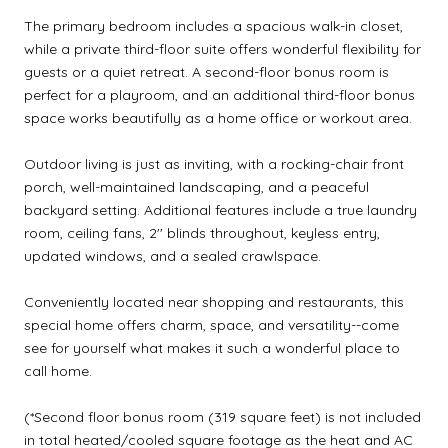
The primary bedroom includes a spacious walk-in closet,
while a private third-floor suite offers wonderful flexibility for
guests or a quiet retreat. A second-floor bonus room is
perfect for a playroom, and an additional third-floor bonus
space works beautifully as a home office or workout area.
Outdoor living is just as inviting, with a rocking-chair front
porch, well-maintained landscaping, and a peaceful
backyard setting. Additional features include a true laundry
room, ceiling fans, 2'' blinds throughout, keyless entry,
updated windows, and a sealed crawlspace.
Conveniently located near shopping and restaurants, this
special home offers charm, space, and versatility--come
see for yourself what makes it such a wonderful place to
call home.
(*Second floor bonus room (319 square feet) is not included
in total heated/cooled square footage as the heat and AC