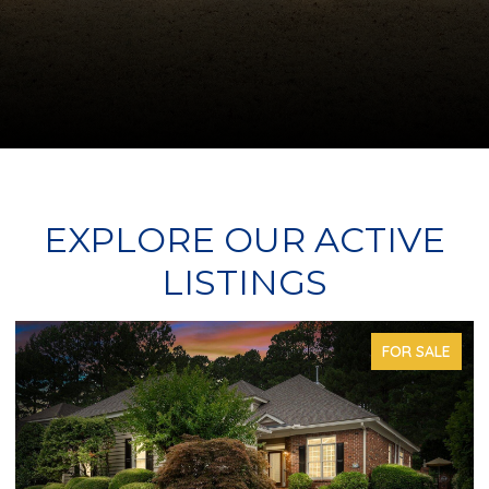
EXPLORE OUR ACTIVE
LISTINGS
FOR SALE