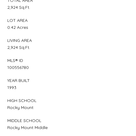
TOTAL AREA
2,924 Sq.Ft.
LOT AREA
0.42 Acres
LIVING AREA
2,924 Sq.Ft.
MLS® ID
100556780
YEAR BUILT
1993
HIGH SCHOOL
Rocky Mount
MIDDLE SCHOOL
Rocky Mount Middle