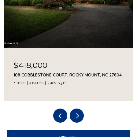
$418,000
108 COBBLESTONE COURT, ROCKY MOUNT, NC 27804
3 BEDS
4 BATHS
2,469 SQ.FT.