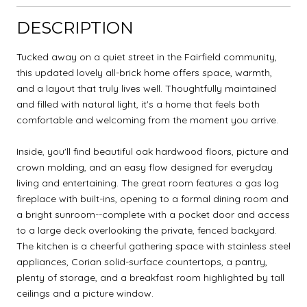
DESCRIPTION
Tucked away on a quiet street in the Fairfield community,
this updated lovely all-brick home offers space, warmth,
and a layout that truly lives well. Thoughtfully maintained
and filled with natural light, it's a home that feels both
comfortable and welcoming from the moment you arrive.
Inside, you'll find beautiful oak hardwood floors, picture and
crown molding, and an easy flow designed for everyday
living and entertaining. The great room features a gas log
fireplace with built-ins, opening to a formal dining room and
a bright sunroom--complete with a pocket door and access
to a large deck overlooking the private, fenced backyard.
The kitchen is a cheerful gathering space with stainless steel
appliances, Corian solid-surface countertops, a pantry,
plenty of storage, and a breakfast room highlighted by tall
ceilings and a picture window.