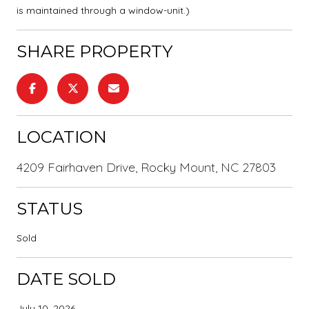
is maintained through a window-unit.)
SHARE PROPERTY
LOCATION
4209 Fairhaven Drive, Rocky Mount, NC 27803
STATUS
Sold
DATE SOLD
July 10, 2026