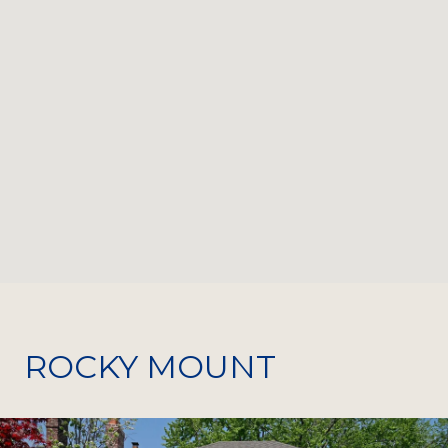
ROCKY MOUNT