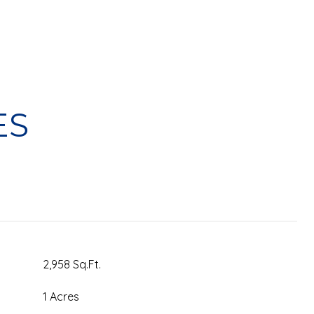
ES
2,958 Sq.Ft.
1 Acres