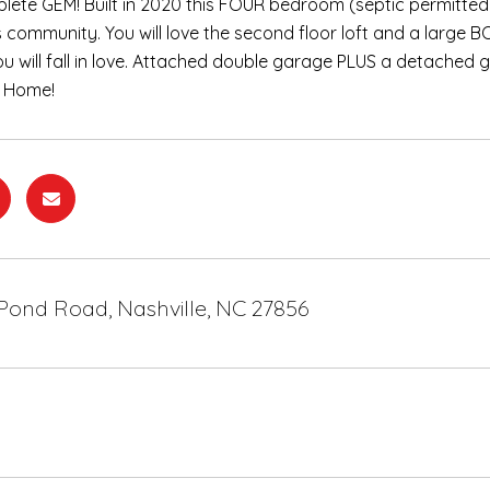
ete GEM! Built in 2020 this FOUR bedroom (septic permitted
s community. You will love the second floor loft and a large B
you will fall in love. Attached double garage PLUS a detached 
 Home!
Pond Road, Nashville, NC 27856