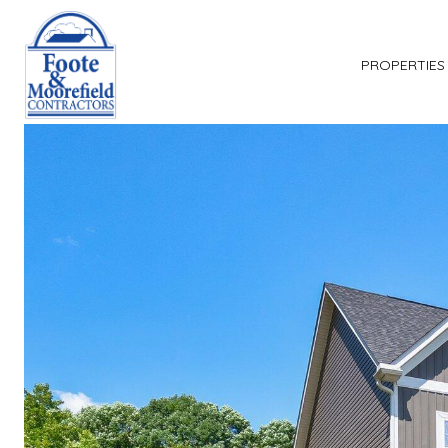
PROPERTIES