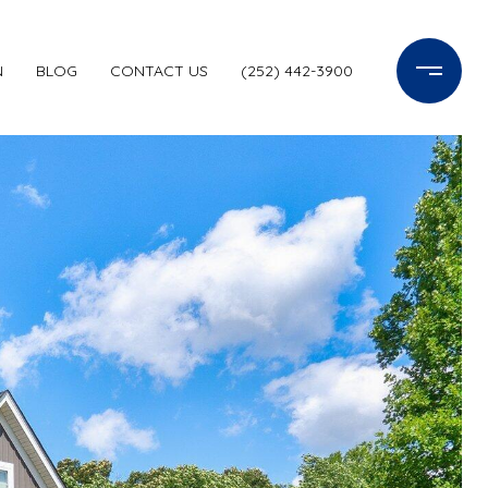
N
BLOG
CONTACT US
(252) 442-3900