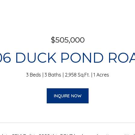
$505,000
06 DUCK POND RO
3 Beds
3 Baths
2,958 Sq.Ft.
1 Acres
INQUIRE NOW