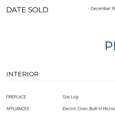
DATE SOLD
December 18
P
INTERIOR
FIREPLACE
Gas Log
APPLIANCES
Electric Oven, Built-In Mic