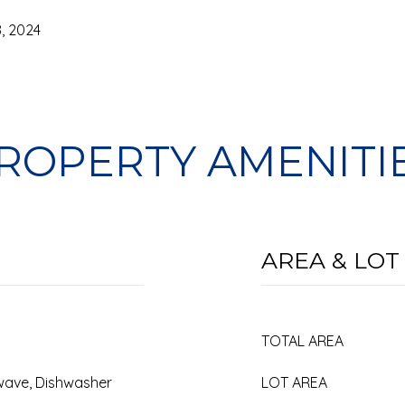
, 2024
ROPERTY AMENITI
AREA & LOT
TOTAL AREA
rowave, Dishwasher
LOT AREA