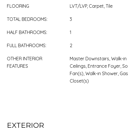
FLOORING
LVT/LVP, Carpet, Tile
TOTAL BEDROOMS:
3
HALF BATHROOMS:
1
FULL BATHROOMS:
2
OTHER INTERIOR
Master Downstairs, Walk-in 
FEATURES
Ceilings, Entrance Foyer, Sol
Fan(s), Walk-in Shower, Gas
Closet(s)
EXTERIOR