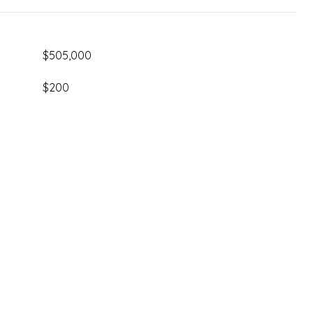
$505,000
$200