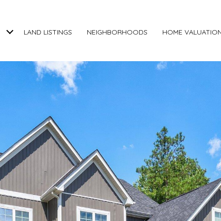
LAND LISTINGS
NEIGHBORHOODS
HOME VALUATIO