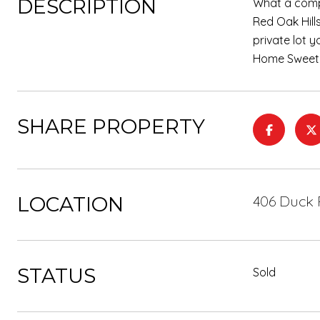
DESCRIPTION
What a compl
Red Oak Hill
private lot 
Home Sweet
SHARE PROPERTY
LOCATION
406 Duck 
STATUS
Sold