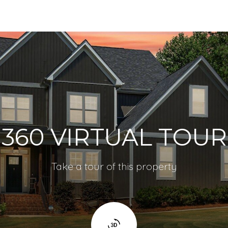
360 VIRTUAL TOUR
Take a tour of this property