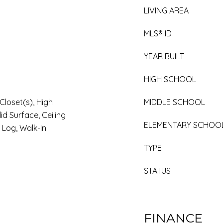
LIVING AREA
MLS® ID
YEAR BUILT
HIGH SCHOOL
Closet(s), High
MIDDLE SCHOOL
id Surface, Ceiling
ELEMENTARY SCHOO
 Log, Walk-In
TYPE
STATUS
FINANCE