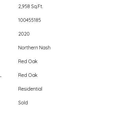
2,958 Sq.Ft.
100455185
2020
Northern Nash
Red Oak
L
Red Oak
Residential
Sold