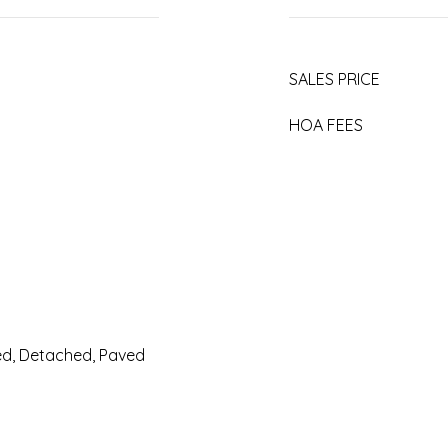
SALES PRICE
HOA FEES
ed, Detached, Paved