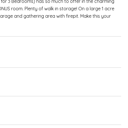
 for 3 Bedrooms) has so much to offer in the charming
ONUS room. Plenty of walk in storage! On a large 1 acre
garage and gathering area with firepit. Make this your