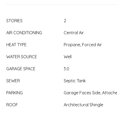
STORIES
2
AIR CONDITIONING
Central Air
HEAT TYPE
Propane, Forced Air
WATER SOURCE
Well
GARAGE SPACE
3.0
SEWER
Septic Tank
PARKING
Garage Faces Side, Attach
ROOF
Architectural Shingle