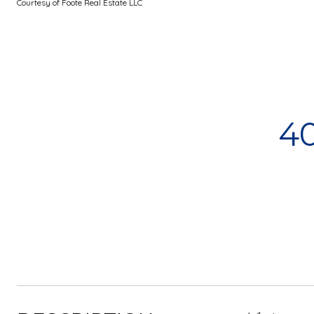
Courtesy of Foote Real Estate LLC
4