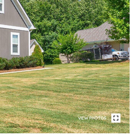
VIEW PHOTOS