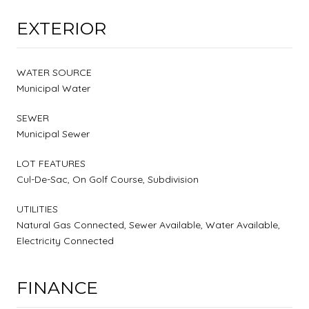
EXTERIOR
WATER SOURCE
Municipal Water
SEWER
Municipal Sewer
LOT FEATURES
Cul-De-Sac, On Golf Course, Subdivision
UTILITIES
Natural Gas Connected, Sewer Available, Water Available,
Electricity Connected
FINANCE