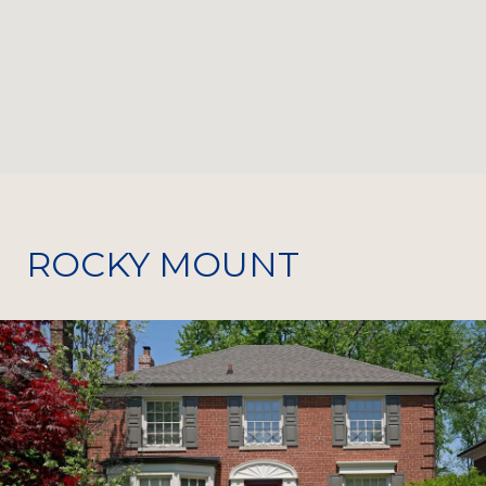
ROCKY MOUNT