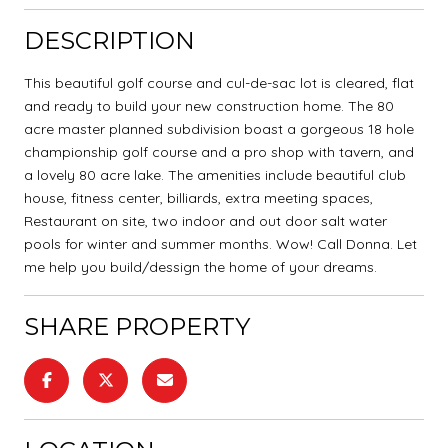
DESCRIPTION
This beautiful golf course and cul-de-sac lot is cleared, flat
and ready to build your new construction home. The 80
acre master planned subdivision boast a gorgeous 18 hole
championship golf course and a pro shop with tavern, and
a lovely 80 acre lake. The amenities include beautiful club
house, fitness center, billiards, extra meeting spaces,
Restaurant on site, two indoor and out door salt water
pools for winter and summer months. Wow! Call Donna. Let
me help you build/dessign the home of your dreams.
SHARE PROPERTY