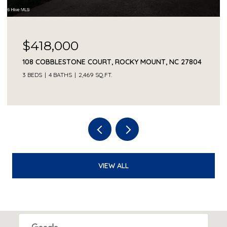
$418,000
108 COBBLESTONE COURT, ROCKY MOUNT, NC 27804
3 BEDS
4 BATHS
2,469 SQ.FT.
VIEW ALL