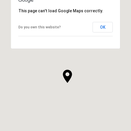
This page can't load Google Maps correctly.
OK
Do you own this website?