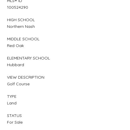
MLS® ID
100524290
HIGH SCHOOL
Northern Nash
MIDDLE SCHOOL
Red Oak
ELEMENTARY SCHOOL
Hubbard
VIEW DESCRIPTION
Golf Course
TYPE
Land
STATUS
For Sale