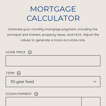
MORTGAGE
CALCULATOR
Estimate your monthly mortgage payment, including the
principal and interest, property taxes, and HOA. Adjust the
values to generate a more accurate rate.
HOME PRICE
TERM
DOWN PAYMENT