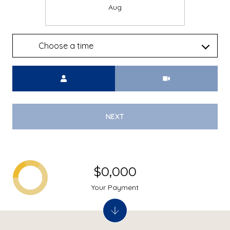
Aug
Choose a time
Meeting Type
NEXT
$0,000
Your Payment