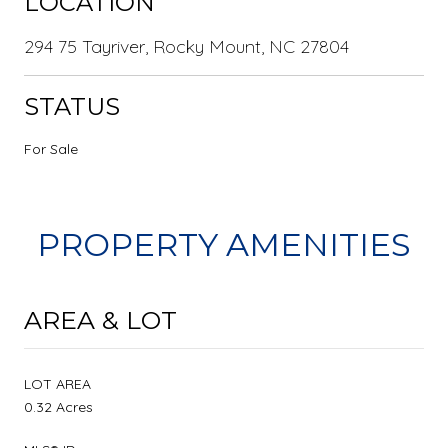
LOCATION
294 75 Tayriver, Rocky Mount, NC 27804
STATUS
For Sale
PROPERTY AMENITIES
AREA & LOT
LOT AREA
0.32 Acres