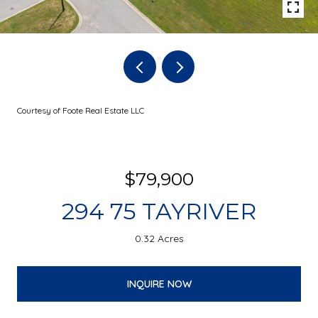
Courtesy of Foote Real Estate LLC
$79,900
294 75 TAYRIVER
0.32 Acres
INQUIRE NOW