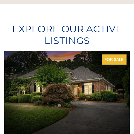
EXPLORE OUR ACTIVE
LISTINGS
FOR SALE