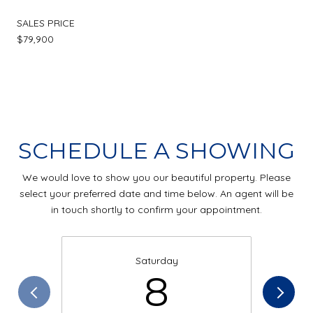
SALES PRICE
$79,900
SCHEDULE A SHOWING
We would love to show you our beautiful property. Please
select your preferred date and time below. An agent will be
in touch shortly to confirm your appointment.
Saturday
8