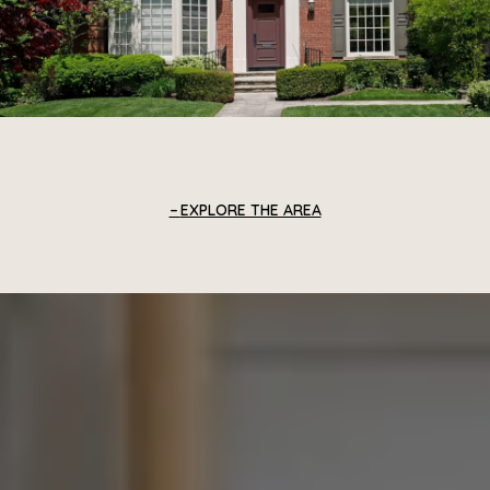
EXPLORE THE AREA