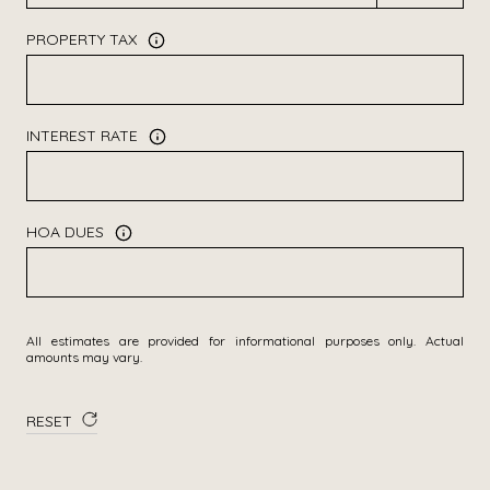
PROPERTY TAX
INTEREST RATE
HOA DUES
All estimates are provided for informational purposes only. Actual
amounts may vary.
RESET