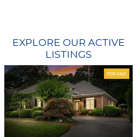
EXPLORE OUR ACTIVE
LISTINGS
FOR SALE