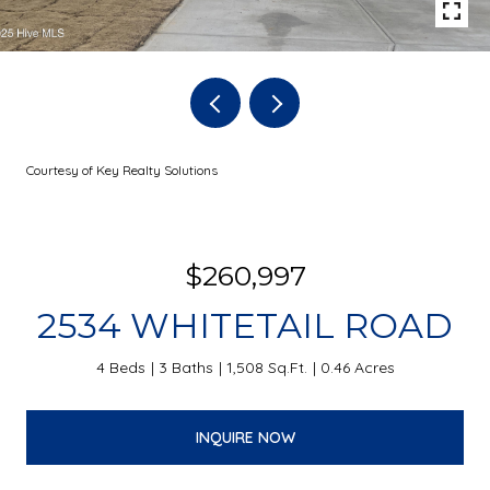
Courtesy of Key Realty Solutions
$260,997
2534 WHITETAIL ROAD
4 Beds
3 Baths
1,508 Sq.Ft.
0.46 Acres
INQUIRE NOW