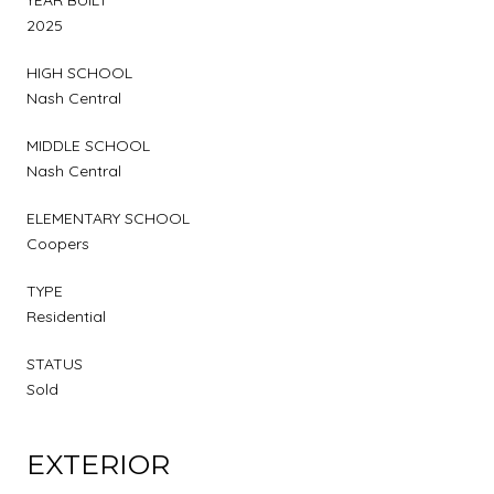
2025
HIGH SCHOOL
Nash Central
MIDDLE SCHOOL
Nash Central
ELEMENTARY SCHOOL
Coopers
TYPE
Residential
STATUS
Sold
EXTERIOR