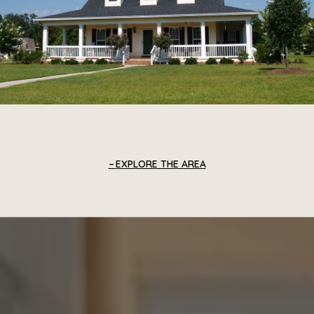
EXPLORE THE AREA