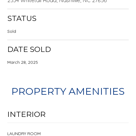
2534 Whitetail Road, Nashville, NC 27856
STATUS
Sold
DATE SOLD
March 28, 2025
PROPERTY AMENITIES
INTERIOR
LAUNDRY ROOM