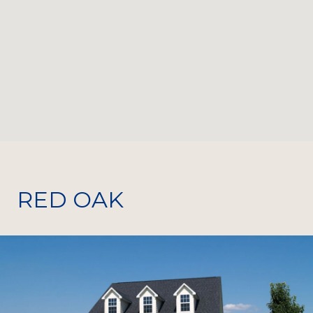
RED OAK