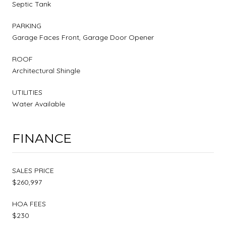
Septic Tank
PARKING
Garage Faces Front, Garage Door Opener
ROOF
Architectural Shingle
UTILITIES
Water Available
FINANCE
SALES PRICE
$260,997
HOA FEES
$230