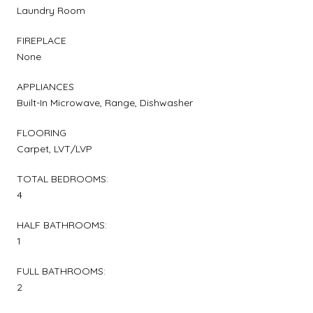
Laundry Room
FIREPLACE
None
APPLIANCES
Built-In Microwave, Range, Dishwasher
FLOORING
Carpet, LVT/LVP
TOTAL BEDROOMS:
4
HALF BATHROOMS:
1
FULL BATHROOMS:
2