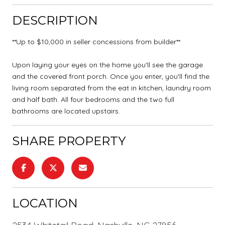
DESCRIPTION
**Up to $10,000 in seller concessions from builder**
Upon laying your eyes on the home you'll see the garage
and the covered front porch. Once you enter, you'll find the
living room separated from the eat in kitchen, laundry room
and half bath. All four bedrooms and the two full
bathrooms are located upstairs.
SHARE PROPERTY
LOCATION