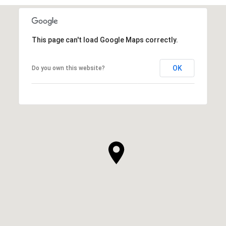
This page can't load Google Maps correctly.
OK
Do you own this website?