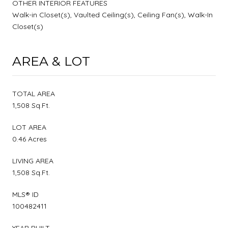
OTHER INTERIOR FEATURES
Walk-in Closet(s), Vaulted Ceiling(s), Ceiling Fan(s), Walk-In
Closet(s)
AREA & LOT
TOTAL AREA
1,508 Sq.Ft.
LOT AREA
0.46 Acres
LIVING AREA
1,508 Sq.Ft.
MLS® ID
100482411
YEAR BUILT