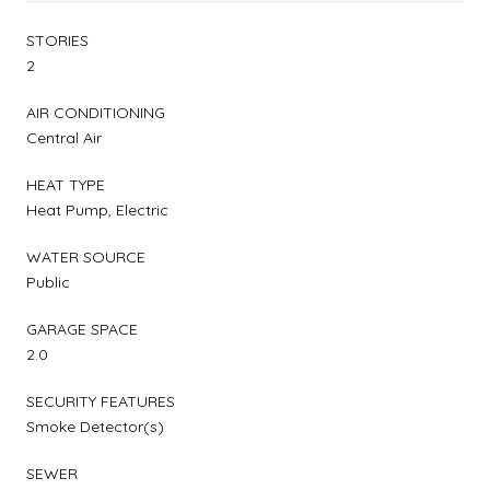
STORIES
2
AIR CONDITIONING
Central Air
HEAT TYPE
Heat Pump, Electric
WATER SOURCE
Public
GARAGE SPACE
2.0
SECURITY FEATURES
Smoke Detector(s)
SEWER