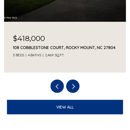
$418,000
108 COBBLESTONE COURT, ROCKY MOUNT, NC 27804
3 BEDS
4 BATHS
2,469 SQ.FT.
VIEW ALL