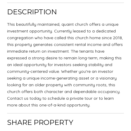
DESCRIPTION
This beautifully maintained, quaint church offers a unique
investment opportunity. Currently leased to a dedicated
congregation who have called this church home since 2018,
this property generates consistent rental income and offers
immediate return on investment. The tenants have
expressed a strong desire to remain long-term, making this
an ideal opportunity for investors seeking stability and
community-centered value. Whether you're an investor
seeking a unique income-generating asset or a visionary
looking for an older property with community roots, this
church offers both character and dependable occupancy.
Contact us today to schedule a private tour or to learn
more about this one-of-a-kind opportunity.
SHARE PROPERTY