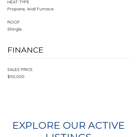
HEAT TYPE
Propane, Wall Furnace
ROOF
Shingle
FINANCE
SALES PRICE
$50,000
EXPLORE OUR ACTIVE