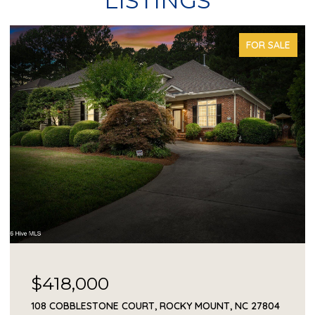
LISTINGS
FOR SALE
$418,000
108 COBBLESTONE COURT, ROCKY MOUNT, NC 27804