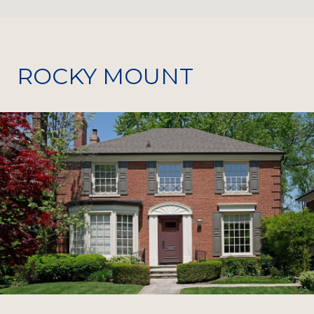
ROCKY MOUNT