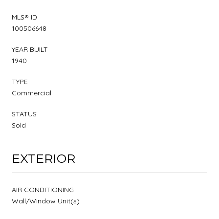
MLS® ID
100506648
YEAR BUILT
1940
TYPE
Commercial
STATUS
Sold
EXTERIOR
AIR CONDITIONING
Wall/Window Unit(s)