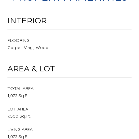
INTERIOR
FLOORING
Carpet, Vinyl, Wood
AREA & LOT
TOTAL AREA
1,072 Sq.Ft.
LOT AREA
7,500 Sq.Ft.
LIVING AREA
1,072 Sq.Ft.