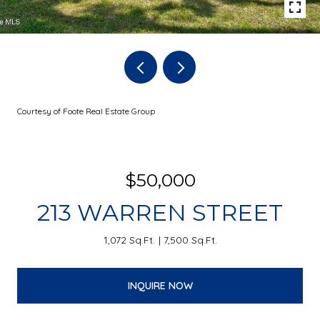
Courtesy of Foote Real Estate Group
$50,000
213 WARREN STREET
1,072 Sq.Ft.
7,500 Sq.Ft.
INQUIRE NOW