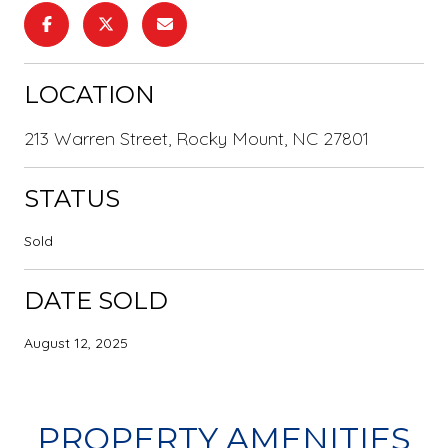
LOCATION
213 Warren Street, Rocky Mount, NC 27801
STATUS
Sold
DATE SOLD
August 12, 2025
PROPERTY AMENITIES