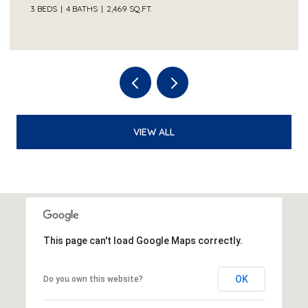
3 BEDS
4 BATHS
2,469 SQ.FT.
VIEW ALL
This page can't load Google Maps correctly.
OK
Do you own this website?