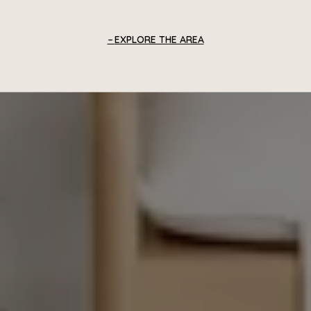
EXPLORE THE AREA