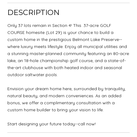
DESCRIPTION
Only 37 lots remain in Section 4! This .37-acre GOLF
COURSE homesite (Lot 29) is your chance to build a
custom home in the prestigious Belmont Lake Preserve--
where luxury meets lifestyle. Enjoy all municipal utilities and
a stunning master-planned community featuring an 80-acre
lake, an 18-hole championship golf course, and a state-of-
the-art clubhouse with both heated indoor and seasonal
outdoor saltwater pools.
Envision your dream home here, surrounded by tranquility,
natural beauty, and modern conveniences. As an added
bonus, we offer a complimentary consultation with a
custom home builder to bring your vision to life.
Start designing your future today--call now!