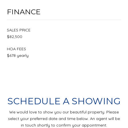
FINANCE
SALES PRICE
$82,500
HOA FEES
$678 yearly
SCHEDULE A SHOWING
We would love to show you our beautiful property. Please
select your preferred date and time below. An agent will be
in touch shortly to confirm your appointment.