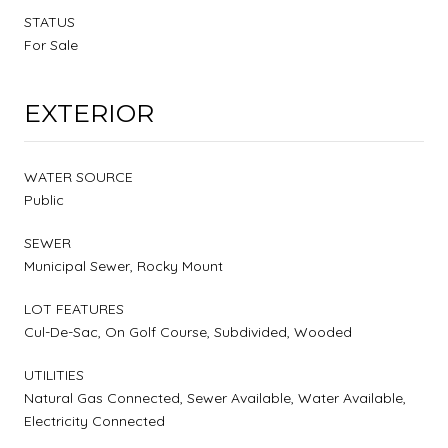
STATUS
For Sale
EXTERIOR
WATER SOURCE
Public
SEWER
Municipal Sewer, Rocky Mount
LOT FEATURES
Cul-De-Sac, On Golf Course, Subdivided, Wooded
UTILITIES
Natural Gas Connected, Sewer Available, Water Available,
Electricity Connected