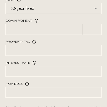
DOWN PAYMENT
PROPERTY TAX
INTEREST RATE
HOA DUES