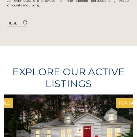
All estimates are provided for informational purposes only. Actual
amounts may vary.
RESET
EXPLORE OUR ACTIVE
LISTINGS
FOR SALE