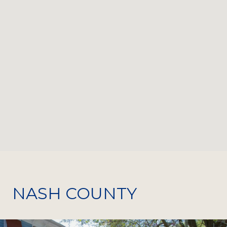
NASH COUNTY