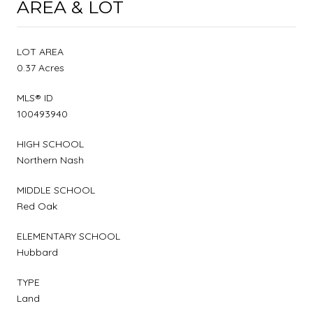
AREA & LOT
LOT AREA
0.37 Acres
MLS® ID
100493940
HIGH SCHOOL
Northern Nash
MIDDLE SCHOOL
Red Oak
ELEMENTARY SCHOOL
Hubbard
TYPE
Land