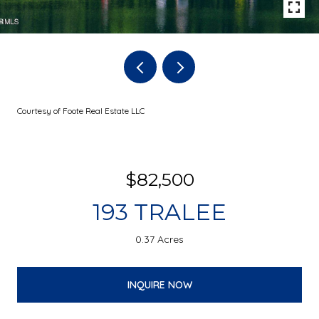
Courtesy of Foote Real Estate LLC
$82,500
193 TRALEE
0.37 Acres
INQUIRE NOW