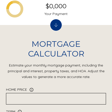
$0,000
Your Payment
MORTGAGE
CALCULATOR
Estimate your monthly mortgage payment, including the
principal and interest, property taxes, and HOA. Adjust the
values to generate a more accurate rate.
HOME PRICE
TERM