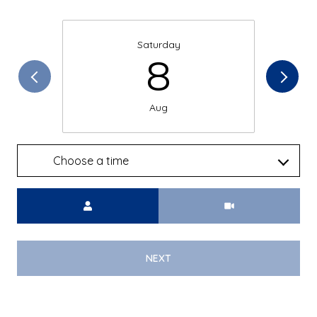
Saturday
8
Aug
Choose a time
Meeting Type
NEXT