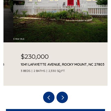
$230,000
1041 LAFAYETTE AVENUE, ROCKY MOUNT, NC 27803
3 BEDS
2 BATHS
2,330 SQ.FT.