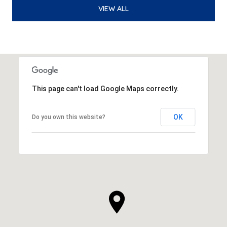
VIEW ALL
This page can't load Google Maps correctly.
OK
Do you own this website?