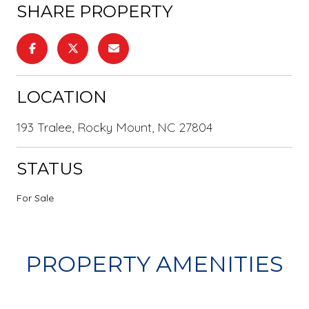
SHARE PROPERTY
LOCATION
193 Tralee, Rocky Mount, NC 27804
STATUS
For Sale
PROPERTY AMENITIES