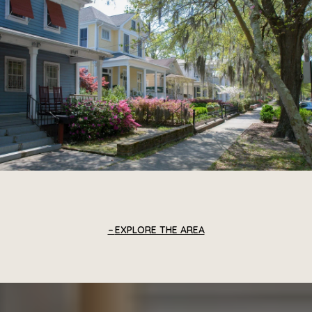
EXPLORE THE AREA