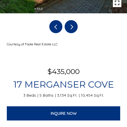
Courtesy of Foote Real Estate LLC
$435,000
17 MERGANSER COVE
3 Beds
5 Baths
3,134 Sq.Ft.
10,454 Sq.Ft.
INQUIRE NOW