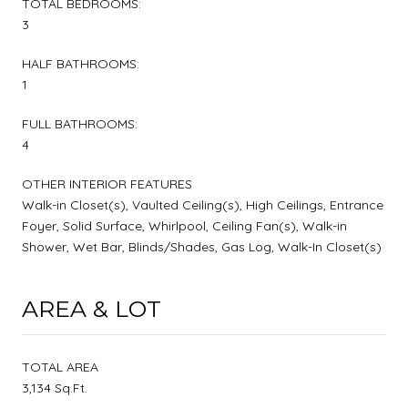
TOTAL BEDROOMS:
3
HALF BATHROOMS:
1
FULL BATHROOMS:
4
OTHER INTERIOR FEATURES
Walk-in Closet(s), Vaulted Ceiling(s), High Ceilings, Entrance
Foyer, Solid Surface, Whirlpool, Ceiling Fan(s), Walk-in
Shower, Wet Bar, Blinds/Shades, Gas Log, Walk-In Closet(s)
AREA & LOT
TOTAL AREA
3,134 Sq.Ft.