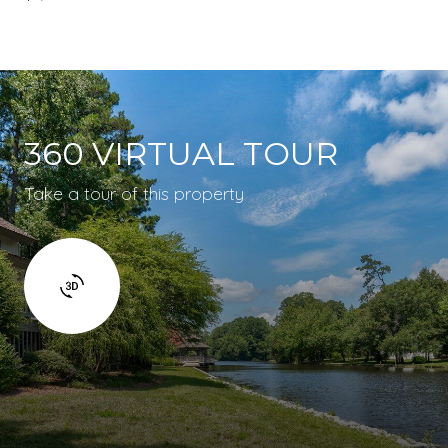
360 VIRTUAL TOUR
Take a tour of this property