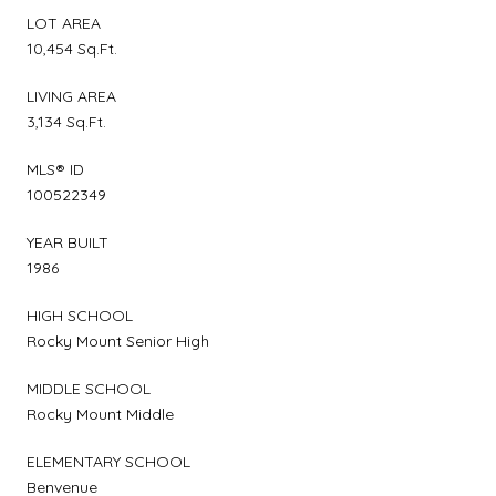
LOT AREA
10,454 Sq.Ft.
LIVING AREA
3,134 Sq.Ft.
MLS® ID
100522349
YEAR BUILT
1986
HIGH SCHOOL
Rocky Mount Senior High
MIDDLE SCHOOL
Rocky Mount Middle
ELEMENTARY SCHOOL
Benvenue