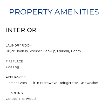
PROPERTY AMENITIES
INTERIOR
LAUNDRY ROOM
Dryer Hookup, Washer Hookup, Laundry Room
FIREPLACE
Gas Log
APPLIANCES
Electric Oven, Built-In Microwave, Refrigerator, Dishwasher
FLOORING
Carpet, Tile, Wood