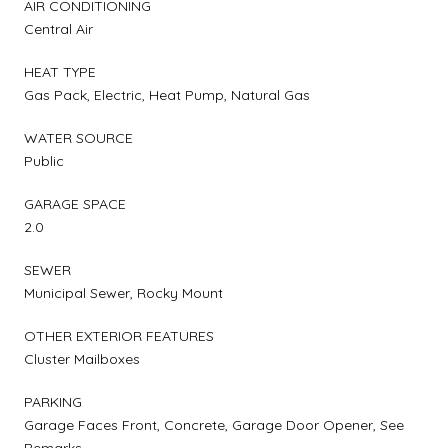
AIR CONDITIONING
Central Air
HEAT TYPE
Gas Pack, Electric, Heat Pump, Natural Gas
WATER SOURCE
Public
GARAGE SPACE
2.0
SEWER
Municipal Sewer, Rocky Mount
OTHER EXTERIOR FEATURES
Cluster Mailboxes
PARKING
Garage Faces Front, Concrete, Garage Door Opener, See
Remarks