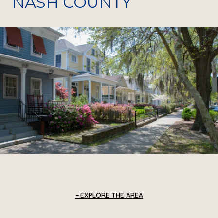
NASH COUNTY
EXPLORE THE AREA