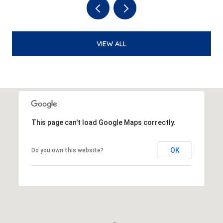
VIEW ALL
This page can't load Google Maps correctly.
OK
Do you own this website?