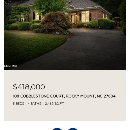
$418,000
108 COBBLESTONE COURT, ROCKY MOUNT, NC 27804
3 BEDS
4 BATHS
2,469 SQ.FT.