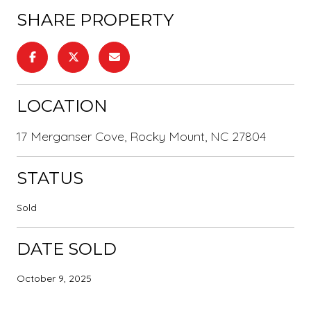
SHARE PROPERTY
LOCATION
17 Merganser Cove, Rocky Mount, NC 27804
STATUS
Sold
DATE SOLD
October 9, 2025