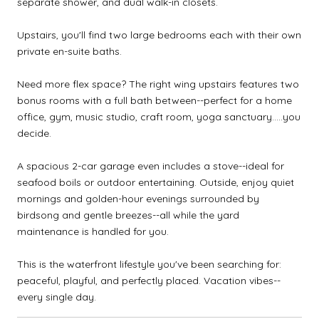
separate shower, and dual walk-in closets.
Upstairs, you'll find two large bedrooms each with their own
private en-suite baths.
Need more flex space? The right wing upstairs features two
bonus rooms with a full bath between--perfect for a home
office, gym, music studio, craft room, yoga sanctuary.....you
decide.
A spacious 2-car garage even includes a stove--ideal for
seafood boils or outdoor entertaining. Outside, enjoy quiet
mornings and golden-hour evenings surrounded by
birdsong and gentle breezes--all while the yard
maintenance is handled for you.
This is the waterfront lifestyle you've been searching for:
peaceful, playful, and perfectly placed. Vacation vibes--
every single day.