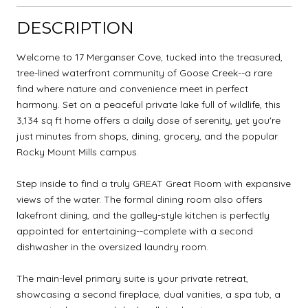
DESCRIPTION
Welcome to 17 Merganser Cove, tucked into the treasured,
tree-lined waterfront community of Goose Creek--a rare
find where nature and convenience meet in perfect
harmony. Set on a peaceful private lake full of wildlife, this
3,134 sq ft home offers a daily dose of serenity, yet you're
just minutes from shops, dining, grocery, and the popular
Rocky Mount Mills campus.
Step inside to find a truly GREAT Great Room with expansive
views of the water. The formal dining room also offers
lakefront dining, and the galley-style kitchen is perfectly
appointed for entertaining--complete with a second
dishwasher in the oversized laundry room.
The main-level primary suite is your private retreat,
showcasing a second fireplace, dual vanities, a spa tub, a