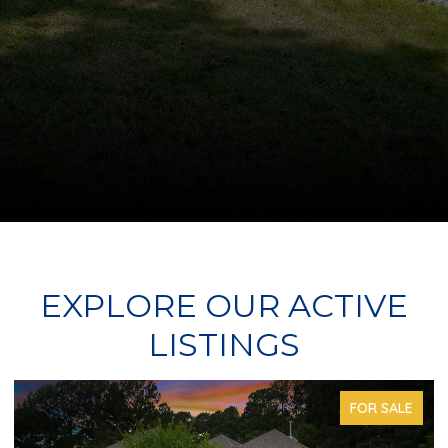
EXPLORE OUR ACTIVE
LISTINGS
FOR SALE