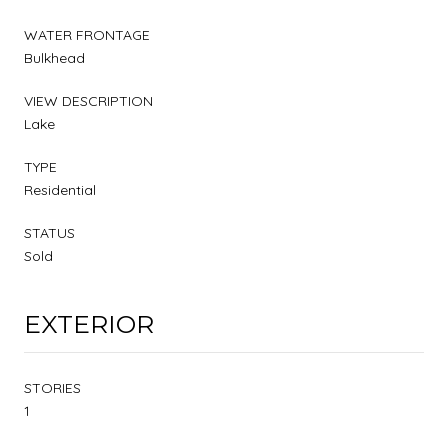
WATER FRONTAGE
Bulkhead
VIEW DESCRIPTION
Lake
TYPE
Residential
STATUS
Sold
EXTERIOR
STORIES
1