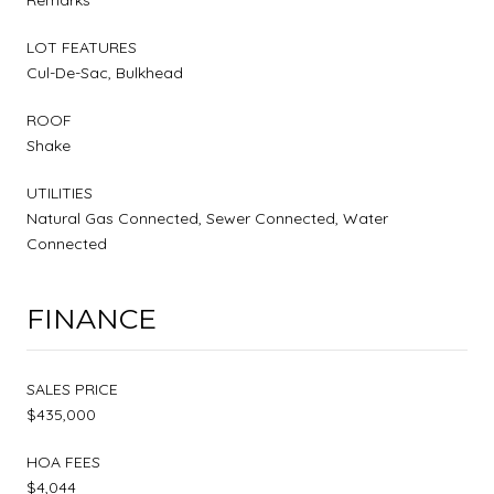
LOT FEATURES
Cul-De-Sac, Bulkhead
ROOF
Shake
UTILITIES
Natural Gas Connected, Sewer Connected, Water
Connected
FINANCE
SALES PRICE
$435,000
HOA FEES
$4,044