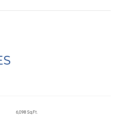
ES
6,098 Sq.Ft.