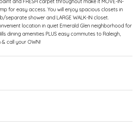
SH paint and FRESH carpet throughout make it MOVE-IN-
 for easy access. You will enjoy spacious closets in
r tub/separate shower and LARGE WALK-IN closet.
nvenient location in quiet Emerald Glen neighborhood for
ills dining amenities PLUS easy commutes to Raleigh,
n & call your OWN!