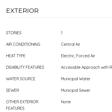
EXTERIOR
STORIES
1
AIR CONDITIONING
Central Air
HEAT TYPE
Electric, Forced Air
DISABILITY FEATURES
Accessible Approach with
WATER SOURCE
Municipal Water
SEWER
Municipal Sewer
OTHER EXTERIOR
None
FEATURES