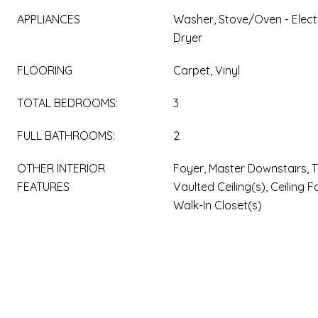
APPLIANCES
Washer, Stove/Oven - Electr
Dryer
FLOORING
Carpet, Vinyl
TOTAL BEDROOMS:
3
FULL BATHROOMS:
2
OTHER INTERIOR
Foyer, Master Downstairs, Tr
FEATURES
Vaulted Ceiling(s), Ceiling F
Walk-In Closet(s)