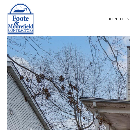
PROPERTIES