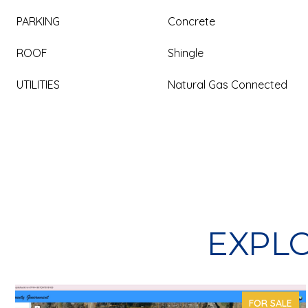
PARKING
Concrete
ROOF
Shingle
UTILITIES
Natural Gas Connected
EXPLO
FOR SALE