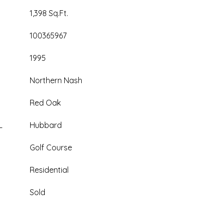
1,398 Sq.Ft.
100365967
1995
Northern Nash
Red Oak
L
Hubbard
Golf Course
Residential
Sold