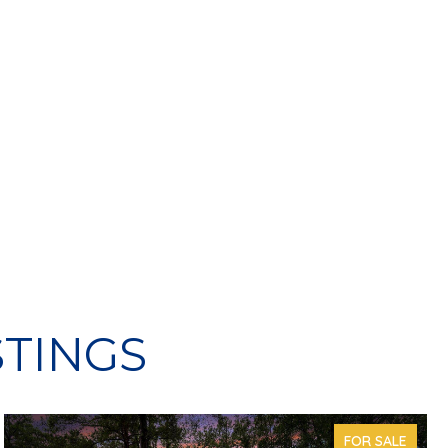
STINGS
FOR SALE