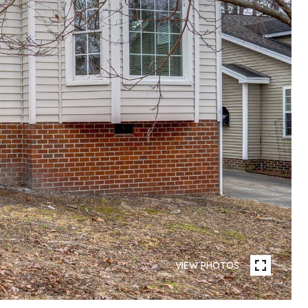
VIEW PHOTOS