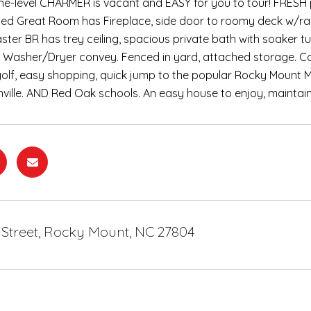
, one-level CHARMER is vacant and EASY for you to tour! FRE
ed Great Room has Fireplace, side door to roomy deck w/ramp
aster BR has trey ceiling, spacious private bath with soake
, Washer/Dryer convey. Fenced in yard, attached storage. Co
olf, easy shopping, quick jump to the popular Rocky Mount M
nville. AND Red Oak schools. An easy house to enjoy, maintai
e Street, Rocky Mount, NC 27804