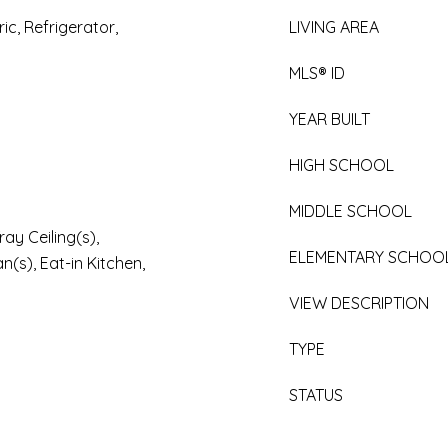
ic, Refrigerator,
LIVING AREA
MLS® ID
YEAR BUILT
HIGH SCHOOL
MIDDLE SCHOOL
ay Ceiling(s),
ELEMENTARY SCHOO
an(s), Eat-in Kitchen,
VIEW DESCRIPTION
TYPE
STATUS