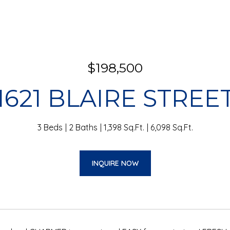
$198,500
1621 BLAIRE STREE
3 Beds
2 Baths
1,398 Sq.Ft.
6,098 Sq.Ft.
INQUIRE NOW