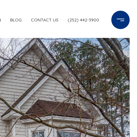
N
BLOG
CONTACT US
(252) 442-3900