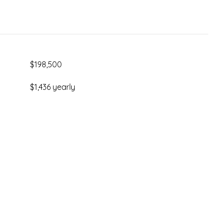
$198,500
$1,436 yearly