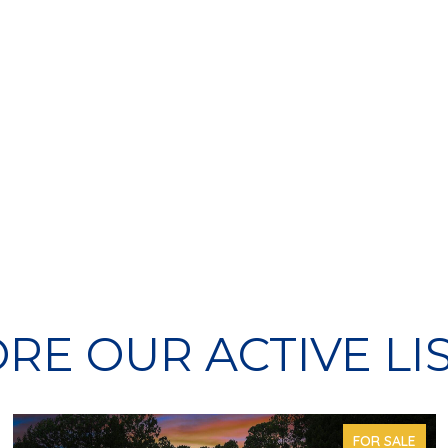
RE OUR ACTIVE LI
FOR SALE