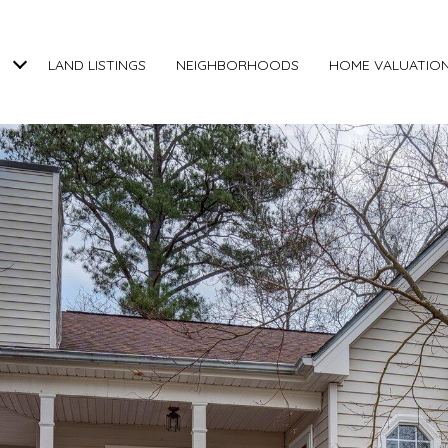
LAND LISTINGS
NEIGHBORHOODS
HOME VALUATIO