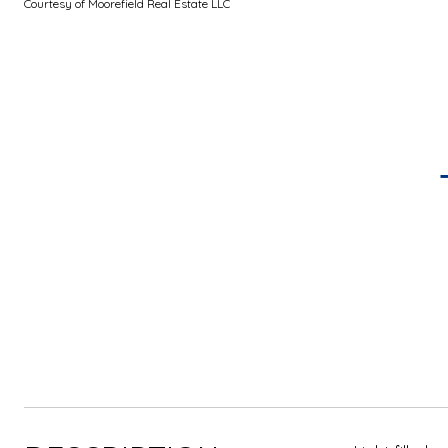
Courtesy of Moorefield Real Estate LLC