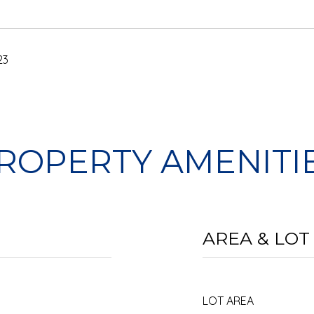
23
ROPERTY AMENITI
AREA & LOT
LOT AREA