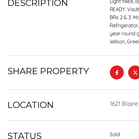
DESCRIPTION
Light filled
READY. Vault
BRs 2 & 3. M
Refrigerator
year round g
Wilson, Gree
SHARE PROPERTY
LOCATION
1621 Blair
STATUS
Sold