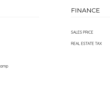
FINANCE
SALES PRICE
REAL ESTATE TAX
 Ramp