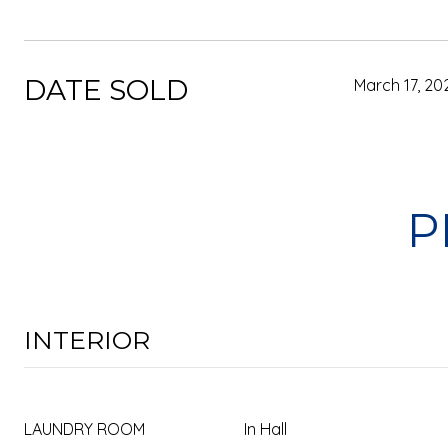
DATE SOLD
March 17, 20
P
INTERIOR
LAUNDRY ROOM
In Hall