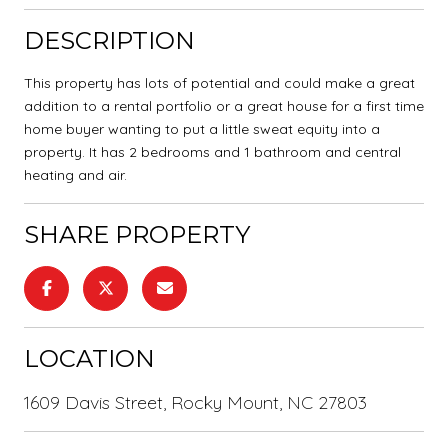
DESCRIPTION
This property has lots of potential and could make a great
addition to a rental portfolio or a great house for a first time
home buyer wanting to put a little sweat equity into a
property. It has 2 bedrooms and 1 bathroom and central
heating and air.
SHARE PROPERTY
LOCATION
1609 Davis Street, Rocky Mount, NC 27803