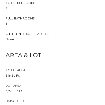
TOTAL BEDROOMS:
2
FULL BATHROOMS:
1
OTHER INTERIOR FEATURES
None
AREA & LOT
TOTAL AREA
816 Sq.Ft.
LOT AREA
6,970 Sq.Ft.
LIVING AREA