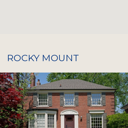
ROCKY MOUNT