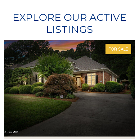
EXPLORE OUR ACTIVE
LISTINGS
FOR SALE