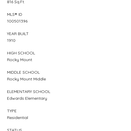
816 Sq.Ft.
MLS® ID
100501396
YEAR BUILT
1910
HIGH SCHOOL
Rocky Mount
MIDDLE SCHOOL
Rocky Mount Middle
ELEMENTARY SCHOOL
Edwards Elementary
TYPE
Residential
STATUS