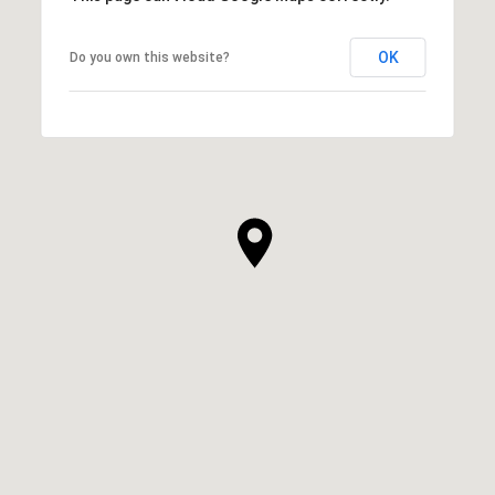
OK
Do you own this website?