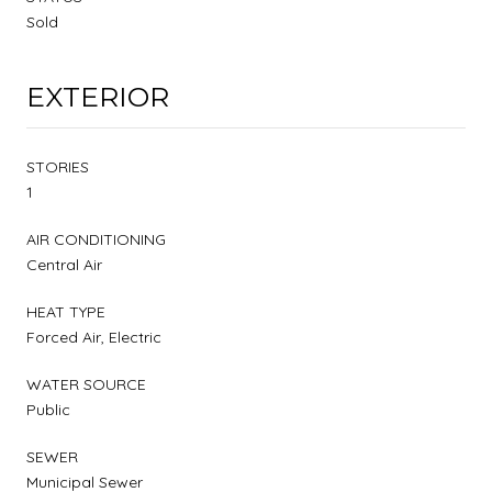
Sold
EXTERIOR
STORIES
1
AIR CONDITIONING
Central Air
HEAT TYPE
Forced Air, Electric
WATER SOURCE
Public
SEWER
Municipal Sewer