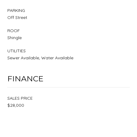
PARKING
Off Street
ROOF
Shingle
UTILITIES
Sewer Available, Water Available
FINANCE
SALES PRICE
$28,000