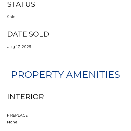
STATUS
Sold
DATE SOLD
July 17, 2025
PROPERTY AMENITIES
INTERIOR
FIREPLACE
None