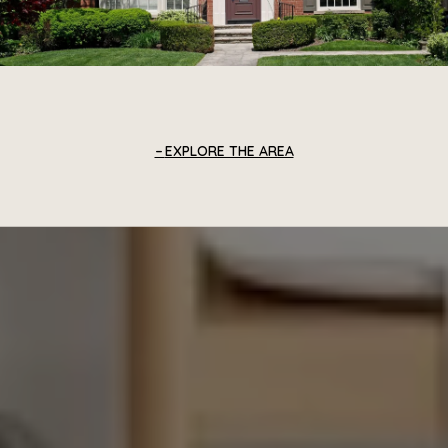
EXPLORE THE AREA