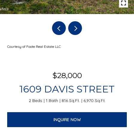
Courtesy of Foote Real Estate LLC
$28,000
1609 DAVIS STREET
2 Beds
1 Bath
816 Sq.Ft.
6,970 Sq.Ft.
INQUIRE NOW