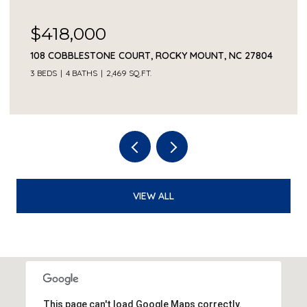
$418,000
108 COBBLESTONE COURT, ROCKY MOUNT, NC 27804
3 BEDS
4 BATHS
2,469 SQ.FT.
VIEW ALL
This page can't load Google Maps correctly.