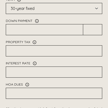
DOWN PAYMENT
PROPERTY TAX
INTEREST RATE
HOA DUES