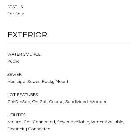
STATUS
For Sale
EXTERIOR
WATER SOURCE
Public
SEWER
Municipal Sewer, Rocky Mount
LOT FEATURES
Cul-De-Sac, On Golf Course, Subdivided, Wooded
UTILITIES
Natural Gas Connected, Sewer Available, Water Available,
Electricity Connected