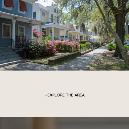
EXPLORE THE AREA