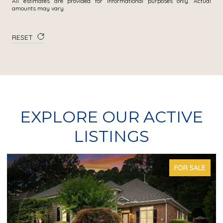
All estimates are provided for informational purposes only. Actual
amounts may vary.
RESET
EXPLORE OUR ACTIVE
LISTINGS
FOR SALE