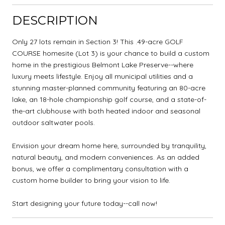
DESCRIPTION
Only 27 lots remain in Section 3! This .49-acre GOLF
COURSE homesite (Lot 3) is your chance to build a custom
home in the prestigious Belmont Lake Preserve--where
luxury meets lifestyle. Enjoy all municipal utilities and a
stunning master-planned community featuring an 80-acre
lake, an 18-hole championship golf course, and a state-of-
the-art clubhouse with both heated indoor and seasonal
outdoor saltwater pools.
Envision your dream home here, surrounded by tranquility,
natural beauty, and modern conveniences. As an added
bonus, we offer a complimentary consultation with a
custom home builder to bring your vision to life.
Start designing your future today--call now!