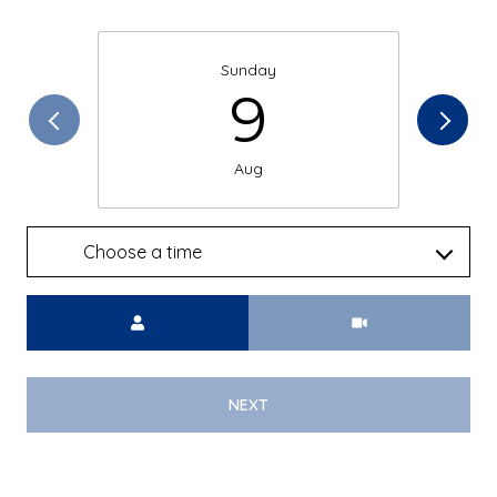
Sunday
9
Aug
Choose a time
Meeting Type
NEXT