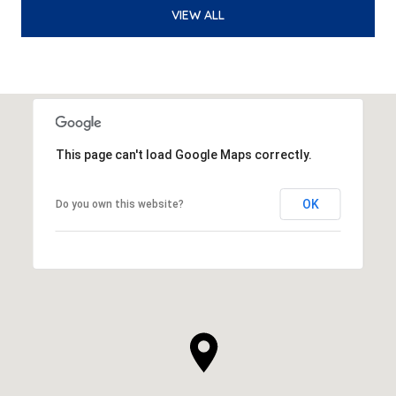
VIEW ALL
This page can't load Google Maps correctly.
OK
Do you own this website?