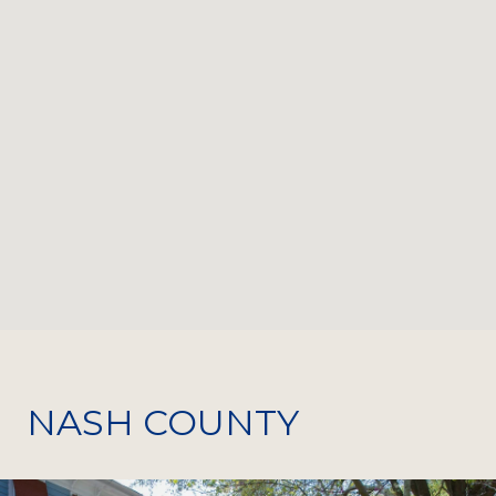
NASH COUNTY