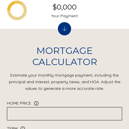
$0,000
Your Payment
MORTGAGE
CALCULATOR
Estimate your monthly mortgage payment, including the
principal and interest, property taxes, and HOA. Adjust the
values to generate a more accurate rate.
HOME PRICE
TERM