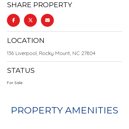
SHARE PROPERTY
LOCATION
136 Liverpool, Rocky Mount, NC 27804
STATUS
For Sale
PROPERTY AMENITIES