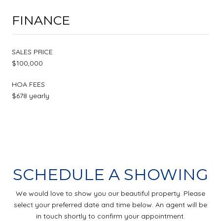
FINANCE
SALES PRICE
$100,000
HOA FEES
$678 yearly
SCHEDULE A SHOWING
We would love to show you our beautiful property. Please
select your preferred date and time below. An agent will be
in touch shortly to confirm your appointment.