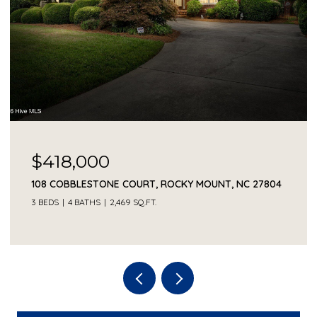
$418,000
108 COBBLESTONE COURT, ROCKY MOUNT, NC 27804
3 BEDS
4 BATHS
2,469 SQ.FT.