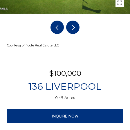
Courtesy of Foote Real Estate LLC
$100,000
136 LIVERPOOL
0.49 Acres
INQUIRE NOW