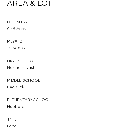
AREA & LOT
LOT AREA
0.49 Acres
MLS® ID
100490727
HIGH SCHOOL
Northern Nash
MIDDLE SCHOOL
Red Oak
ELEMENTARY SCHOOL
Hubbard
TYPE
Land