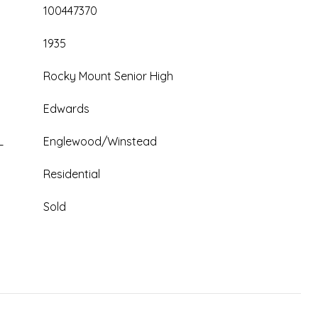
100447370
1935
Rocky Mount Senior High
Edwards
L
Englewood/Winstead
Residential
Sold