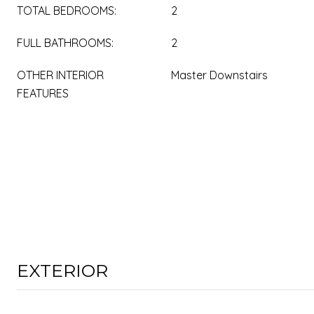
TOTAL BEDROOMS:
2
FULL BATHROOMS:
2
OTHER INTERIOR
Master Downstairs
FEATURES
EXTERIOR