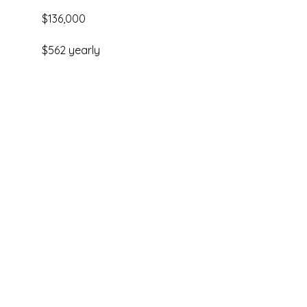
$136,000
$562 yearly