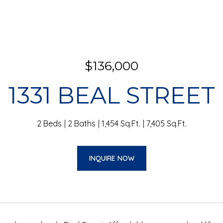
$136,000
1331 BEAL STREET
2 Beds
2 Baths
1,454 Sq.Ft.
7,405 Sq.Ft.
INQUIRE NOW