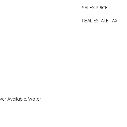
SALES PRICE
REAL ESTATE TAX
er Available, Water