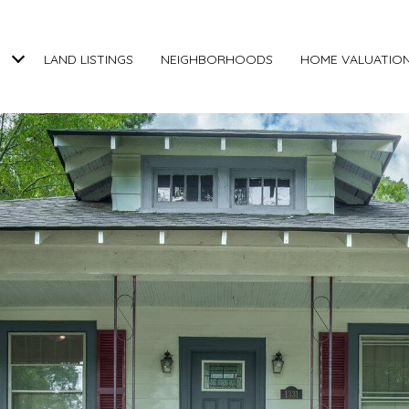
LAND LISTINGS
NEIGHBORHOODS
HOME VALUATIO