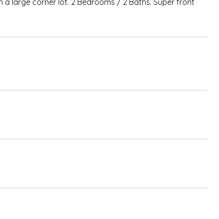
n a large corner lot. 2 Bedrooms / 2 Baths. Super front