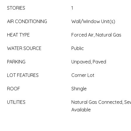
STORIES
1
AIR CONDITIONING
Wall/Window Unit(s)
HEAT TYPE
Forced Air, Natural Gas
WATER SOURCE
Public
PARKING
Unpaved, Paved
LOT FEATURES
Corner Lot
ROOF
Shingle
UTILITIES
Natural Gas Connected, Sew
Available