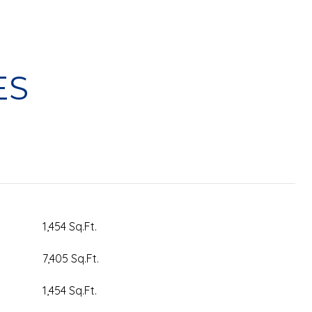
ES
1,454 Sq.Ft.
7,405 Sq.Ft.
1,454 Sq.Ft.