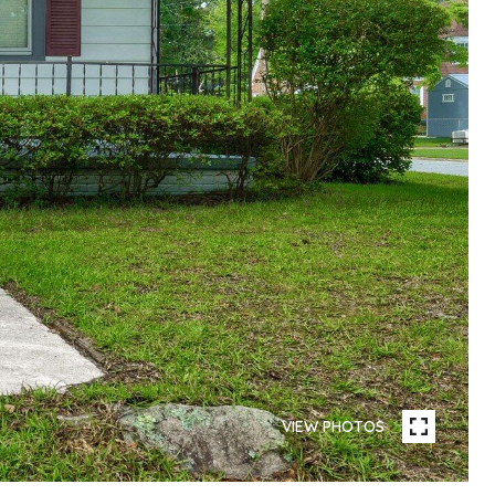
VIEW PHOTOS