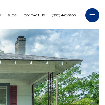
N
BLOG
CONTACT US
(252) 442-3900