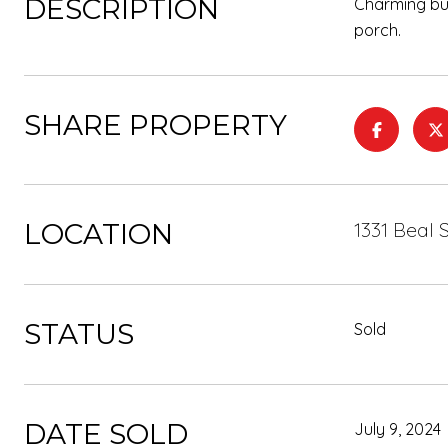
DESCRIPTION
Charming bun
porch.
SHARE PROPERTY
LOCATION
1331 Beal 
STATUS
Sold
DATE SOLD
July 9, 2024