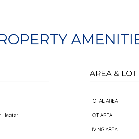
ROPERTY AMENITI
AREA & LOT
TOTAL AREA
er Heater
LOT AREA
LIVING AREA