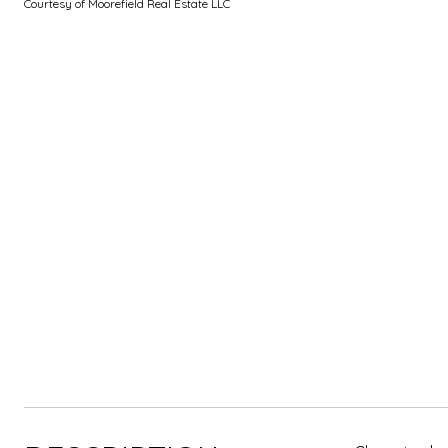
Courtesy of Moorefield Real Estate LLC