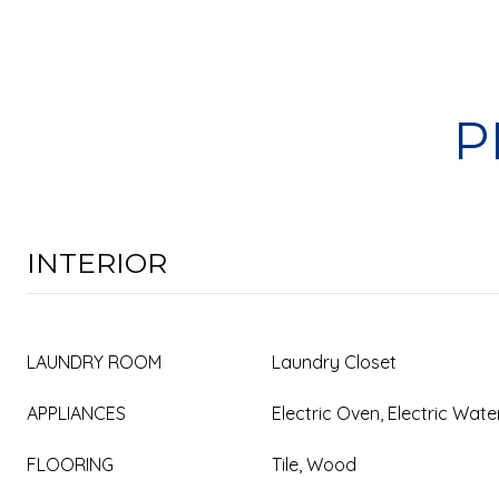
P
INTERIOR
LAUNDRY ROOM
Laundry Closet
APPLIANCES
Electric Oven, Electric Wat
FLOORING
Tile, Wood