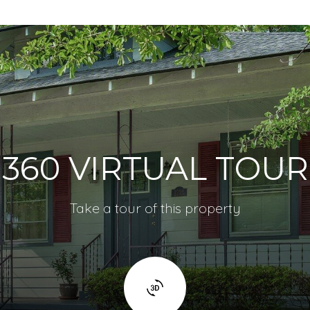
360 VIRTUAL TOUR
Take a tour of this property