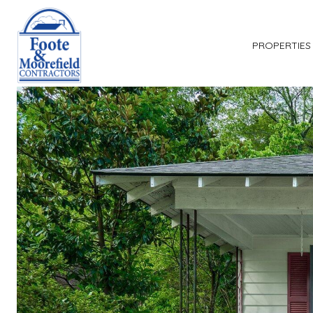
PROPERTIES