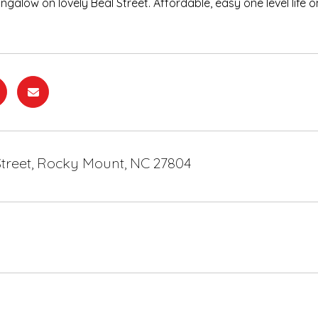
galow on lovely Beal Street. Affordable, easy one level life o
Street, Rocky Mount, NC 27804