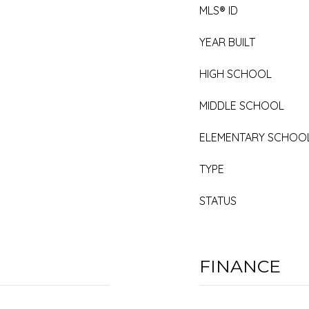
MLS® ID
YEAR BUILT
HIGH SCHOOL
MIDDLE SCHOOL
ELEMENTARY SCHOO
TYPE
STATUS
FINANCE