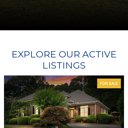
EXPLORE OUR ACTIVE
LISTINGS
FOR SALE