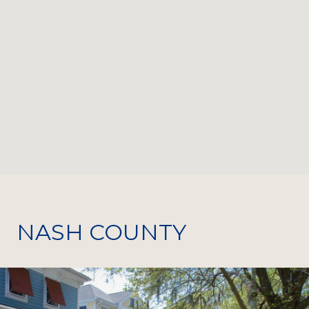
NASH COUNTY