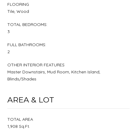
FLOORING
Tile, Wood
TOTAL BEDROOMS:
3
FULL BATHROOMS:
2
OTHER INTERIOR FEATURES
Master Downstairs, Mud Room, Kitchen Island,
Blinds/Shades
AREA & LOT
TOTAL AREA
1,908 Sq.Ft.