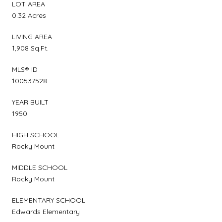
LOT AREA
0.32 Acres
LIVING AREA
1,908 Sq.Ft.
MLS® ID
100537528
YEAR BUILT
1950
HIGH SCHOOL
Rocky Mount
MIDDLE SCHOOL
Rocky Mount
ELEMENTARY SCHOOL
Edwards Elementary