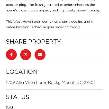
pets, or play. The freshly painted exterior enhances the
home's classic curb appeal, making it truly move-in ready.
This West Haven gem combines charm, quality, and a
prime location--schedule your showing today!
SHARE PROPERTY
LOCATION
1209 Alta Vista Lane, Rocky Mount, NC 27803
STATUS
Sold