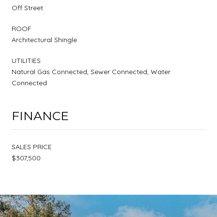
Off Street
ROOF
Architectural Shingle
UTILITIES
Natural Gas Connected, Sewer Connected, Water
Connected
FINANCE
SALES PRICE
$307,500