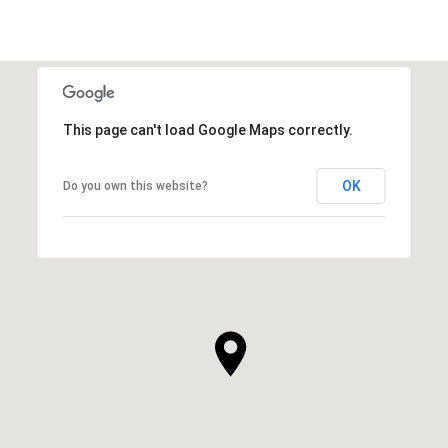
This page can't load Google Maps correctly.
OK
Do you own this website?