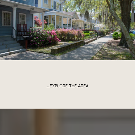
EXPLORE THE AREA