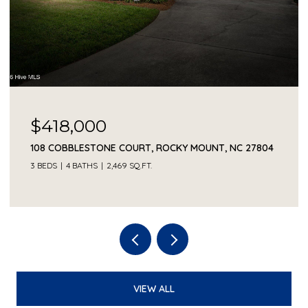
$418,000
108 COBBLESTONE COURT, ROCKY MOUNT, NC 27804
3 BEDS
4 BATHS
2,469 SQ.FT.
VIEW ALL