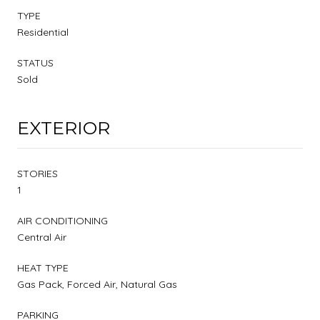
TYPE
Residential
STATUS
Sold
EXTERIOR
STORIES
1
AIR CONDITIONING
Central Air
HEAT TYPE
Gas Pack, Forced Air, Natural Gas
PARKING