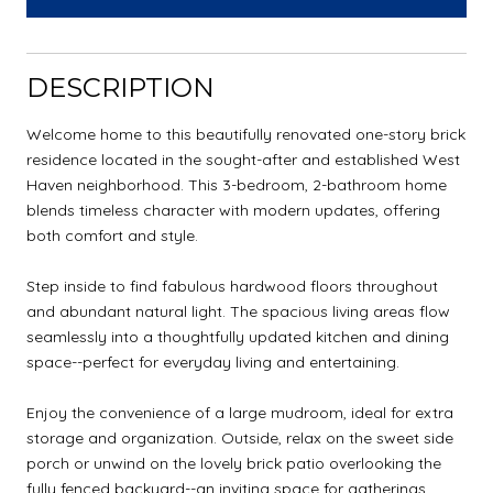
DESCRIPTION
Welcome home to this beautifully renovated one-story brick
residence located in the sought-after and established West
Haven neighborhood. This 3-bedroom, 2-bathroom home
blends timeless character with modern updates, offering
both comfort and style.
Step inside to find fabulous hardwood floors throughout
and abundant natural light. The spacious living areas flow
seamlessly into a thoughtfully updated kitchen and dining
space--perfect for everyday living and entertaining.
Enjoy the convenience of a large mudroom, ideal for extra
storage and organization. Outside, relax on the sweet side
porch or unwind on the lovely brick patio overlooking the
fully fenced backyard--an inviting space for gatherings,