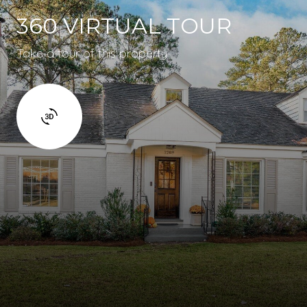
360 VIRTUAL TOUR
Take a tour of this property