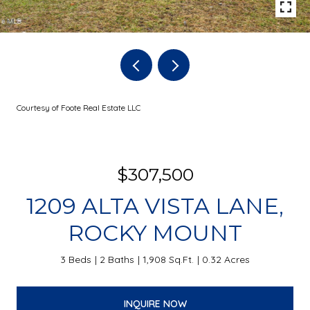
Courtesy of Foote Real Estate LLC
$307,500
1209 ALTA VISTA LANE,
ROCKY MOUNT
3 Beds
2 Baths
1,908 Sq.Ft.
0.32 Acres
INQUIRE NOW