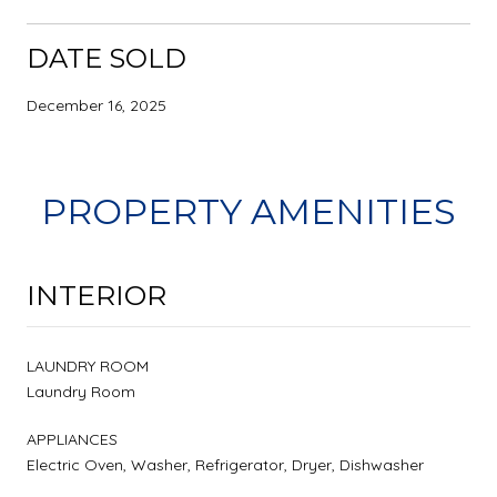
DATE SOLD
December 16, 2025
PROPERTY AMENITIES
INTERIOR
LAUNDRY ROOM
Laundry Room
APPLIANCES
Electric Oven, Washer, Refrigerator, Dryer, Dishwasher