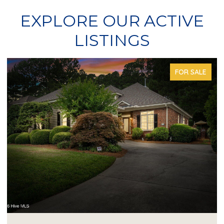
EXPLORE OUR ACTIVE
LISTINGS
FOR SALE