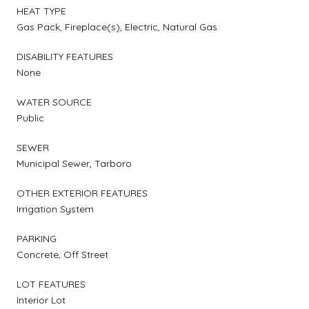
HEAT TYPE
Gas Pack, Fireplace(s), Electric, Natural Gas
DISABILITY FEATURES
None
WATER SOURCE
Public
SEWER
Municipal Sewer, Tarboro
OTHER EXTERIOR FEATURES
Irrigation System
PARKING
Concrete, Off Street
LOT FEATURES
Interior Lot