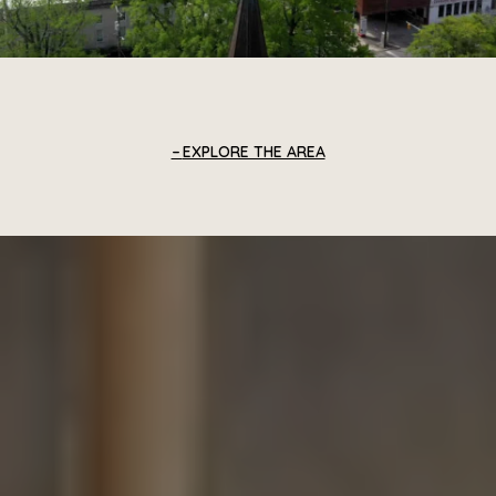
EXPLORE THE AREA