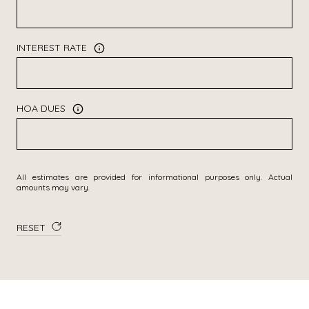
INTEREST RATE
HOA DUES
All estimates are provided for informational purposes only. Actual
amounts may vary.
RESET