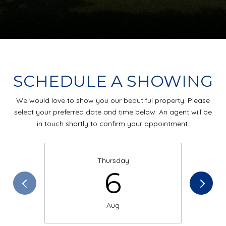
SCHEDULE A SHOWING
We would love to show you our beautiful property. Please
select your preferred date and time below. An agent will be
in touch shortly to confirm your appointment.
Thursday
6
Aug