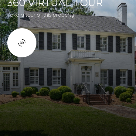
360 VIRTUAL TOUR
Take a tour of this property