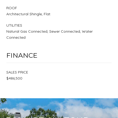
ROOF
Architectural Shingle, Flat
UTILITIES
Natural Gas Connected, Sewer Connected, Water
Connected
FINANCE
SALES PRICE
$486,500