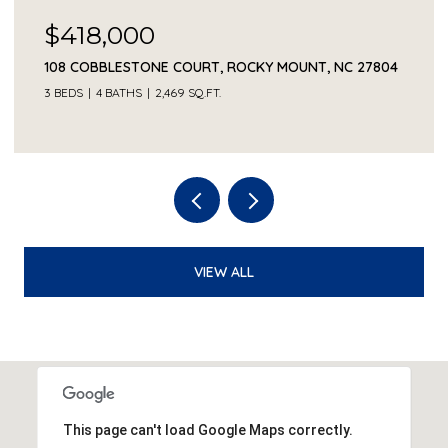
$230,000
1041 LAFAYETTE AVENUE, ROCKY MOUNT, NC 27803
3 BEDS
2 BATHS
2,330 SQ.FT.
VIEW ALL
This page can't load Google Maps correctly.