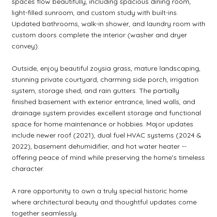
spaces flow beautifully, including spacious dining room,
light-filled sunroom, and custom study with built-ins.
Updated bathrooms, walk-in shower, and laundry room with
custom doors complete the interior (washer and dryer
convey).
Outside, enjoy beautiful zoysia grass, mature landscaping,
stunning private courtyard, charming side porch, irrigation
system, storage shed, and rain gutters. The partially
finished basement with exterior entrance, lined walls, and
drainage system provides excellent storage and functional
space for home maintenance or hobbies. Major updates
include newer roof (2021), dual fuel HVAC systems (2024 &
2022), basement dehumidifier, and hot water heater --
offering peace of mind while preserving the home's timeless
character.
A rare opportunity to own a truly special historic home
where architectural beauty and thoughtful updates come
together seamlessly.