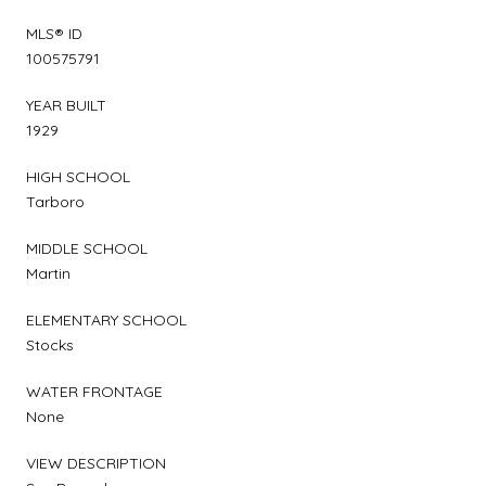
MLS® ID
100575791
YEAR BUILT
1929
HIGH SCHOOL
Tarboro
MIDDLE SCHOOL
Martin
ELEMENTARY SCHOOL
Stocks
WATER FRONTAGE
None
VIEW DESCRIPTION