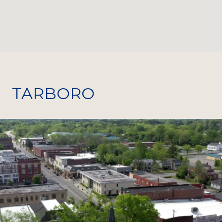
TARBORO