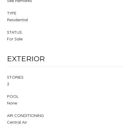
See Remarks
TYPE
Residential
STATUS
For Sale
EXTERIOR
STORIES
2
POOL
None
AIR CONDITIONING
Central Air