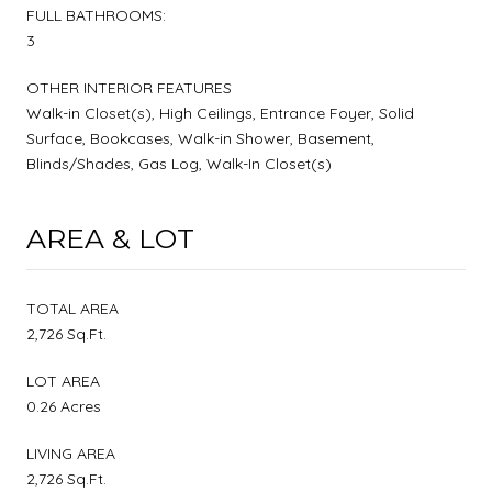
FULL BATHROOMS:
3
OTHER INTERIOR FEATURES
Walk-in Closet(s), High Ceilings, Entrance Foyer, Solid
Surface, Bookcases, Walk-in Shower, Basement,
Blinds/Shades, Gas Log, Walk-In Closet(s)
AREA & LOT
TOTAL AREA
2,726 Sq.Ft.
LOT AREA
0.26 Acres
LIVING AREA
2,726 Sq.Ft.