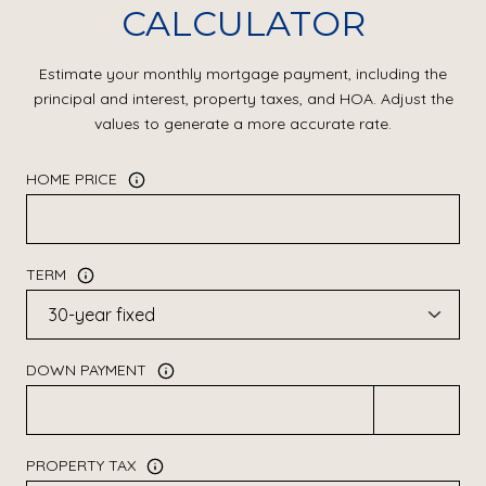
CALCULATOR
Estimate your monthly mortgage payment, including the
principal and interest, property taxes, and HOA. Adjust the
values to generate a more accurate rate.
HOME PRICE
TERM
DOWN PAYMENT
PROPERTY TAX