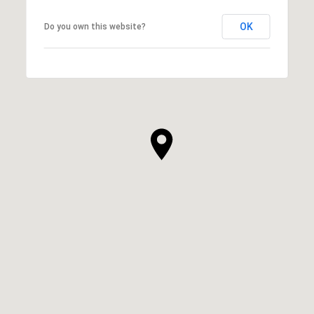
OK
Do you own this website?