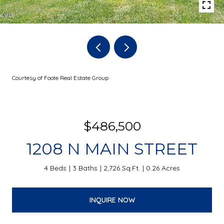
Courtesy of Foote Real Estate Group
$486,500
1208 N MAIN STREET
4 Beds
3 Baths
2,726 Sq.Ft.
0.26 Acres
INQUIRE NOW