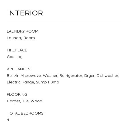
INTERIOR
LAUNDRY ROOM
Laundry Room
FIREPLACE
Gas Log
APPLIANCES
Built-In Microwave, Washer, Refrigerator, Dryer, Dishwasher,
Electric Range, Sump Pump
FLOORING
Carpet, Tile, Wood
TOTAL BEDROOMS:
4