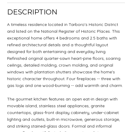
DESCRIPTION
A timeless residence located in Tarboro's Historic District
and listed on the National Register of Historic Places. This
exceptional home offers 4 bedrooms and 2.5 baths with
refined architectural details and a thoughtful layout
designed for both entertaining and everyday living.
Refinished original quarter-sawn heart-pine floors, soaring
ceilings, detailed molding, crown molding, and original
windows with plantation shutters showcase the home's
historic character throughout. Four fireplaces -- three with
gas logs and one wood-burning -- add warmth and charm.
The gourmet kitchen features an open eat-in design with
movable island, stainless steel appliances, granite
countertops, glass-front display cabinetry, under-cabinet
lighting and outlets, built-in microwave, generous storage,
and striking stained-glass doors. Formal and informal