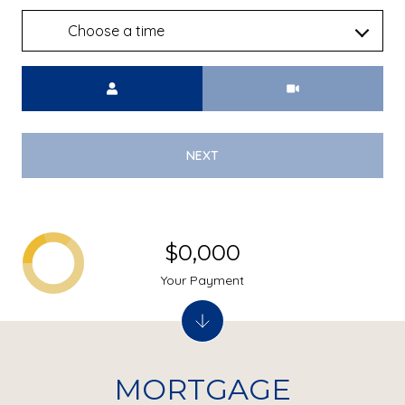
Choose a time
Meeting Type
NEXT
$0,000
Your Payment
MORTGAGE