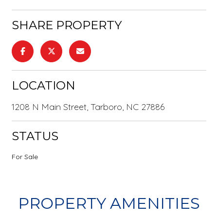
SHARE PROPERTY
LOCATION
1208 N Main Street, Tarboro, NC 27886
STATUS
For Sale
PROPERTY AMENITIES