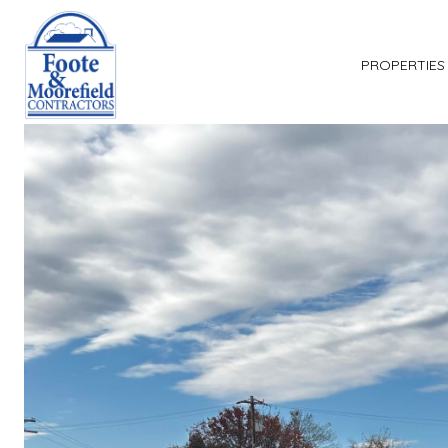
PROPERTIES