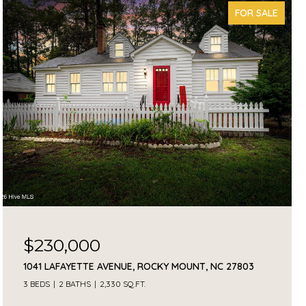
FOR SALE
$230,000
1041 LAFAYETTE AVENUE, ROCKY MOUNT, NC 27803
3 BEDS
2 BATHS
2,330 SQ.FT.