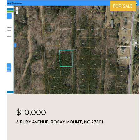
FOR SALE
$10,000
6 RUBY AVENUE, ROCKY MOUNT, NC 27801