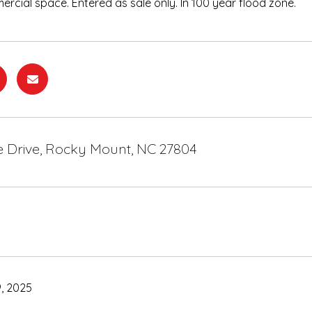
ercial space. Entered as sale only. In 100 year flood zone.
le Drive, Rocky Mount, NC 27804
, 2025