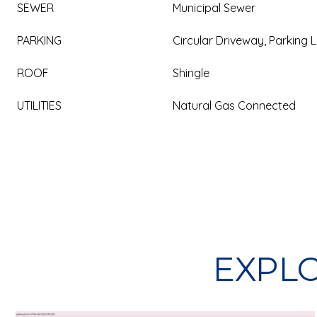
SEWER
Municipal Sewer
PARKING
Circular Driveway, Parking L
ROOF
Shingle
UTILITIES
Natural Gas Connected
EXPLO