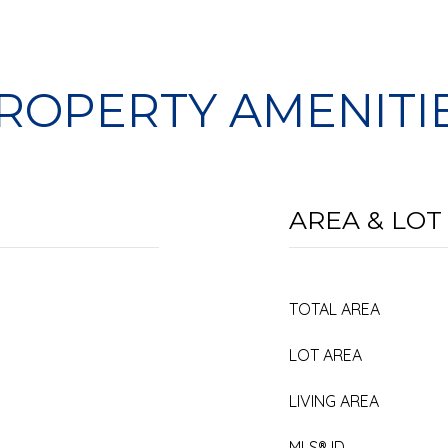
ROPERTY AMENITI
AREA & LOT
TOTAL AREA
LOT AREA
LIVING AREA
MLS® ID