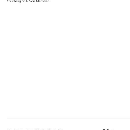
Courtesy of A Non Member