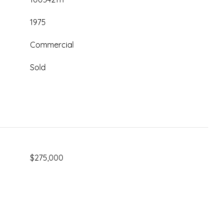
1975
Commercial
Sold
$275,000