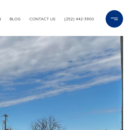
N
BLOG
CONTACT US
(252) 442-3900