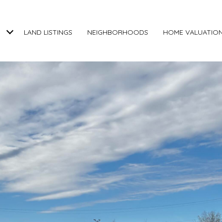
LAND LISTINGS
NEIGHBORHOODS
HOME VALUATIO