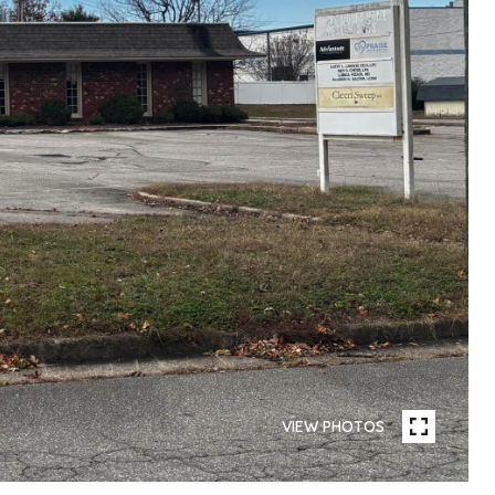
VIEW PHOTOS