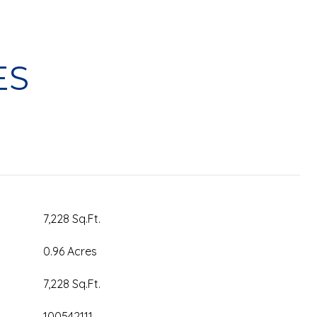
ES
7,228 Sq.Ft.
0.96 Acres
7,228 Sq.Ft.
100542111