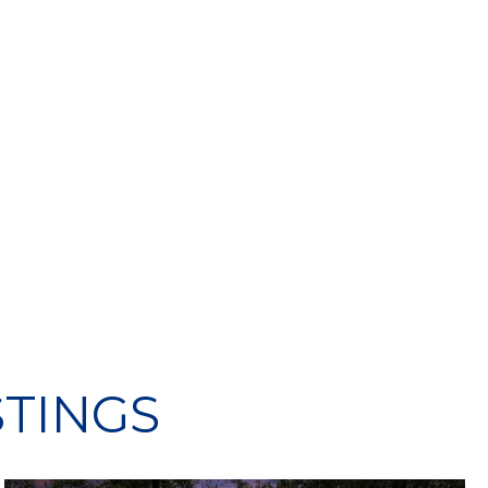
STINGS