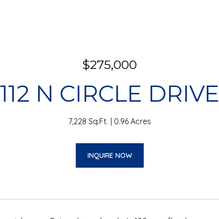
$275,000
112 N CIRCLE DRIV
7,228 Sq.Ft.
0.96 Acres
INQUIRE NOW