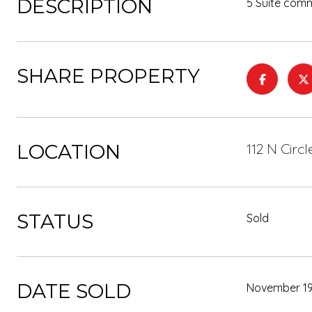
DESCRIPTION
5 Suite comm
SHARE PROPERTY
LOCATION
112 N Circ
STATUS
Sold
DATE SOLD
November 19