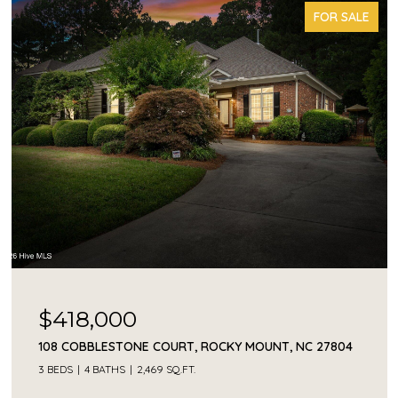
FOR SALE
$418,000
108 COBBLESTONE COURT, ROCKY MOUNT, NC 27804
3 BEDS
4 BATHS
2,469 SQ.FT.