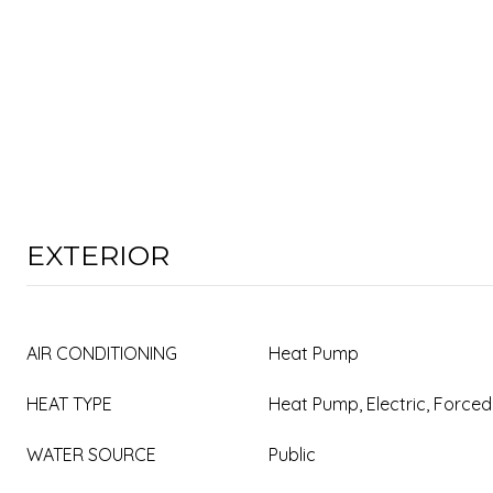
EXTERIOR
AIR CONDITIONING
Heat Pump
HEAT TYPE
Heat Pump, Electric, Forced
WATER SOURCE
Public