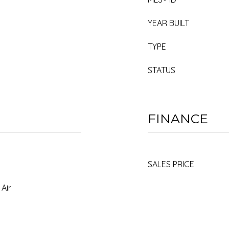
YEAR BUILT
TYPE
STATUS
FINANCE
SALES PRICE
 Air