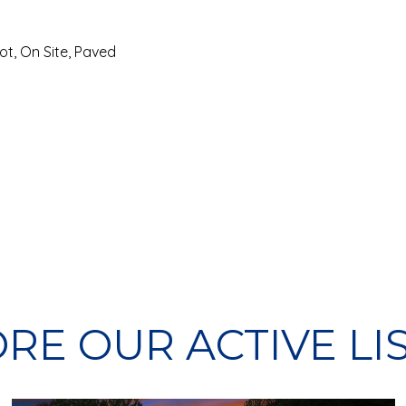
ot, On Site, Paved
RE OUR ACTIVE LI