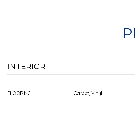
P
INTERIOR
FLOORING
Carpet, Vinyl