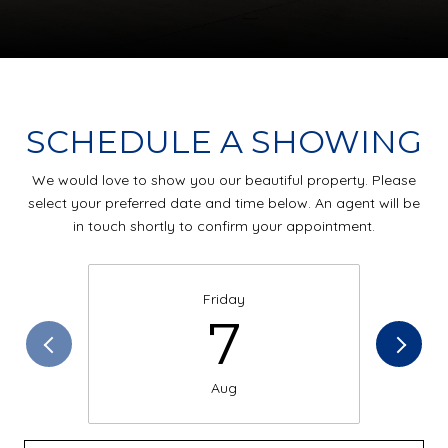
SCHEDULE A SHOWING
We would love to show you our beautiful property. Please
select your preferred date and time below. An agent will be
in touch shortly to confirm your appointment.
Friday
7
Aug