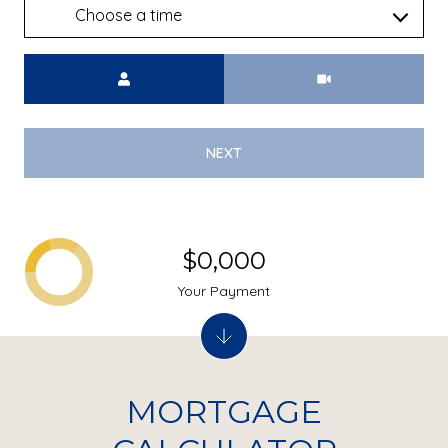
Choose a time
Meeting Type
NEXT
$0,000
Your Payment
MORTGAGE