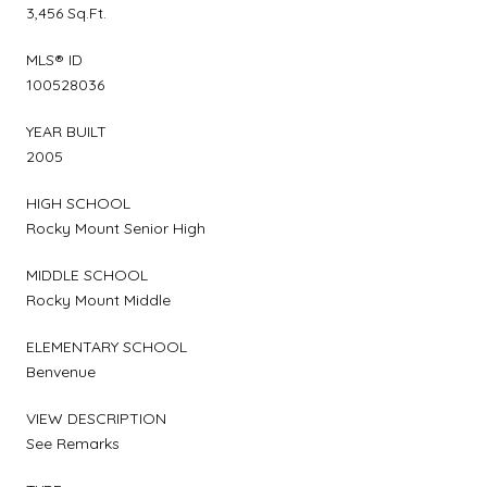
3,456 Sq.Ft.
MLS® ID
100528036
YEAR BUILT
2005
HIGH SCHOOL
Rocky Mount Senior High
MIDDLE SCHOOL
Rocky Mount Middle
ELEMENTARY SCHOOL
Benvenue
VIEW DESCRIPTION
See Remarks