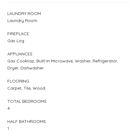
LAUNDRY ROOM
Laundry Room
FIREPLACE
Gas Log
APPLIANCES
Gas Cooktop, Built-In Microwave, Washer, Refrigerator,
Dryer, Dishwasher
FLOORING
Carpet, Tile, Wood
TOTAL BEDROOMS:
4
HALF BATHROOMS:
1