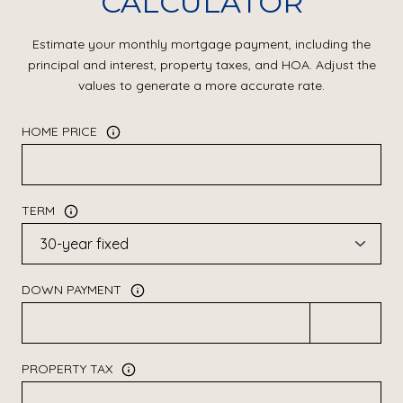
CALCULATOR
Estimate your monthly mortgage payment, including the
principal and interest, property taxes, and HOA. Adjust the
values to generate a more accurate rate.
HOME PRICE
TERM
DOWN PAYMENT
PROPERTY TAX