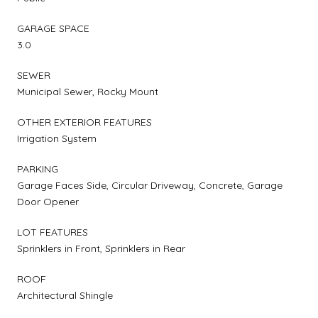
GARAGE SPACE
3.0
SEWER
Municipal Sewer, Rocky Mount
OTHER EXTERIOR FEATURES
Irrigation System
PARKING
Garage Faces Side, Circular Driveway, Concrete, Garage
Door Opener
LOT FEATURES
Sprinklers in Front, Sprinklers in Rear
ROOF
Architectural Shingle