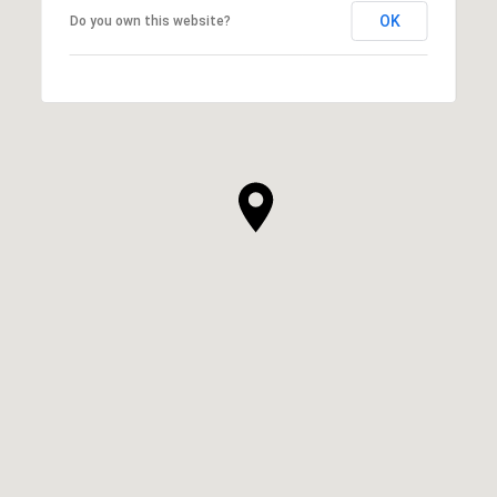
OK
Do you own this website?