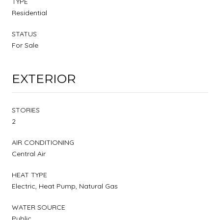
TYPE
Residential
STATUS
For Sale
EXTERIOR
STORIES
2
AIR CONDITIONING
Central Air
HEAT TYPE
Electric, Heat Pump, Natural Gas
WATER SOURCE
Public