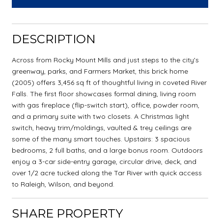
DESCRIPTION
Across from Rocky Mount Mills and just steps to the city's
greenway, parks, and Farmers Market, this brick home
(2005) offers 3,456 sq ft of thoughtful living in coveted River
Falls. The first floor showcases formal dining, living room
with gas fireplace (flip-switch start), office, powder room,
and a primary suite with two closets. A Christmas light
switch, heavy trim/moldings, vaulted & trey ceilings are
some of the many smart touches. Upstairs: 3 spacious
bedrooms, 2 full baths, and a large bonus room. Outdoors
enjoy a 3-car side-entry garage, circular drive, deck, and
over 1/2 acre tucked along the Tar River with quick access
to Raleigh, Wilson, and beyond.
SHARE PROPERTY