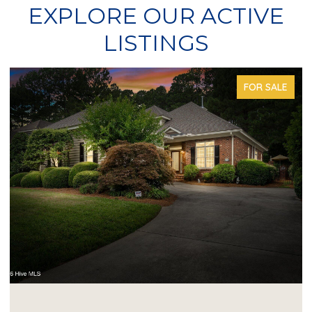
EXPLORE OUR ACTIVE
LISTINGS
FOR SALE