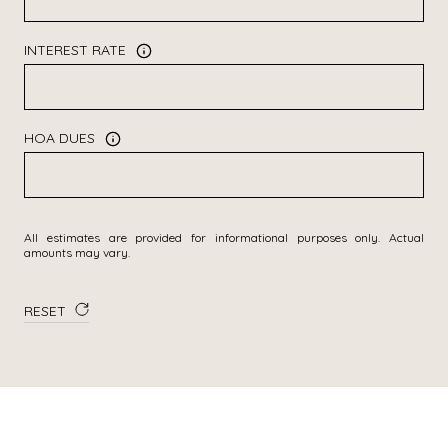
INTEREST RATE
HOA DUES
All estimates are provided for informational purposes only. Actual
amounts may vary.
RESET