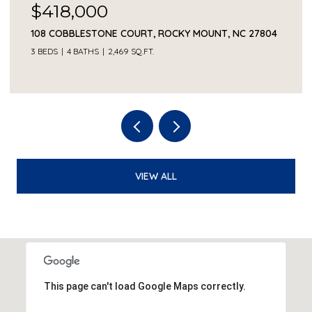
$418,000
108 COBBLESTONE COURT, ROCKY MOUNT, NC 27804
3 BEDS
4 BATHS
2,469 SQ.FT.
VIEW ALL
This page can't load Google Maps correctly.