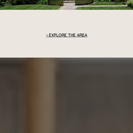
EXPLORE THE AREA