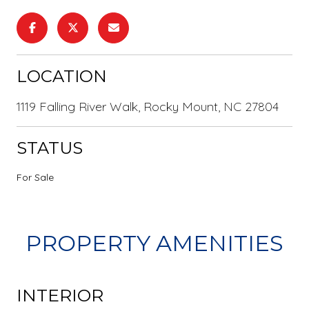
LOCATION
1119 Falling River Walk, Rocky Mount, NC 27804
STATUS
For Sale
PROPERTY AMENITIES
INTERIOR