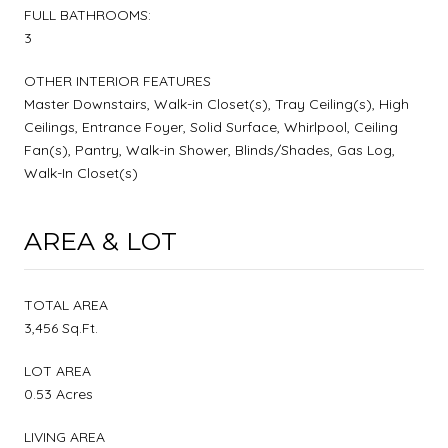
FULL BATHROOMS:
3
OTHER INTERIOR FEATURES
Master Downstairs, Walk-in Closet(s), Tray Ceiling(s), High
Ceilings, Entrance Foyer, Solid Surface, Whirlpool, Ceiling
Fan(s), Pantry, Walk-in Shower, Blinds/Shades, Gas Log,
Walk-In Closet(s)
AREA & LOT
TOTAL AREA
3,456 Sq.Ft.
LOT AREA
0.53 Acres
LIVING AREA