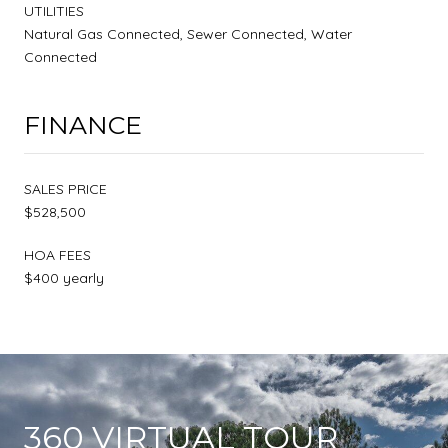
UTILITIES
Natural Gas Connected, Sewer Connected, Water
Connected
FINANCE
SALES PRICE
$528,500
HOA FEES
$400 yearly
360 VIRTUAL TOUR