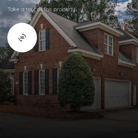
Take a tour of this property