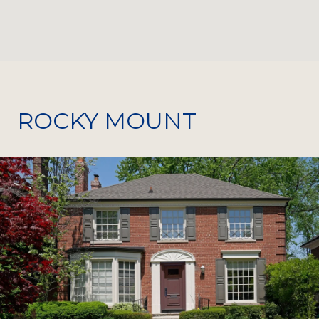
ROCKY MOUNT