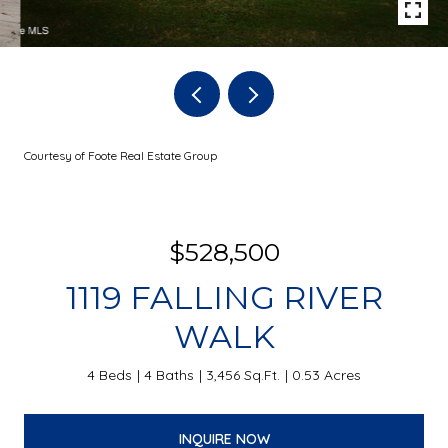
Courtesy of Foote Real Estate Group
$528,500
1119 FALLING RIVER
WALK
4 Beds
4 Baths
3,456 Sq.Ft.
0.53 Acres
INQUIRE NOW