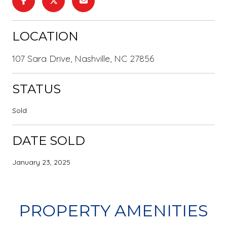
LOCATION
107 Sara Drive, Nashville, NC 27856
STATUS
Sold
DATE SOLD
January 23, 2025
PROPERTY AMENITIES