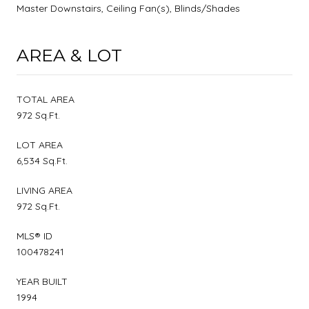
Master Downstairs, Ceiling Fan(s), Blinds/Shades
AREA & LOT
TOTAL AREA
972 Sq.Ft.
LOT AREA
6,534 Sq.Ft.
LIVING AREA
972 Sq.Ft.
MLS® ID
100478241
YEAR BUILT
1994