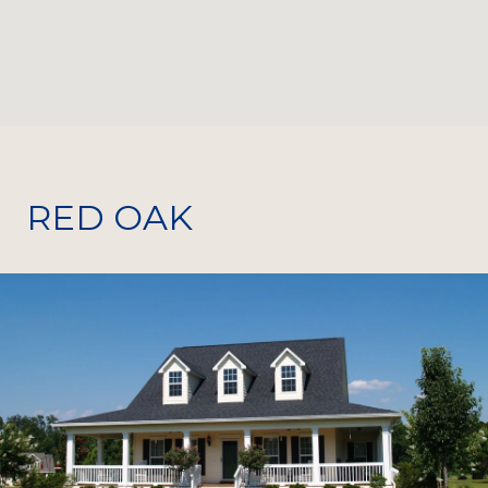
RED OAK