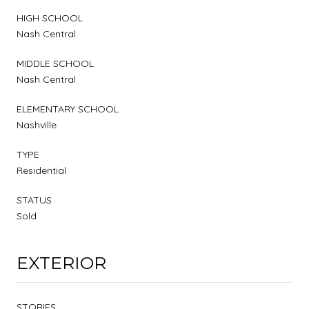
HIGH SCHOOL
Nash Central
MIDDLE SCHOOL
Nash Central
ELEMENTARY SCHOOL
Nashville
TYPE
Residential
STATUS
Sold
EXTERIOR
STORIES