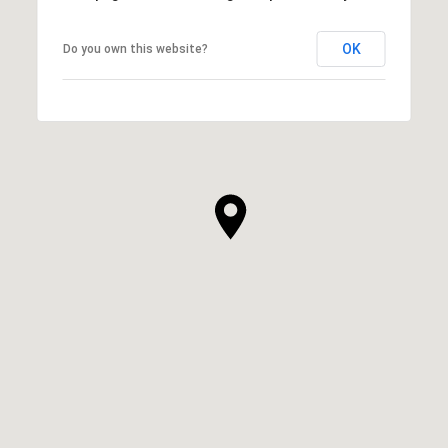
OK
Do you own this website?