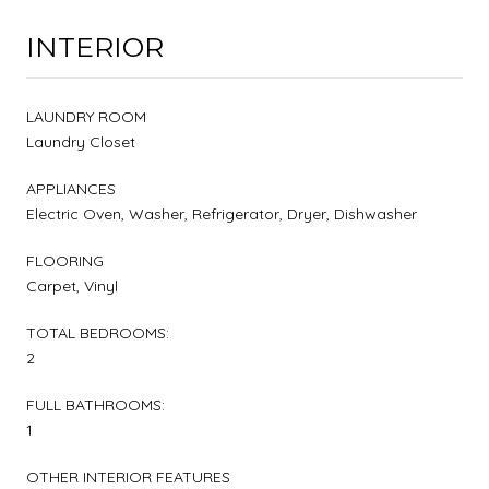
INTERIOR
LAUNDRY ROOM
Laundry Closet
APPLIANCES
Electric Oven, Washer, Refrigerator, Dryer, Dishwasher
FLOORING
Carpet, Vinyl
TOTAL BEDROOMS:
2
FULL BATHROOMS:
1
OTHER INTERIOR FEATURES