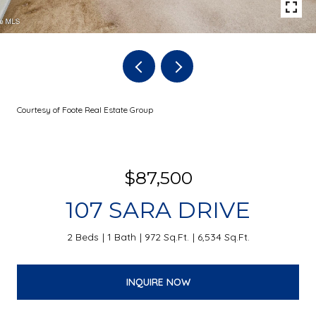
Courtesy of Foote Real Estate Group
$87,500
107 SARA DRIVE
2 Beds
1 Bath
972 Sq.Ft.
6,534 Sq.Ft.
INQUIRE NOW