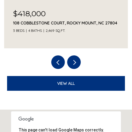
$418,000
108 COBBLESTONE COURT, ROCKY MOUNT, NC 27804
3 BEDS
4 BATHS
2,469 SQ.FT.
VIEW ALL
This page can't load Google Maps correctly.