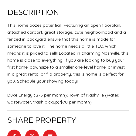
DESCRIPTION
This home oozes potential!! Featuring an open floorplan,
attached carport, great storage, cute neighborhood and a
fenced in backyard ensure that this home is made for
someone to love it! The home needs a little TLC, which
means it is priced to sell!! Located in charming Nashville, this
home is close to everything! If you are looking to buy your
first home, downsize to a smaller one-level home, or invest
in a great rental or flip property, this is home is perfect for
you. Schedule your showing today!!
Duke Energy ($75 per month); Town of Nashville (water,
wastewater, trash pickup; $70 per month)
SHARE PROPERTY