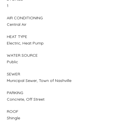
1
AIR CONDITIONING
Central Air
HEAT TYPE
Electric, Heat Pump
WATER SOURCE
Public
SEWER
Municipal Sewer, Town of Nashville
PARKING
Concrete, Off Street
ROOF
Shingle