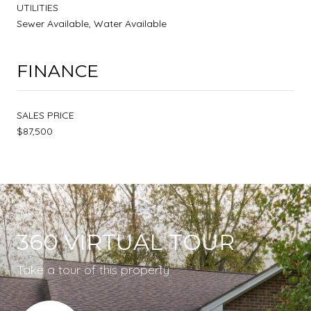
UTILITIES
Sewer Available, Water Available
FINANCE
SALES PRICE
$87,500
360 VIRTUAL TOUR
Take a tour of this property