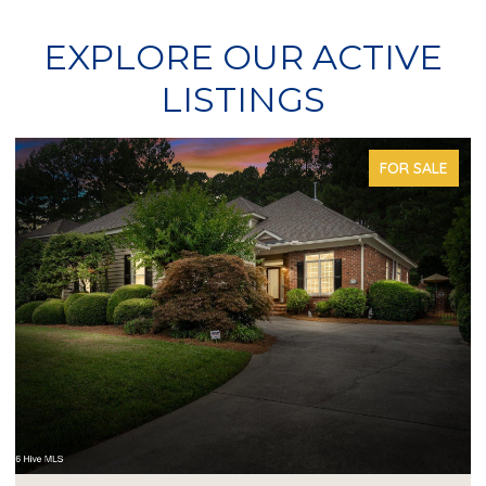
EXPLORE OUR ACTIVE
LISTINGS
FOR SALE