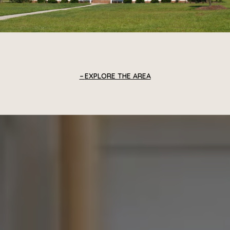
EXPLORE THE AREA