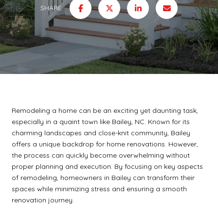
SHARE
Remodeling a home can be an exciting yet daunting task,
especially in a quaint town like Bailey, NC. Known for its
charming landscapes and close-knit community, Bailey
offers a unique backdrop for home renovations. However,
the process can quickly become overwhelming without
proper planning and execution. By focusing on key aspects
of remodeling, homeowners in Bailey can transform their
spaces while minimizing stress and ensuring a smooth
renovation journey.