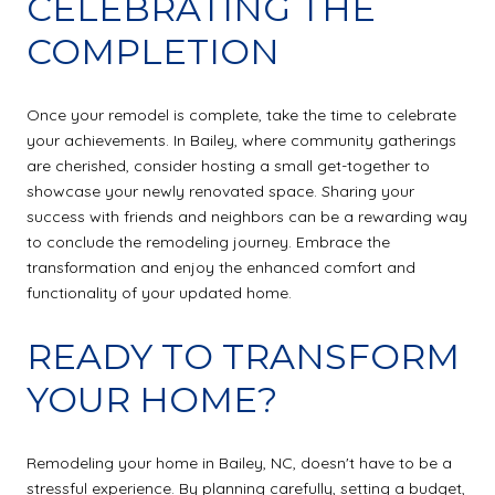
CELEBRATING THE
COMPLETION
Once your remodel is complete, take the time to celebrate
your achievements. In Bailey, where community gatherings
are cherished, consider hosting a small get-together to
showcase your newly renovated space. Sharing your
success with friends and neighbors can be a rewarding way
to conclude the remodeling journey. Embrace the
transformation and enjoy the enhanced comfort and
functionality of your updated home.
READY TO TRANSFORM
YOUR HOME?
Remodeling your home in Bailey, NC, doesn't have to be a
stressful experience. By planning carefully, setting a budget,