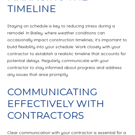
TIMELINE
Staying on schedule is key to reducing stress during a
remodel. In Bailey, where weather conditions can
occasionally impact construction timelines, it's important to
build flexibility into your schedule. Work closely with your
contractor to establish a realistic timeline that accounts for
potential delays. Regularly communicate with your
contractor to stay informed about progress and address
any issues that arise promptly.
COMMUNICATING
EFFECTIVELY WITH
CONTRACTORS
Clear communication with your contractor is essential for a