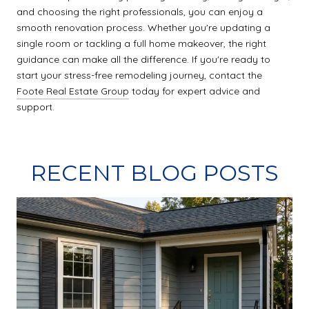
and choosing the right professionals, you can enjoy a
smooth renovation process. Whether you're updating a
single room or tackling a full home makeover, the right
guidance can make all the difference. If you're ready to
start your stress-free remodeling journey, contact the
Foote Real Estate Group
today for expert advice and
support.
RECENT BLOG POSTS