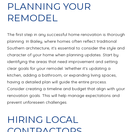
PLANNING YOUR
REMODEL
The first step in any successful home renovation is thorough
planning. In Bailey, where homes often reflect traditional
Southern architecture, it's essential to consider the style and
character of your home when planning updates. Start by
identifying the areas that need improvement and setting
clear goals for your remodel. Whether it's updating a
kitchen, adding a bathroom, or expanding living spaces,
having a detailed plan will guide the entire process.
Consider creating a timeline and budget that align with your
renovation goals. This will help manage expectations and
prevent unforeseen challenges.
HIRING LOCAL
CONTRACTORS