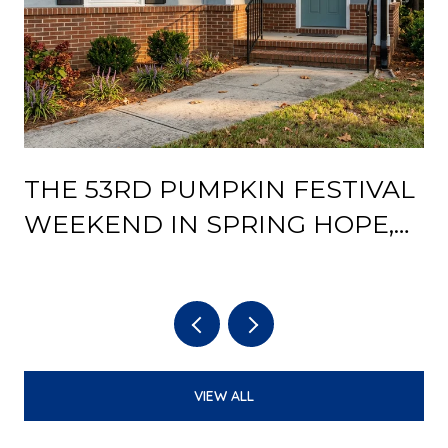
THE 53RD PUMPKIN FESTIVAL
Y
WEEKEND IN SPRING HOPE,
AND WHAT THE DEPOT
REOPENING CHANGES AFTER
IT
VIEW ALL