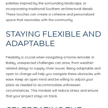
palettes inspired by the surrounding landscape, or
incorporating traditional Southern architectural details.
These touches can create a cohesive and personalized
space that resonates with the community.
STAYING FLEXIBLE AND
ADAPTABLE
Flexibility is crucial when navigating a home remodel. In
Bailey, unexpected challenges can arise, from weather-
related delays to supply chain issues. Being adaptable and
open to change will help you navigate these obstacles with
ease. Keep an open mind and be willing to adjust your
plans as needed to accommodate unforeseen
circumstances. This mindset will reduce stress and ensure
that your project stays on track.