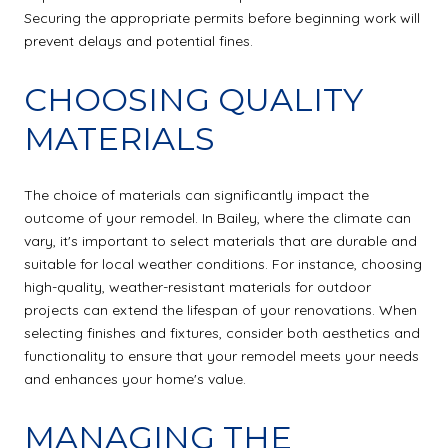
Securing the appropriate permits before beginning work will
prevent delays and potential fines.
CHOOSING QUALITY
MATERIALS
The choice of materials can significantly impact the
outcome of your remodel. In Bailey, where the climate can
vary, it's important to select materials that are durable and
suitable for local weather conditions. For instance, choosing
high-quality, weather-resistant materials for outdoor
projects can extend the lifespan of your renovations. When
selecting finishes and fixtures, consider both aesthetics and
functionality to ensure that your remodel meets your needs
and enhances your home's value.
MANAGING THE