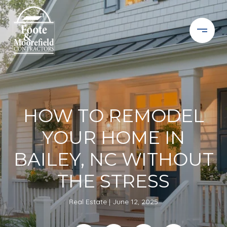
HOW TO REMODEL
YOUR HOME IN
BAILEY, NC WITHOUT
THE STRESS
Real Estate
June 12, 2025