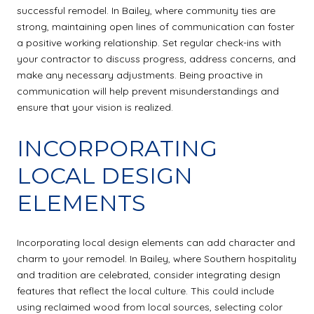
successful remodel. In Bailey, where community ties are
strong, maintaining open lines of communication can foster
a positive working relationship. Set regular check-ins with
your contractor to discuss progress, address concerns, and
make any necessary adjustments. Being proactive in
communication will help prevent misunderstandings and
ensure that your vision is realized.
INCORPORATING
LOCAL DESIGN
ELEMENTS
Incorporating local design elements can add character and
charm to your remodel. In Bailey, where Southern hospitality
and tradition are celebrated, consider integrating design
features that reflect the local culture. This could include
using reclaimed wood from local sources, selecting color