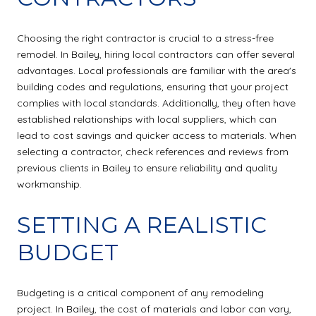
Choosing the right contractor is crucial to a stress-free
remodel. In Bailey, hiring local contractors can offer several
advantages. Local professionals are familiar with the area's
building codes and regulations, ensuring that your project
complies with local standards. Additionally, they often have
established relationships with local suppliers, which can
lead to cost savings and quicker access to materials. When
selecting a contractor, check references and reviews from
previous clients in Bailey to ensure reliability and quality
workmanship.
SETTING A REALISTIC
BUDGET
Budgeting is a critical component of any remodeling
project. In Bailey, the cost of materials and labor can vary,