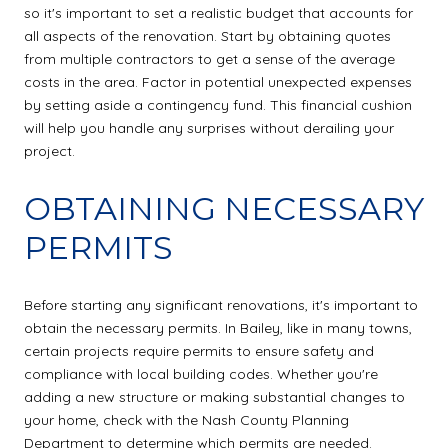
so it's important to set a realistic budget that accounts for
all aspects of the renovation. Start by obtaining quotes
from multiple contractors to get a sense of the average
costs in the area. Factor in potential unexpected expenses
by setting aside a contingency fund. This financial cushion
will help you handle any surprises without derailing your
project.
OBTAINING NECESSARY
PERMITS
Before starting any significant renovations, it's important to
obtain the necessary permits. In Bailey, like in many towns,
certain projects require permits to ensure safety and
compliance with local building codes. Whether you're
adding a new structure or making substantial changes to
your home, check with the Nash County Planning
Department to determine which permits are needed.